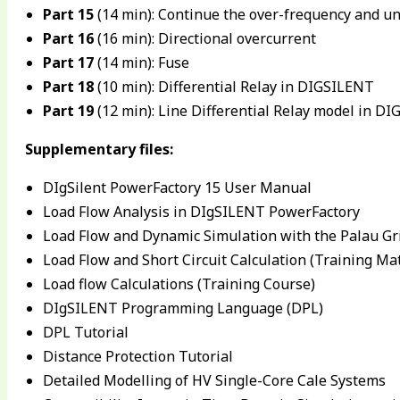
Part 15
(14 min): Continue the over-frequency and u
Part 16
(16 min): Directional overcurrent
Part 17
(14 min): Fuse
Part 18
(10 min): Differential Relay in DIGSILENT
Part 19
(12 min): Line Differential Relay model in D
Supplementary files:
DIgSilent PowerFactory 15 User Manual
Load Flow Analysis in DIgSILENT PowerFactory
Load Flow and Dynamic Simulation with the Palau Gr
Load Flow and Short Circuit Calculation (Training Mat
Load flow Calculations (Training Course)
DIgSILENT Programming Language (DPL)
DPL Tutorial
Distance Protection Tutorial
Detailed Modelling of HV Single-Core Cale Systems