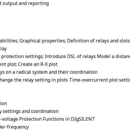
nt output and reporting
bilities; Graphical properties; Definition of relays and slots
lay
y protection settings; Introduce DSL of relays Model a distan
nt plot; Create an R-X plot
ys on a radical system and their coordination
hange the relay setting in plots Time-overcurrent plot setti
tion
y settings and coordination
r-voltage Protection Functions in DIgSILENT
der-frequency