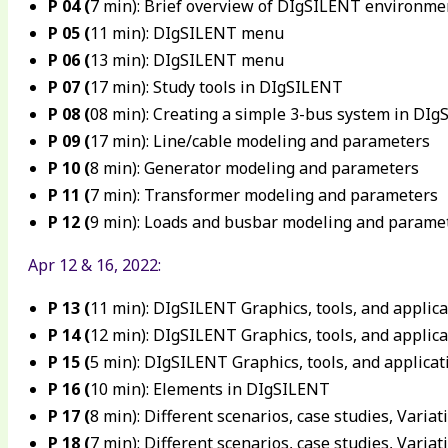
P 04 (
7 min): Brief overview of DIgSILENT environme
P 05 (
11 min): DIgSILENT menu
P 06 (
13 min): DIgSILENT menu
P 07 (
17 min): Study tools in DIgSILENT
P 08 (
08 min): Creating a simple 3-bus system in DI
P 09 (
17 min): Line/cable modeling and parameters
P 10 (
8 min): Generator modeling and parameters
P 11 (
7 min): Transformer modeling and parameters
P 12 (
9 min): Loads and busbar modeling and parame
Apr 12 & 16, 2022:
P 13 (
11 min): DIgSILENT Graphics, tools, and applica
P 14 (
12 min): DIgSILENT Graphics, tools, and applica
P 15 (
5 min): DIgSILENT Graphics, tools, and applicat
P 16 (
10 min): Elements in DIgSILENT
P 17 (
8 min): Different scenarios, case studies, Variat
P 18 (
7 min): Different scenarios, case studies, Variat