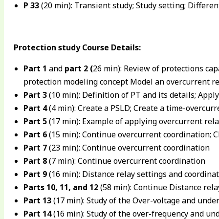
P 33
(20 min): Transient study; Study setting; Differe
Protection study Course Details:
Part 1
and
part 2
(
26 min): Review of protections capa
protection modeling concept Model an overcurrent re
Part 3
(10 min): Definition of PT and its details; Appl
Part 4
(4 min): Create a PSLD; Create a time-overcurre
Part 5
(17 min): Example of applying overcurrent rela
Part 6
(15 min): Continue overcurrent coordination; C
Part 7
(23 min): Continue overcurrent coordination
Part 8
(7 min): Continue overcurrent coordination
Part 9
(16 min): Distance relay settings and coordina
Parts 10, 11, and 12
(58 min): Continue Distance rela
Part 13
(17 min): Study of the Over-voltage and unde
Part 14
(16 min): Study of the over-frequency and un