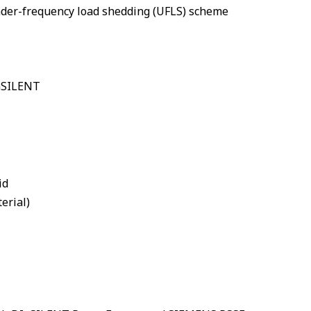
nder-frequency load shedding (UFLS) scheme
IGSILENT
id
erial)