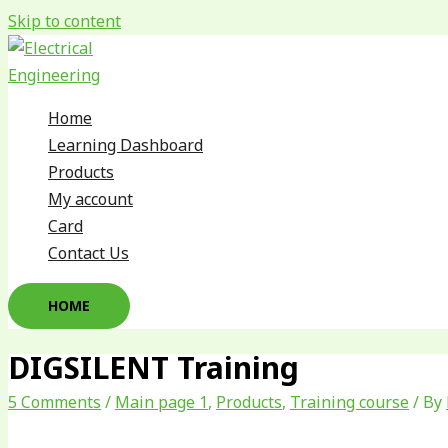
Skip to content
Home
Learning Dashboard
Products
My account
Card
Contact Us
HOME
DIGSILENT Training
5 Comments
/
Main page 1
,
Products
,
Training course
/ By