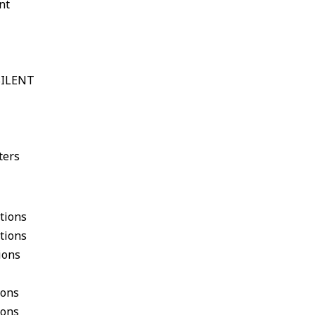
nt
gSILENT
ters
tions
tions
ions
ions
ions