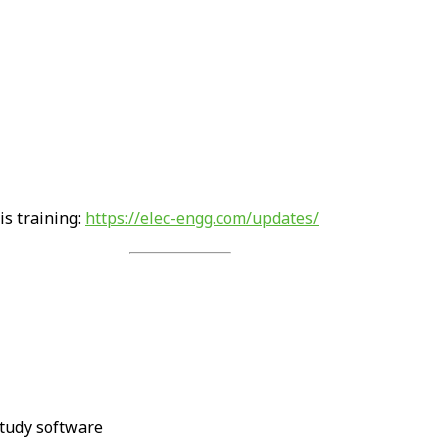
is training:
https://elec-engg.com/updates/
tudy software