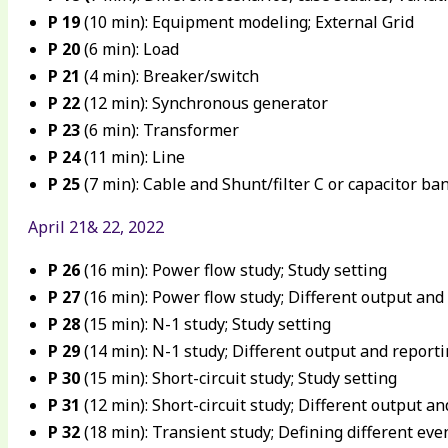
P 19
(10 min): Equipment modeling; External Grid
P 20
(6 min): Load
P 21
(4 min): Breaker/switch
P 22
(12 min): Synchronous generator
P 23
(6 min): Transformer
P 24
(11 min): Line
P 25
(7 min): Cable and Shunt/filter C or capacitor ba
April 21& 22, 2022
P 26
(16 min): Power flow study; Study setting
P 27
(16 min): Power flow study; Different output and
P 28
(15 min): N-1 study; Study setting
P 29
(14 min): N-1 study; Different output and report
P 30
(15 min): Short-circuit study; Study setting
P 31
(12 min): Short-circuit study; Different output a
P 32
(18 min): Transient study; Defining different eve