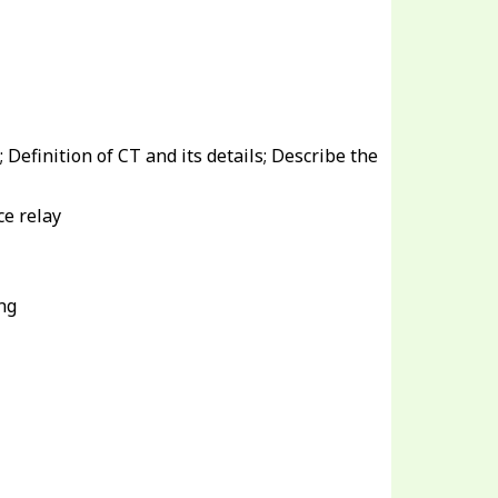
; Definition of CT and its details; Describe the
ce relay
ng