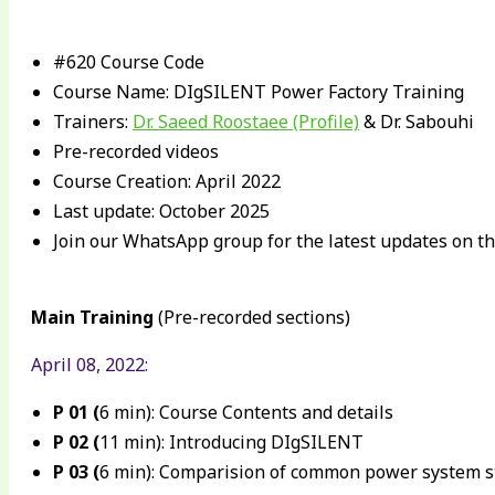
#620 Course Code
Course Name: DIgSILENT Power Factory Training
Trainers:
Dr. Saeed Roostaee (Profile)
& Dr. Sabouhi
Pre-recorded videos
Course Creation: April 2022
Last update: October 2025
Join our WhatsApp group for the latest updates on th
Main Training
(Pre-recorded sections)
April 08, 2022:
P 01 (
6 min): Course Contents and details
P 02 (
11 min): Introducing DIgSILENT
P 03 (
6 min): Comparision of common power system s