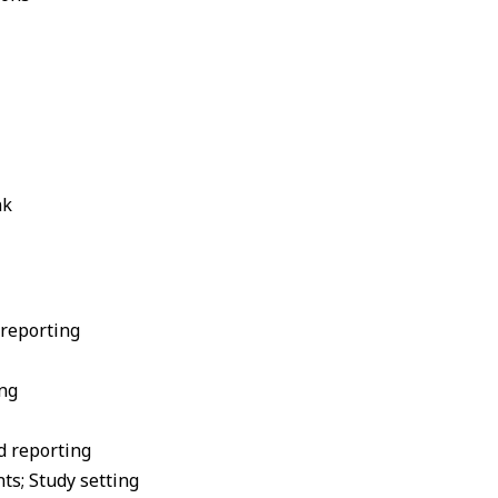
nk
 reporting
ing
nd reporting
nts; Study setting