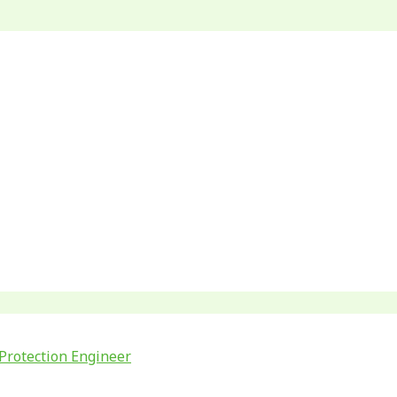
Protection Engineer