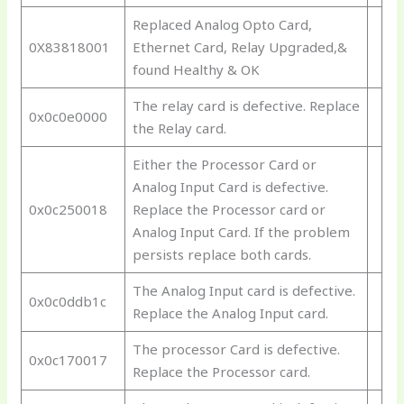
Replaced Analog Opto Card,
0X83818001
Ethernet Card, Relay Upgraded,&
found Healthy & OK
The relay card is defective. Replace
0x0c0e0000
the Relay card.
Either the Processor Card or
Analog Input Card is defective.
0x0c250018
Replace the Processor card or
Analog Input Card. If the problem
persists replace both cards.
The Analog Input card is defective.
0x0c0ddb1c
Replace the Analog Input card.
The processor Card is defective.
0x0c170017
Replace the Processor card.