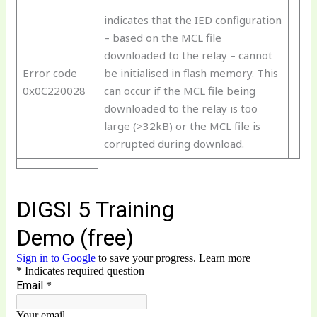
indicates that the IED configuration
– based on the MCL file
downloaded to the relay – cannot
Error code
be initialised in flash memory. This
0x0C220028
can occur if the MCL file being
downloaded to the relay is too
large (>32kB) or the MCL file is
corrupted during download.