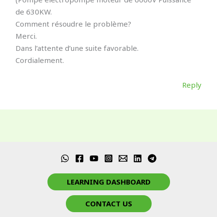
de 630KW.
Comment résoudre le problème?
Merci.
Dans l’attente d’une suite favorable.
Cordialement.
Reply
LEARNING DASHBOARD
CONTACT US