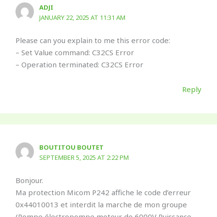
ADJI
JANUARY 22, 2025 AT 11:31 AM
Please can you explain to me this error code:
– Set Value command: C32CS Error
– Operation terminated: C32CS Error
Reply
BOUTITOU BOUTET
SEPTEMBER 5, 2025 AT 2:22 PM
Bonjour.
Ma protection Micom P242 affiche le code d’erreur
0x44010013 et interdit la marche de mon groupe
(Pompe électropompe moteur de 6000V Puissance