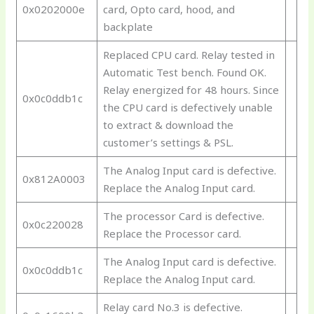
0x0202000e
card, Opto card, hood, and
backplate
Replaced CPU card. Relay tested in
Automatic Test bench. Found OK.
Relay energized for 48 hours. Since
0x0c0ddb1c
the CPU card is defectively unable
to extract & download the
customer’s settings & PSL.
The Analog Input card is defective.
0x812A0003
Replace the Analog Input card.
The processor Card is defective.
0x0c220028
Replace the Processor card.
The Analog Input card is defective.
0x0c0ddb1c
Replace the Analog Input card.
Relay card No.3 is defective.