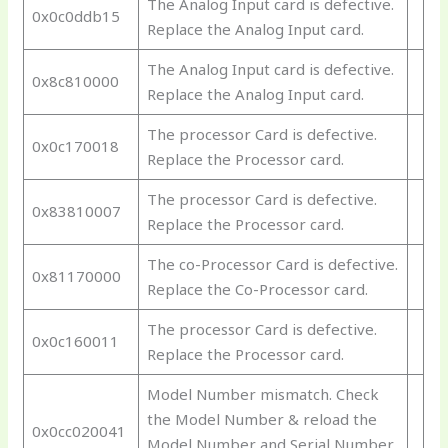
The Analog Input card is defective.
0x0c0ddb15
Replace the Analog Input card.
The Analog Input card is defective.
0x8c810000
Replace the Analog Input card.
The processor Card is defective.
0x0c170018
Replace the Processor card.
The processor Card is defective.
0x83810007
Replace the Processor card.
The co-Processor Card is defective.
0x81170000
Replace the Co-Processor card.
The processor Card is defective.
0x0c160011
Replace the Processor card.
Model Number mismatch. Check
the Model Number & reload the
0x0cc020041
Model Number and Serial Number