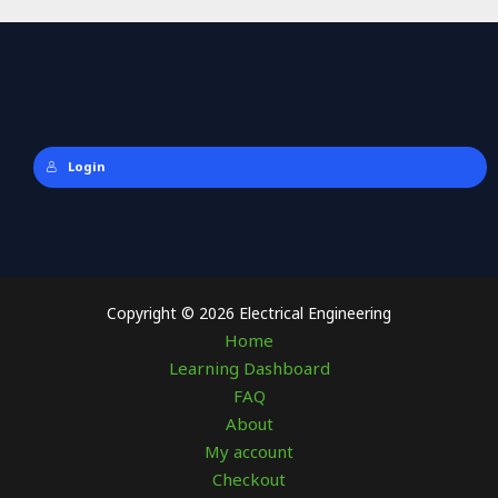
Login
Copyright © 2026 Electrical Engineering
Home
Learning Dashboard
FAQ
About
My account
Checkout