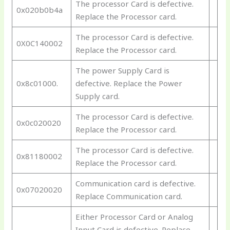
The processor Card is defective.
0x020b0b4a
Replace the Processor card.
The processor Card is defective.
0X0C140002
Replace the Processor card.
The power Supply Card is
0x8c01000.
defective. Replace the Power
Supply card.
The processor Card is defective.
0x0c020020
Replace the Processor card.
The processor Card is defective.
0x81180002
Replace the Processor card.
Communication card is defective.
0x07020020
Replace Communication card.
Either Processor Card or Analog
Input Card is defective. Replace