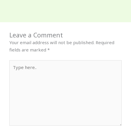
Leave a Comment
Your email address will not be published.
Required
fields are marked
*
Type
here..