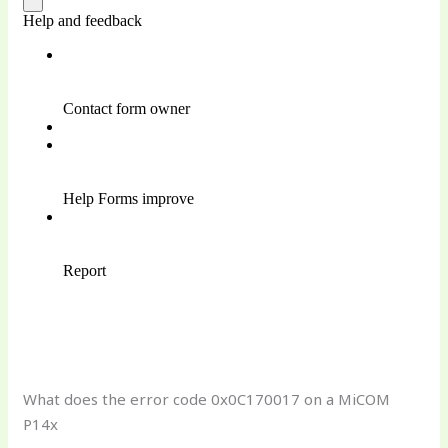
What does the error code 0x0C170017 on a MiCOM
P14x