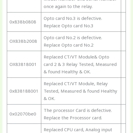
once again to the relay.
Opto card No.3 is defective.
0x838b0808
Replace Opto card No.3
Opto card No.2 is defective.
OX838b2008
Replace Opto card No.2
Replaced CT/VT Module& Opto
OX83818001
card 2 & 3 Relay Tested, Measured
& found Healthy & OK.
Replaced CT/VT Module, Relay
0x838188001
Tested, Measured & found Healthy
& OK.
The processor Card is defective.
0x02070be0
Replace the Processor card.
Replaced CPU card, Analog input