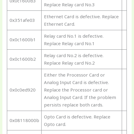
0x0c1600b3
Replace Relay card No.3
Ethernet Card is defective. Replace
0x351afe03
Ethernet Card.
Relay card No.1 is defective.
0x0c1600b1
Replace Relay card No.1
Relay card No.2 is defective.
0x0c1600b2
Replace Relay card No.2
Either the Processor Card or
Analog Input Card is defective.
0x0c0ed920
Replace the Processor card or
Analog Input Card. If the problem
persists replace both cards.
Opto Card is defective. Replace
0x08118000b
Opto card.