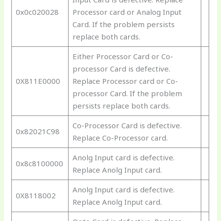
0x0c020028
Processor card or Analog Input
Card. If the problem persists
replace both cards.
Either Processor Card or Co-
processor Card is defective.
0X811E0000
Replace Processor card or Co-
processor Card. If the problem
persists replace both cards.
Co-Processor Card is defective.
0x82021C98
Replace Co-Processor card.
Anolg Input card is defective.
0x8c8100000
Replace Anolg Input card.
Anolg Input card is defective.
0X8118002
Replace Anolg Input card.