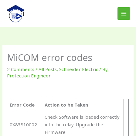
Skip
to
content
MiCOM error codes
2 Comments
/
All Posts
,
Schneider Electric
/ By
Protection Engineer
Error Code
Action to be Taken
Check Software is loaded correctly
0X83810002
into the relay. Upgrade the
Firmware.