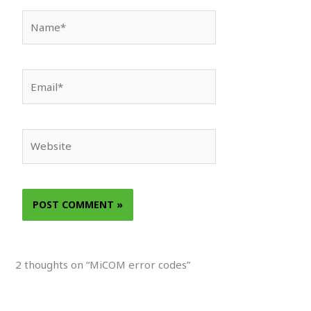
Name*
Email*
Website
2 thoughts on “MiCOM error codes”