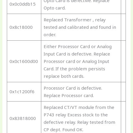
Opto Card is defective. Replace
0x0c0ddb15
Opto card.
Replaced Transformer , relay
0x8c18000
tested and calibrated and found in
order.
Either Processor Card or Analog
Input Card is defective. Replace
0x0c1600d00
Processor card or Analog Input
Card. If the problem persists
replace both cards.
Processor Card is defective.
0x1c1200f6
Replace Processor card.
Replaced CT/VT module from the
P743 relay Excess stock to the
0x83818000
defective relay. Relay tested from
CP dept. Found OK.