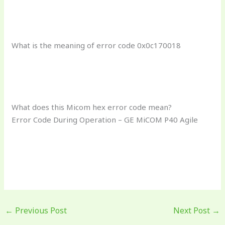
What is the meaning of error code 0x0c170018
What does this Micom hex error code mean?
Error Code During Operation – GE MiCOM P40 Agile
←
Previous Post
Next Post
→