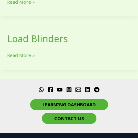
Read More »
Load Blinders
Load
Blinders
Read More »
LEARNING DASHBOARD
CONTACT US