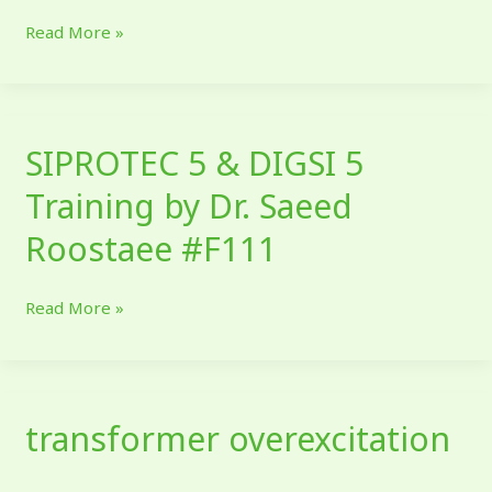
relay
Read More »
IEDs
SIPROTEC 5 & DIGSI 5
SIPROTEC
5
Training by Dr. Saeed
&
DIGSI
Roostaee #F111
5
Training
Read More »
by
Dr.
Saeed
Roostaee
transformer overexcitation
#F111
transformer
overexcitation