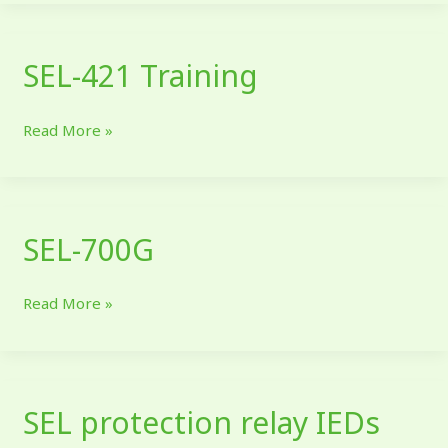
SEL-421 Training
SEL-
421
Training
Read More »
SEL-700G
SEL-
700G
Read More »
SEL protection relay IEDs
SEL
protection