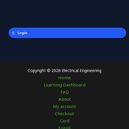
Login
Copyright © 2026 Electrical Engineering
Home
Learning Dashboard
FAQ
About
My account
Checkout
Card
Enroll