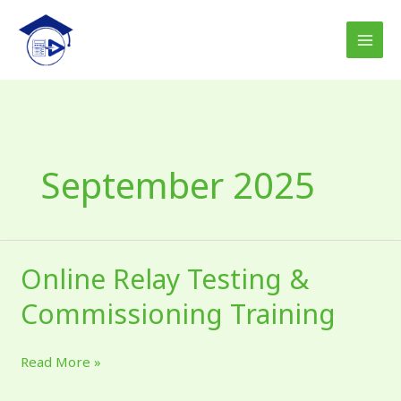
Skip
to
content
September 2025
Online Relay Testing &
Online
Relay
Commissioning Training
Testing
&
Commissioning
Read More »
Training