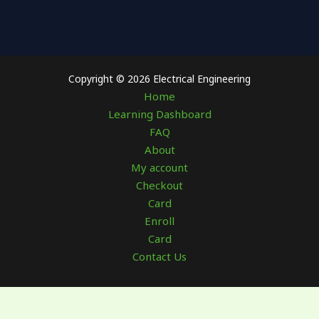
Copyright © 2026 Electrical Engineering
Home
Learning Dashboard
FAQ
About
My account
Checkout
Card
Enroll
Card
Contact Us