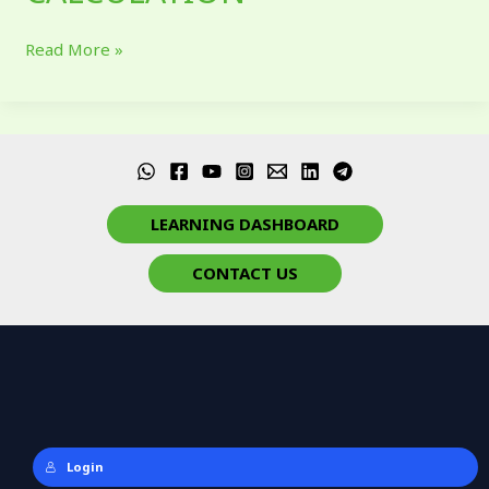
Read More »
LEARNING DASHBOARD
CONTACT US
Login