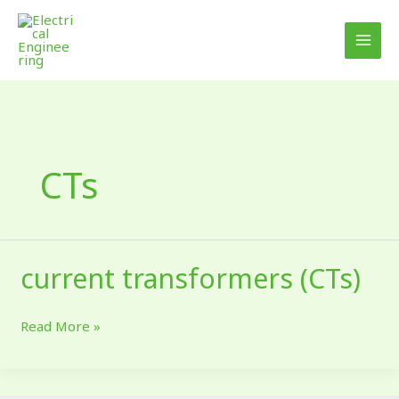
Skip
to
content
CTs
current transformers (CTs)
current
transformers
(CTs)
Read More »