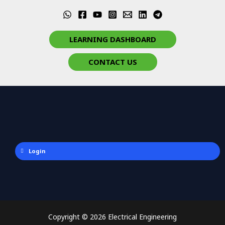
LEARNING DASHBOARD
CONTACT US
Login
Copyright © 2026 Electrical Engineering