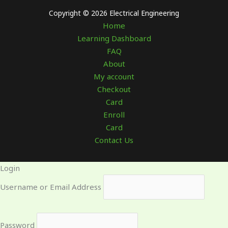
Copyright © 2026 Electrical Engineering
Home
Learning Dashboard
FAQ
About
My account
Checkout
Card
Enroll
Card
Contact Us
Login
Username or Email Address
Password