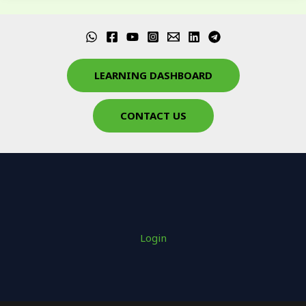
LEARNING DASHBOARD
CONTACT US
Login