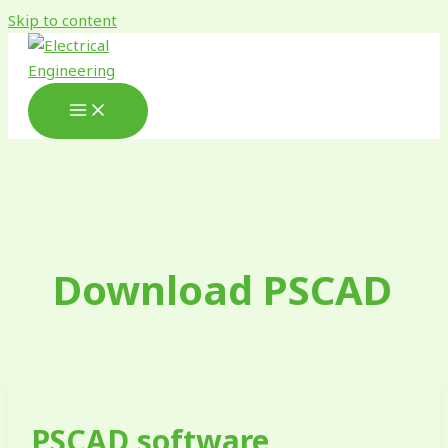
Skip to content
Download PSCAD
PSCAD software