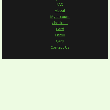
FAQ
About
My account
Checkout
Card
Enroll
Card
Contact Us