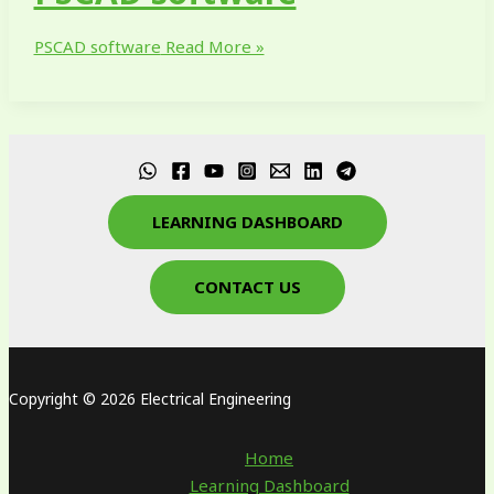
PSCAD software
Read More »
LEARNING DASHBOARD
CONTACT US
Copyright © 2026 Electrical Engineering
Home
Learning Dashboard