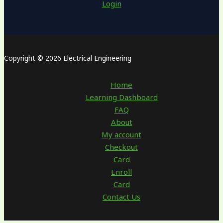
Login
Copyright © 2026 Electrical Engineering
Home
Learning Dashboard
FAQ
About
My account
Checkout
Card
Enroll
Card
Contact Us