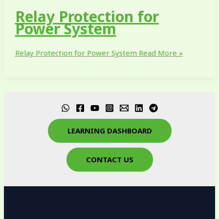
Relay Protection for
Power System
Relay Protection for Power System
Read More »
LEARNING DASHBOARD
CONTACT US