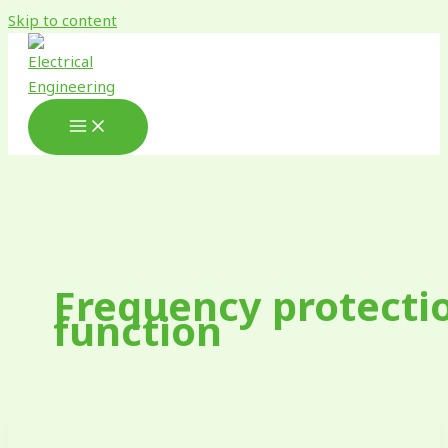
Skip to content
Frequency protecti
function