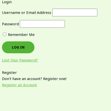
Login
Username or Email Address
Password
Remember Me
Lost Your Password?
Register
Don't have an account? Register one!
Register an Account