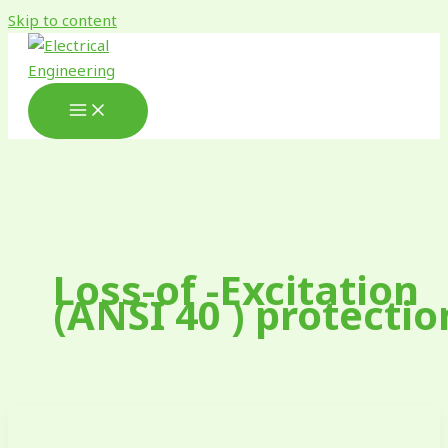
Skip to content
Loss-of -Excitation
(ANSI 40 ) protectio