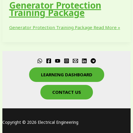
Generator Protection
Training Package
Generator Protection Training Package
Read More »
LEARNING DASHBOARD
CONTACT US
Copyright © 2026 Electrical Engineering