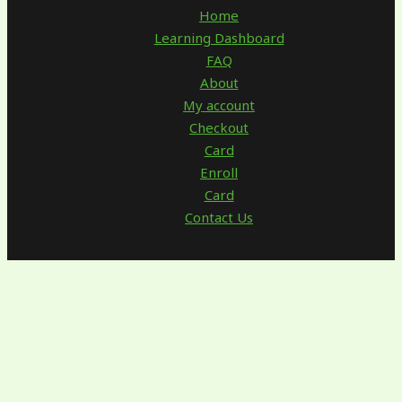
Home
Learning Dashboard
FAQ
About
My account
Checkout
Card
Enroll
Card
Contact Us