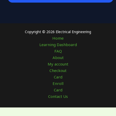
Copyright © 2026 Electrical Engineering
Home
Learning Dashboard
FAQ
About
My account
Checkout
Card
Enroll
Card
Contact Us