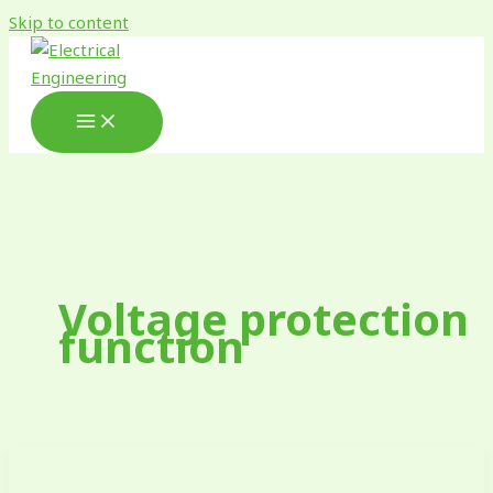
Skip to content
Voltage protection
function