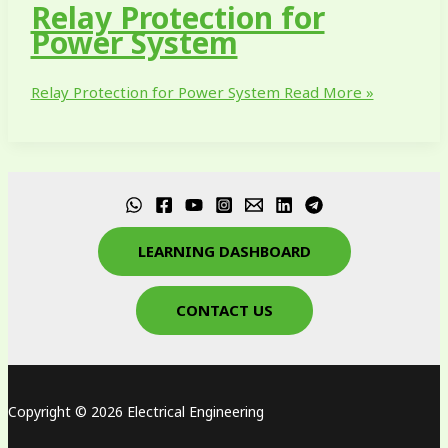
Relay Protection for
Power System
Relay Protection for Power System
Read More »
LEARNING DASHBOARD
CONTACT US
Copyright © 2026 Electrical Engineering