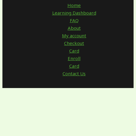
Home
Learning Dashboard
FAQ
About
My account
Checkout
Card
Enroll
Card
Contact Us