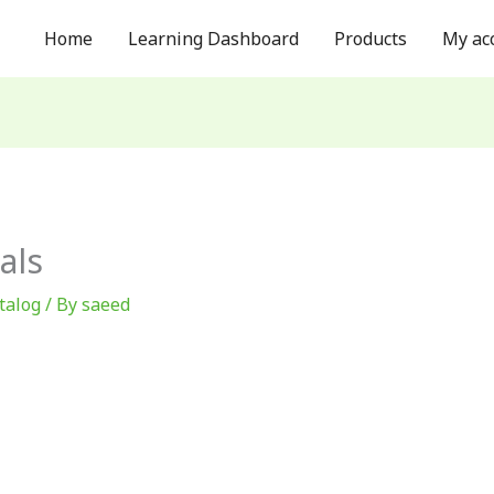
Home
Learning Dashboard
Products
My ac
als
talog
/ By
saeed