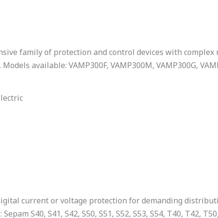
sive family of protection and control devices with complex
s. Models available: VAMP300F, VAMP300M, VAMP300G, VA
lectric
igital current or voltage protection for demanding distribut
: Sepam S40, S41, S42, S50, S51, S52, S53, S54, T40, T42, T