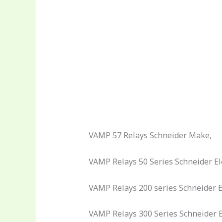
VAMP 57 Relays Schneider Make,
VAMP Relays 50 Series Schneider Ele
VAMP Relays 200 series Schneider El
VAMP Relays 300 Series Schneider El