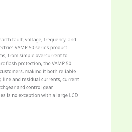
arth fault, voltage, frequency, and
ectrics VAMP 50 series product
ms, from simple overcurrent to
arc flash protection, the VAMP 50
customers, making it both reliable
line and residual currents, current
tchgear and control gear
ies is no exception with a large LCD