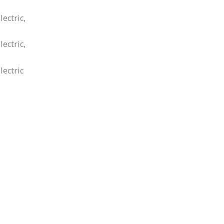
ectric,
ectric,
lectric