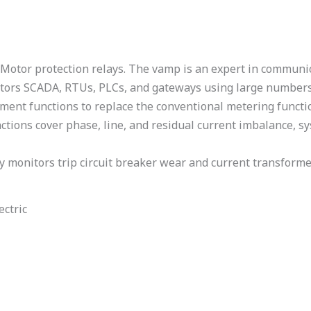
Motor protection relays. The vamp is an expert in communic
rators SCADA, RTUs, PLCs, and gateways using large number
ment functions to replace the conventional metering functi
ctions cover phase, line, and residual current imbalance, 
 monitors trip circuit breaker wear and current transforme
ectric