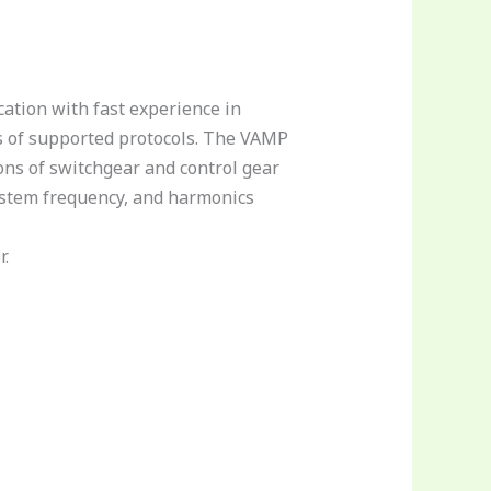
ation with fast experience in
s of supported protocols. The VAMP
ons of switchgear and control gear
system frequency, and harmonics
r.