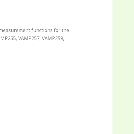
 measurement functions for the
 VAMP255, VAMP257, VAMP259,