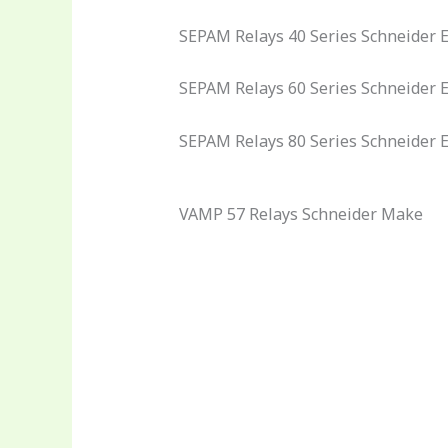
SEPAM Relays 40 Series Schneider El
SEPAM Relays 60 Series Schneider El
SEPAM Relays 80 Series Schneider E
VAMP 57 Relays Schneider Make