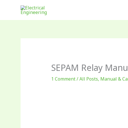
Skip
to
content
SEPAM Relay Manu
1 Comment
/
All Posts
,
Manual & Ca