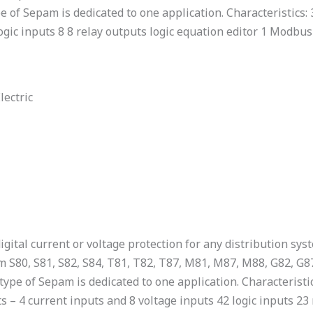
e of Sepam is dedicated to one application. Characteristics:
logic inputs 8 8 relay outputs logic equation editor 1 Modb
lectric
igital current or voltage protection for any distribution sys
m S80, S81, S82, S84, T81, T82, T87, M81, M87, M88, G82, G8
ype of Sepam is dedicated to one application. Characteristic
ts – 4 current inputs and 8 voltage inputs 42 logic inputs 2