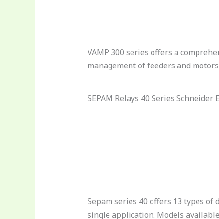
VAMP 300 series offers a comprehen
management of feeders and motor
SEPAM Relays 40 Series Schneider E
Sepam series 40 offers 13 types of d
single application. Models available