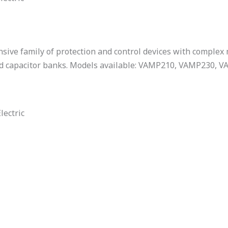
sive family of protection and control devices with complex
nd capacitor banks. Models available: VAMP210, VAMP230,
lectric