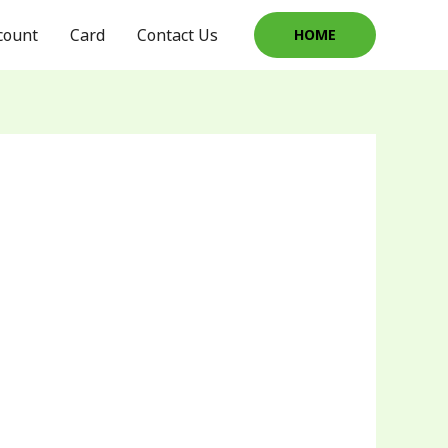
count
Card
Contact Us
HOME