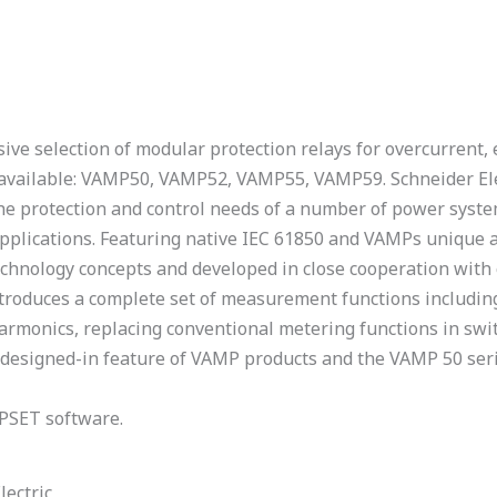
ve selection of modular protection relays for overcurrent, e
ls available: VAMP50, VAMP52, VAMP55, VAMP59. Schneider El
the protection and control needs of a number of power syste
 applications. Featuring native IEC 61850 and VAMPs unique 
chnology concepts and developed in close cooperation with 
troduces a complete set of measurement functions including 
armonics, replacing conventional metering functions in swi
 a designed-in feature of VAMP products and the VAMP 50 ser
PSET software.
lectric