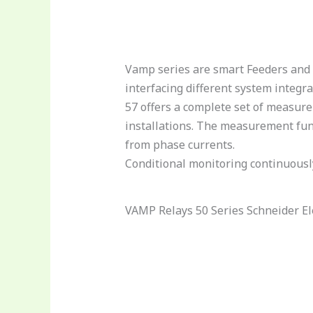
Vamp series are smart Feeders and 
interfacing different system integ
57 offers a complete set of measure
installations. The measurement fun
from phase currents.
Conditional monitoring continuously
VAMP Relays 50 Series Schneider El