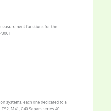
 measurement functions for the
MP300T
ion systems, each one dedicated to a
50, T52, M41, G40 Sepam series 40