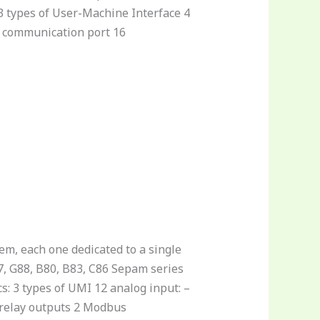
 3 types of User-Machine Interface 4
us communication port 16
tem, each one dedicated to a single
7, G88, B80, B83, C86 Sepam series
s: 3 types of UMI 12 analog input: –
3 relay outputs 2 Modbus