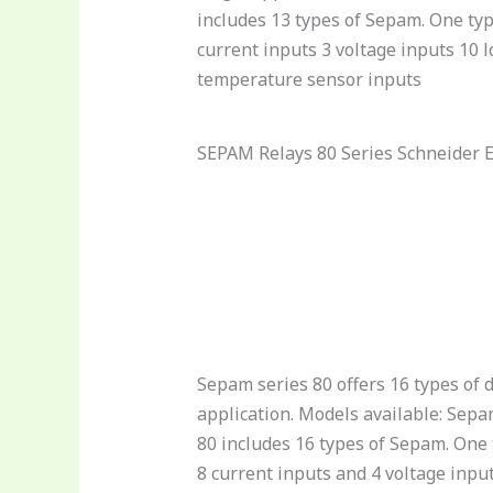
includes 13 types of Sepam. One typ
current inputs 3 voltage inputs 10 
temperature sensor inputs
SEPAM Relays 80 Series Schneider E
Sepam series 80 offers 16 types of d
application. Models available: Sepa
80 includes 16 types of Sepam. One t
8 current inputs and 4 voltage inpu