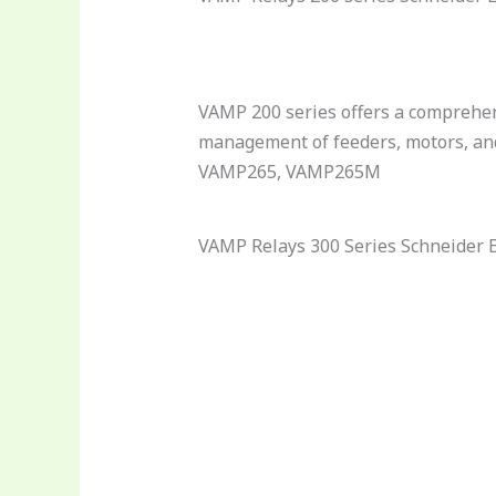
VAMP 200 series offers a comprehen
management of feeders, motors, a
VAMP265, VAMP265M
VAMP Relays 300 Series Schneider E