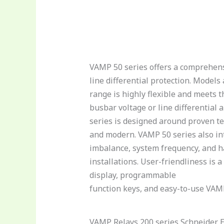
VAMP 50 series offers a comprehensi
line differential protection. Mode
range is highly flexible and meets 
busbar voltage or line differential
series is designed around proven te
and modern. VAMP 50 series also in
imbalance, system frequency, and h
installations. User-friendliness is
display, programmable
function keys, and easy-to-use VAM
VAMP Relays 200 series Schneider E