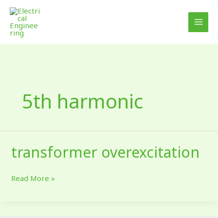
Skip
to
content
5th harmonic
transformer overexcitation
transformer
overexcitation
Read More »