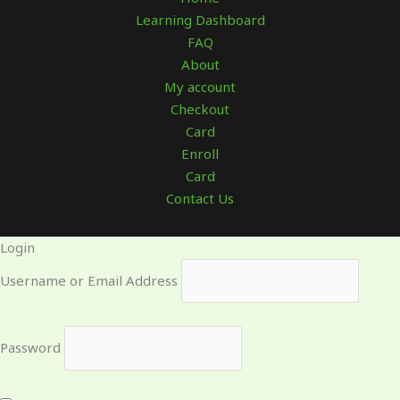
Learning Dashboard
FAQ
About
My account
Checkout
Card
Enroll
Card
Contact Us
Login
Username or Email Address
Password