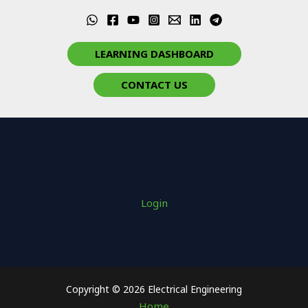
LEARNING DASHBOARD
CONTACT US
Login
Copyright © 2026 Electrical Engineering
Home