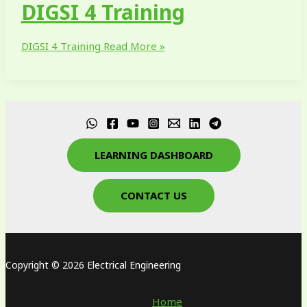
DIGSI 4 Training
DIGSI 4 Training
Read More »
LEARNING DASHBOARD
CONTACT US
Copyright © 2026 Electrical Engineering
Home