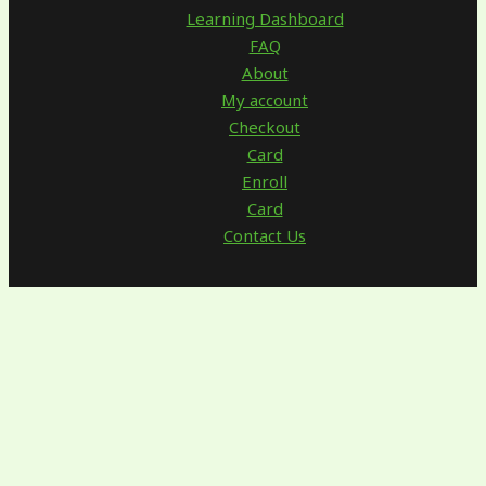
Learning Dashboard
FAQ
About
My account
Checkout
Card
Enroll
Card
Contact Us