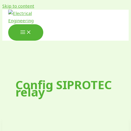
Skip to content
Config SIPROTEC
relay