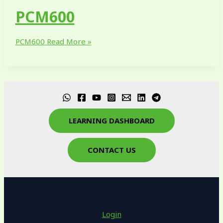
PCM600
PCM600
Read More »
LEARNING DASHBOARD
CONTACT US
Login