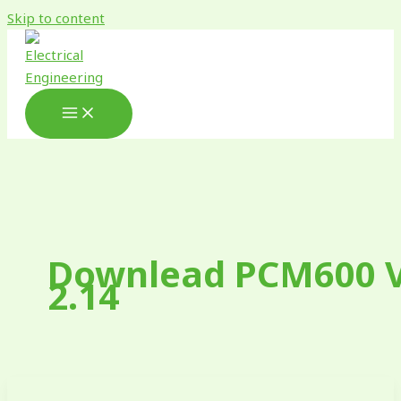
Skip to content
Downlead PCM600 
2.14