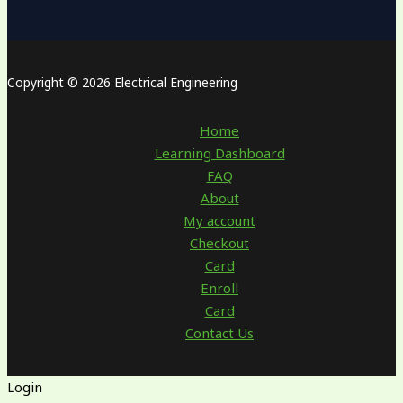
Copyright © 2026 Electrical Engineering
Home
Learning Dashboard
FAQ
About
My account
Checkout
Card
Enroll
Card
Contact Us
Login