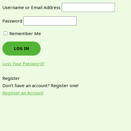
Username or Email Address
Password
Remember Me
Lost Your Password?
Register
Don't have an account? Register one!
Register an Account