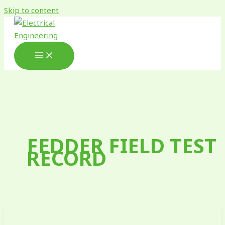
Skip to content
FEDDER FIELD TEST
RECORD