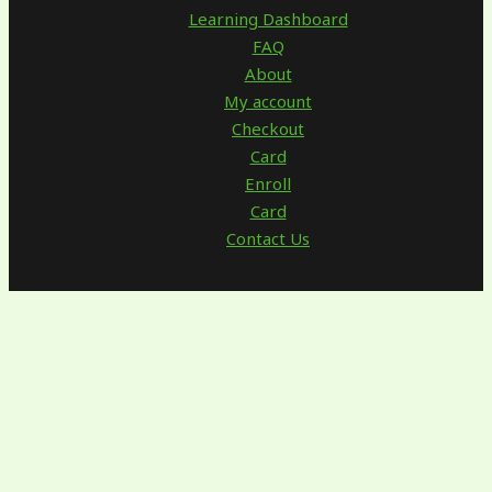
Learning Dashboard
FAQ
About
My account
Checkout
Card
Enroll
Card
Contact Us