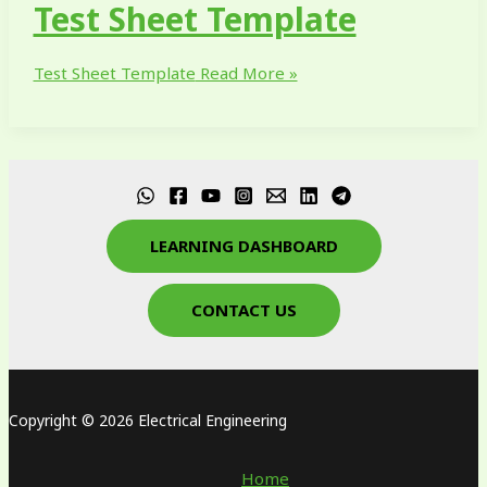
Test Sheet Template
Test Sheet Template
Read More »
LEARNING DASHBOARD
CONTACT US
Copyright © 2026 Electrical Engineering
Home