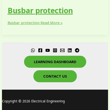
Busbar protection
Busbar protection
Read More »
LEARNING DASHBOARD
CONTACT US
Copyright © 2026 Electrical Engineering