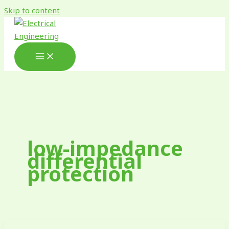
Skip to content
low-impedance
differential
protection