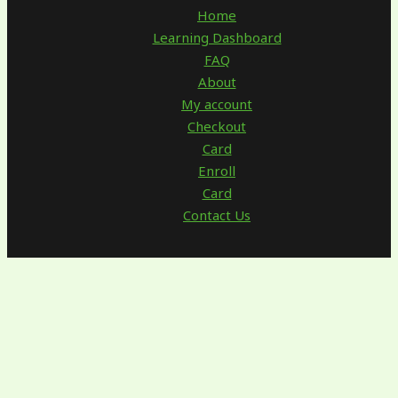
Home
Learning Dashboard
FAQ
About
My account
Checkout
Card
Enroll
Card
Contact Us