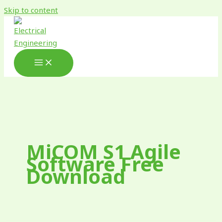
Skip to content
MiCOM S1 Agile
Software Free
Download