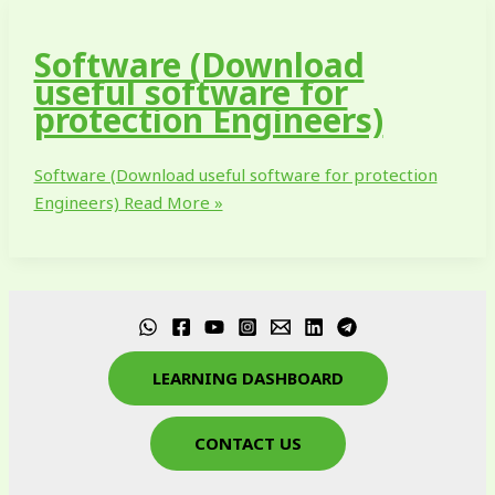
Software (Download
useful software for
protection Engineers)
Software (Download useful software for protection
Engineers)
Read More »
LEARNING DASHBOARD
CONTACT US