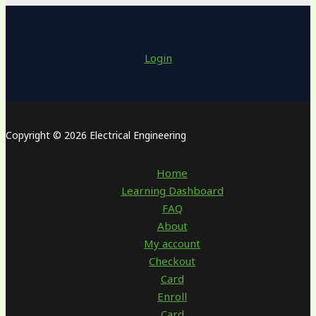
Login
Copyright © 2026 Electrical Engineering
Home
Learning Dashboard
FAQ
About
My account
Checkout
Card
Enroll
Card