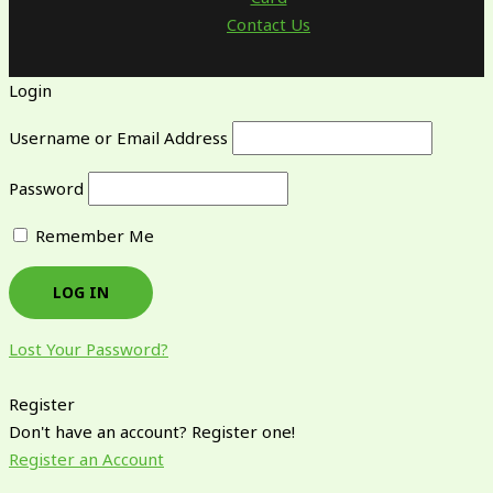
Contact Us
Login
Username or Email Address
Password
Remember Me
Lost Your Password?
Register
Don't have an account? Register one!
Register an Account