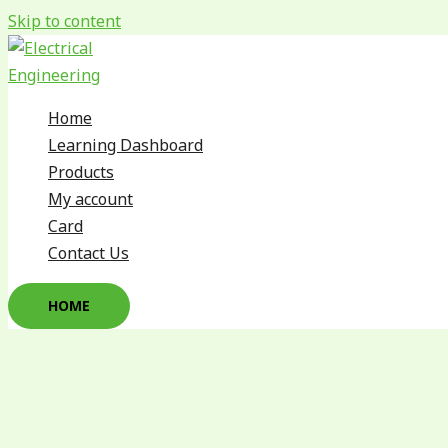
Skip to content
Home
Learning Dashboard
Products
My account
Card
Contact Us
HOME