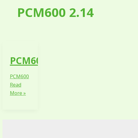
PCM600 2.14
PCM600
PCM600
Read
More »