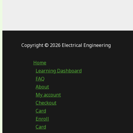
Copyright © 2026 Electrical Engineering
Home
Learning Dashboard
FAQ
About
My account
Checkout
Card
Enroll
Card