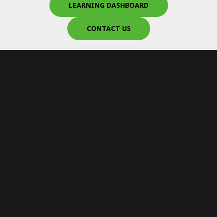
LEARNING DASHBOARD
CONTACT US