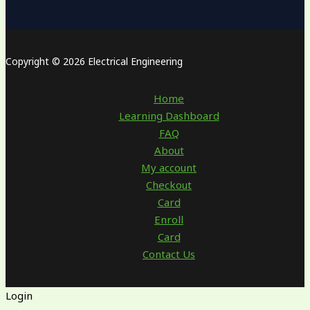
Copyright © 2026 Electrical Engineering
Home
Learning Dashboard
FAQ
About
My account
Checkout
Card
Enroll
Card
Contact Us
Login