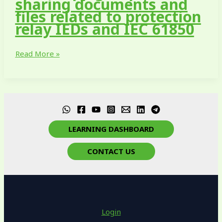
sharing documents and
files related to protection
relay IEDs and IEC 61850
Read More »
LEARNING DASHBOARD
CONTACT US
Login