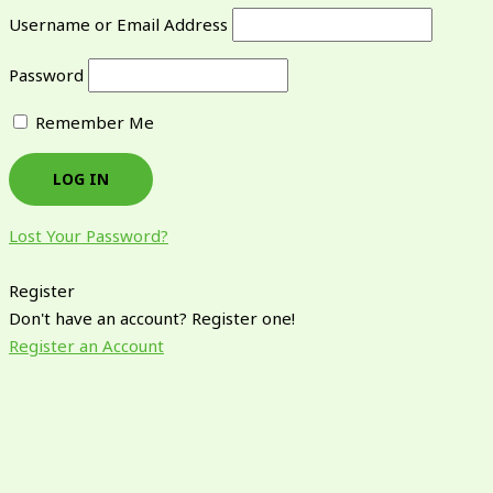
Username or Email Address
Password
Remember Me
Lost Your Password?
Register
Don't have an account? Register one!
Register an Account