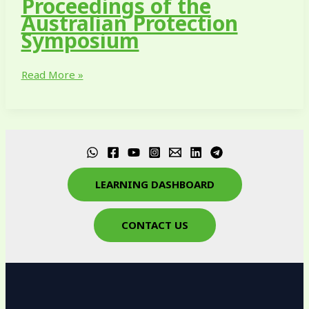
Proceedings of the
Australian Protection
Symposium
Read More »
LEARNING DASHBOARD
CONTACT US