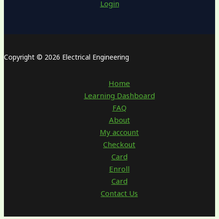
Login
Copyright © 2026 Electrical Engineering
Home
Learning Dashboard
FAQ
About
My account
Checkout
Card
Enroll
Card
Contact Us