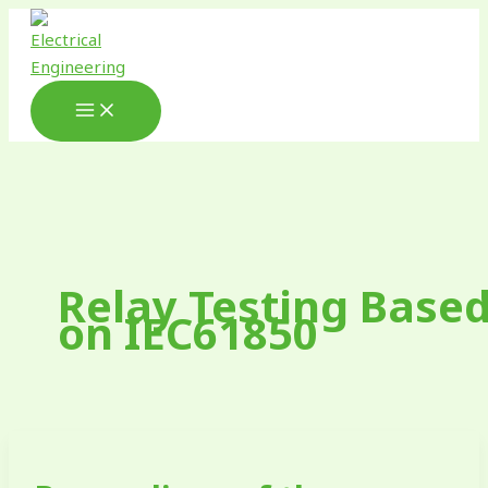
Skip
Proceedings
to
of
content
the
Australian
Protection
Symposium
Relay Testing Base
on IEC61850