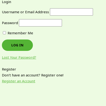
Login
Username or Email Address
Password
Remember Me
Lost Your Password?
Register
Don't have an account? Register one!
Register an Account