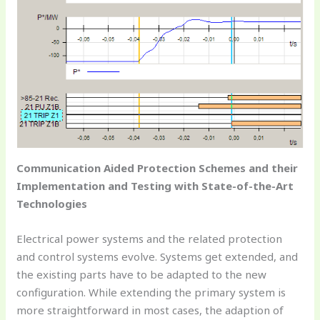
Communication Aided Protection Schemes and their
Implementation and Testing with State-of-the-Art
Technologies
Electrical power systems and the related protection
and control systems evolve. Systems get extended, and
the existing parts have to be adapted to the new
configuration. While extending the primary system is
more straightforward in most cases, the adaption of