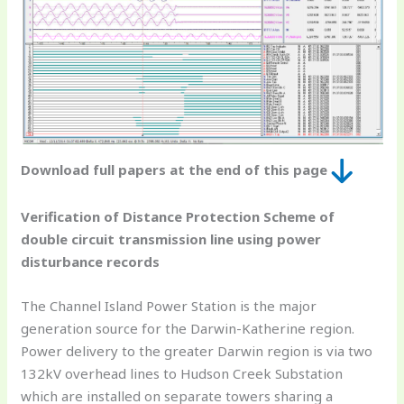
Download full papers at the end of this page
Verification of Distance Protection Scheme of
double circuit transmission line using power
disturbance records
The Channel Island Power Station is the major
generation source for the Darwin-Katherine region.
Power delivery to the greater Darwin region is via two
132kV overhead lines to Hudson Creek Substation
which are installed on separate towers sharing a