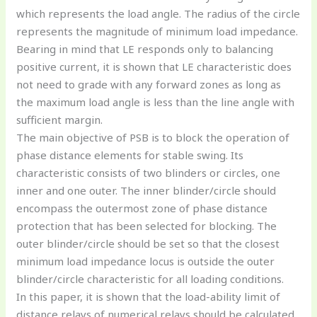
which represents the load angle. The radius of the circle
represents the magnitude of minimum load impedance.
Bearing in mind that LE responds only to balancing
positive current, it is shown that LE characteristic does
not need to grade with any forward zones as long as
the maximum load angle is less than the line angle with
sufficient margin.
The main objective of PSB is to block the operation of
phase distance elements for stable swing. Its
characteristic consists of two blinders or circles, one
inner and one outer. The inner blinder/circle should
encompass the outermost zone of phase distance
protection that has been selected for blocking. The
outer blinder/circle should be set so that the closest
minimum load impedance locus is outside the outer
blinder/circle characteristic for all loading conditions.
In this paper, it is shown that the load-ability limit of
distance relays of numerical relays should be calculated