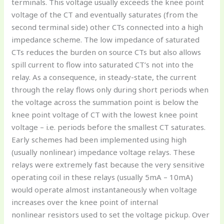
terminals. This voltage usually exceeds the knee point
voltage of the CT and eventually saturates (from the
second terminal side) other CTs connected into a high
impedance scheme. The low impedance of saturated
CTs reduces the burden on source CTs but also allows
spill current to flow into saturated CT’s not into the
relay. As a consequence, in steady-state, the current
through the relay flows only during short periods when
the voltage across the summation point is below the
knee point voltage of CT with the lowest knee point
voltage – i.e. periods before the smallest CT saturates.
Early schemes had been implemented using high
(usually nonlinear) impedance voltage relays. These
relays were extremely fast because the very sensitive
operating coil in these relays (usually 5mA – 10mA)
would operate almost instantaneously when voltage
increases over the knee point of internal
nonlinear resistors used to set the voltage pickup. Over