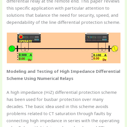
differential relay at the remote end. This paper reviews
this specific application with particular attention to
solutions that balance the need for security, speed, and
dependability of the line differential protection scheme.
Modeling and Testing of High Impedance Differential
Scheme Using Numerical Relays
A high impedance (HiZ) differential protection scheme
has been used for busbar protection over many
decades. The basic idea used in this scheme avoids
problems related to CT saturation through faults by
connecting high impedance in series with the operating