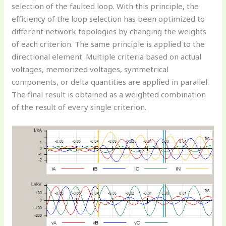
selection of the faulted loop. With this principle, the
efficiency of the loop selection has been optimized to
different network topologies by changing the weights
of each criterion. The same principle is applied to the
directional element. Multiple criteria based on actual
voltages, memorized voltages, symmetrical
components, or delta quantities are applied in parallel.
The final result is obtained as a weighted combination
of the result of every single criterion.