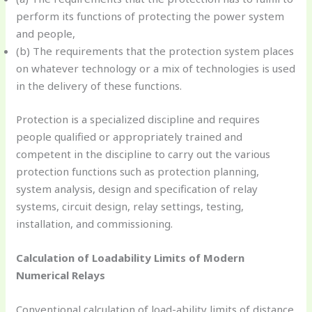
perform its functions of protecting the power system
and people,
(b) The requirements that the protection system places
on whatever technology or a mix of technologies is used
in the delivery of these functions.
Protection is a specialized discipline and requires
people qualified or appropriately trained and
competent in the discipline to carry out the various
protection functions such as protection planning,
system analysis, design and specification of relay
systems, circuit design, relay settings, testing,
installation, and commissioning.
Calculation of Loadability Limits of Modern
Numerical Relays
Conventional calculation of load-ability limits of distance