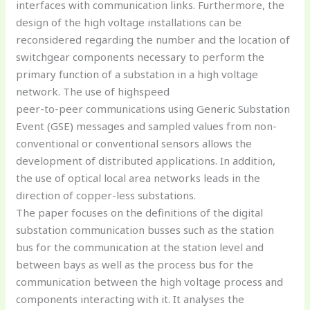
interfaces with communication links. Furthermore, the
design of the high voltage installations can be
reconsidered regarding the number and the location of
switchgear components necessary to perform the
primary function of a substation in a high voltage
network. The use of highspeed
peer-to-peer communications using Generic Substation
Event (GSE) messages and sampled values from non-
conventional or conventional sensors allows the
development of distributed applications. In addition,
the use of optical local area networks leads in the
direction of copper-less substations.
The paper focuses on the definitions of the digital
substation communication busses such as the station
bus for the communication at the station level and
between bays as well as the process bus for the
communication between the high voltage process and
components interacting with it. It analyses the