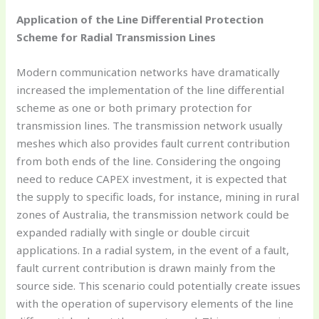
Application of the Line Differential Protection
Scheme for Radial Transmission Lines
Modern communication networks have dramatically
increased the implementation of the line differential
scheme as one or both primary protection for
transmission lines. The transmission network usually
meshes which also provides fault current contribution
from both ends of the line. Considering the ongoing
need to reduce CAPEX investment, it is expected that
the supply to specific loads, for instance, mining in rural
zones of Australia, the transmission network could be
expanded radially with single or double circuit
applications. In a radial system, in the event of a fault,
fault current contribution is drawn mainly from the
source side. This scenario could potentially create issues
with the operation of supervisory elements of the line