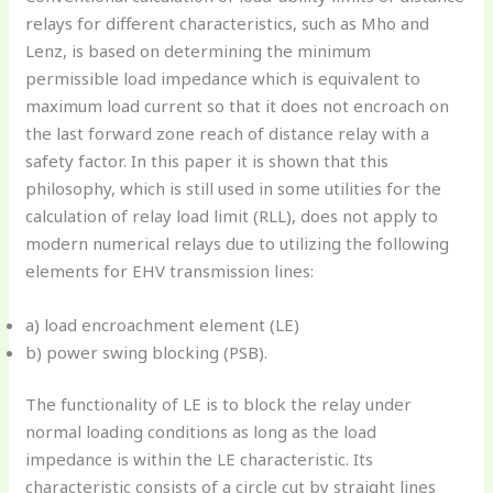
relays for different characteristics, such as Mho and
Lenz, is based on determining the minimum
permissible load impedance which is equivalent to
maximum load current so that it does not encroach on
the last forward zone reach of distance relay with a
safety factor. In this paper it is shown that this
philosophy, which is still used in some utilities for the
calculation of relay load limit (RLL), does not apply to
modern numerical relays due to utilizing the following
elements for EHV transmission lines:
a) load encroachment element (LE)
b) power swing blocking (PSB).
The functionality of LE is to block the relay under
normal loading conditions as long as the load
impedance is within the LE characteristic. Its
characteristic consists of a circle cut by straight lines