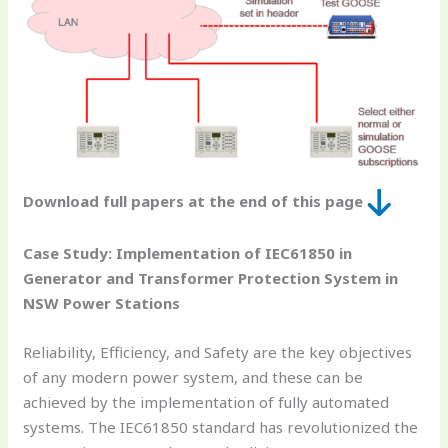
Download full papers at the end of this page
Case Study: Implementation of IEC61850 in
Generator and Transformer Protection System in
NSW Power Stations
Reliability, Efficiency, and Safety are the key objectives
of any modern power system, and these can be
achieved by the implementation of fully automated
systems. The IEC61850 standard has revolutionized the