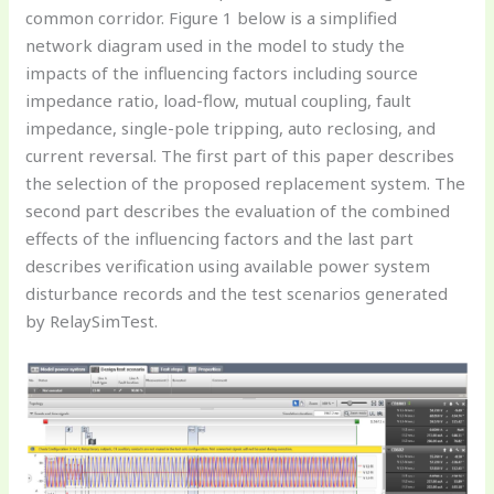
common corridor. Figure 1 below is a simplified
network diagram used in the model to study the
impacts of the influencing factors including source
impedance ratio, load-flow, mutual coupling, fault
impedance, single-pole tripping, auto reclosing, and
current reversal. The first part of this paper describes
the selection of the proposed replacement system. The
second part describes the evaluation of the combined
effects of the influencing factors and the last part
describes verification using available power system
disturbance records and the test scenarios generated
by RelaySimTest.