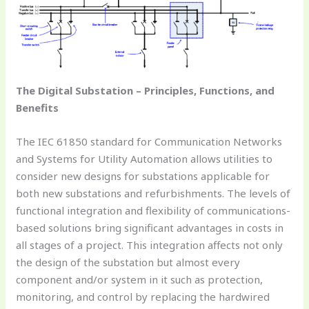
The Digital Substation – Principles, Functions, and
Benefits
The IEC 61850 standard for Communication Networks
and Systems for Utility Automation allows utilities to
consider new designs for substations applicable for
both new substations and refurbishments. The levels of
functional integration and flexibility of communications-
based solutions bring significant advantages in costs in
all stages of a project. This integration affects not only
the design of the substation but almost every
component and/or system in it such as protection,
monitoring, and control by replacing the hardwired