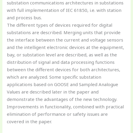
substation communications architectures in substations
with full implementation of IEC 61850, i.e. with station
and process bus.
The different types of devices required for digital
substations are described. Merging units that provide
the interface between the current and voltage sensors
and the intelligent electronic devices at the equipment,
bay, or substation level are described, as well as the
distribution of signal and data processing functions
between the different devices for both architectures,
which are analyzed. Some specific substation
applications based on GOOSE and Sampled Analogue
Values are described later in the paper and
demonstrate the advantages of the new technology.
Improvements in functionality, combined with practical
elimination of performance or safety issues are
covered in the paper.