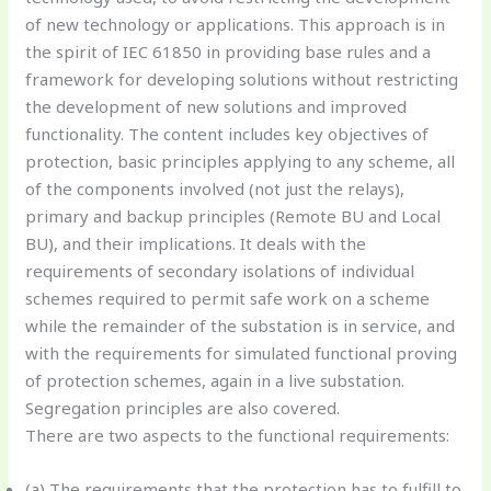
of new technology or applications. This approach is in
the spirit of IEC 61850 in providing base rules and a
framework for developing solutions without restricting
the development of new solutions and improved
functionality. The content includes key objectives of
protection, basic principles applying to any scheme, all
of the components involved (not just the relays),
primary and backup principles (Remote BU and Local
BU), and their implications. It deals with the
requirements of secondary isolations of individual
schemes required to permit safe work on a scheme
while the remainder of the substation is in service, and
with the requirements for simulated functional proving
of protection schemes, again in a live substation.
Segregation principles are also covered.
There are two aspects to the functional requirements:
(a) The requirements that the protection has to fulfill to