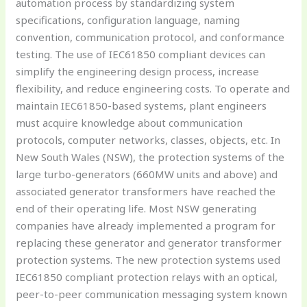
automation process by standardizing system
specifications, configuration language, naming
convention, communication protocol, and conformance
testing. The use of IEC61850 compliant devices can
simplify the engineering design process, increase
flexibility, and reduce engineering costs. To operate and
maintain IEC61850-based systems, plant engineers
must acquire knowledge about communication
protocols, computer networks, classes, objects, etc. In
New South Wales (NSW), the protection systems of the
large turbo-generators (660MW units and above) and
associated generator transformers have reached the
end of their operating life. Most NSW generating
companies have already implemented a program for
replacing these generator and generator transformer
protection systems. The new protection systems used
IEC61850 compliant protection relays with an optical,
peer-to-peer communication messaging system known