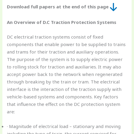
Download full papers at the end of this page
An Overview of D.C Traction Protection Systems
DC electrical traction systems consist of fixed
components that enable power to be supplied to trains
and trams for their traction and auxiliary operations.
The purpose of the system is to supply electric power
to rolling stock for traction and auxiliaries. It may also
accept power back to the network when regenerated
through breaking by the train or tram. The electrical
interface is the interaction of the traction supply with
vehicle-based systems and components. Key factors
that influence the effect on the DC protection system
are:
· Magnitude of electrical load – stationary and moving
including the type of train, the current required for