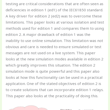
testing are critical considerations that are often seen as
deficiencies in edition 1 (ed1) of the IEC61850 standard.
A key driver for edition 2 (ed2) was to overcome these
limitations. This paper looks at various isolation and test
methods used for edition 1 and compares them to using
edition 2. A major drawback of edition 1 was the
inability to use online simulation. This limitation was not
obvious and care is needed to ensure simulated or test
messages are not used on a live system. This paper
looks at the new simulation modes available in edition 2
which greatly improves this situation. The edition 2
simulation mode is quite powerful and this paper also
looks at how this functionality can be used in a practical
application. One of the stated objectives of edition 2 is
to create solutions that can incorporate edition 1 relays.
This paper also looks at the practicality of doing this.