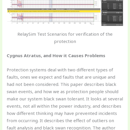
RelaySim Test Scenarios for verification of the
protection
Cygnus Atratus, and How it Causes Problems
Protection systems deal with two different types of
faults, ones we expect and faults that are unique and
had not been considered. This paper describes black
swan events, and how we as protection people should
make our system black swan tolerant. It looks at several
events, not all within the power industry, and describes
how different thinking may have prevented incidents
from occurring. It describes the effect of outliers on
fault analysis and black swan recognition. The author