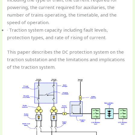
powering, the current required for auxiliaries, the
number of trains operating, the timetable, and the
speed of operation.
· Traction system capacity including fault levels,
protection types, and rate of rising of current.
This paper describes the DC protection system on the
traction substation and the limitations and implications
of the traction system.