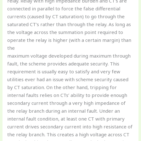
relay. Relay with high impedance burden and CT’s are
connected in parallel to force the false differential
currents (caused by CT saturation) to go through the
saturated CT’s rather than through the relay. As long as
the voltage across the summation point required to
operate the relay is higher (with a certain margin) than
the
maximum voltage developed during maximum through
fault, the scheme provides adequate security. This
requirement is usually easy to satisfy and very few
utilities ever had an issue with scheme security caused
by CT saturation. On the other hand, tripping for
internal faults relies on CTs’ ability to provide enough
secondary current through a very high impedance of
the relay branch during an internal fault. Under an
internal fault condition, at least one CT with primary
current drives secondary current into high resistance of
the relay branch. This creates a high voltage across CT