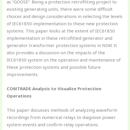
as “GOOSE”. Being a protection retrofitting project to
existing generating units, there were some difficult
choices and design considerations in selecting the levels
of IEC61850 implementation to these new protection
systems. This paper looks at the extent of IEC61850
implementation in these retrofitted generator and
generator transformer protection systems in NSW. It
also provides a discussion on the impacts of the
IEC61850 system on the operation and maintenance of
these protection systems and possible future
improvements.
COMTRADE Analysis to Visualize Protection
Operations
This paper discusses methods of analyzing waveform
recordings from numerical relays to diagnose power
system events and confirm relay operations.