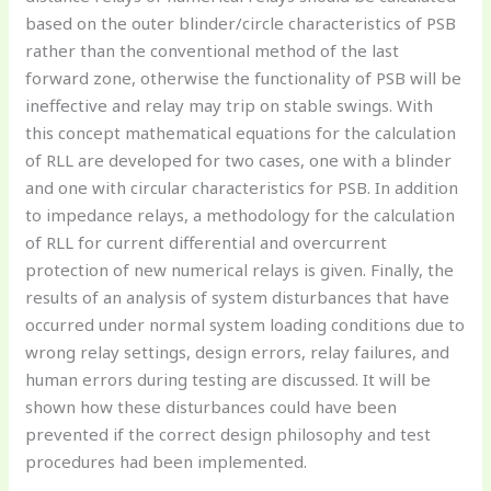
based on the outer blinder/circle characteristics of PSB
rather than the conventional method of the last
forward zone, otherwise the functionality of PSB will be
ineffective and relay may trip on stable swings. With
this concept mathematical equations for the calculation
of RLL are developed for two cases, one with a blinder
and one with circular characteristics for PSB. In addition
to impedance relays, a methodology for the calculation
of RLL for current differential and overcurrent
protection of new numerical relays is given. Finally, the
results of an analysis of system disturbances that have
occurred under normal system loading conditions due to
wrong relay settings, design errors, relay failures, and
human errors during testing are discussed. It will be
shown how these disturbances could have been
prevented if the correct design philosophy and test
procedures had been implemented.