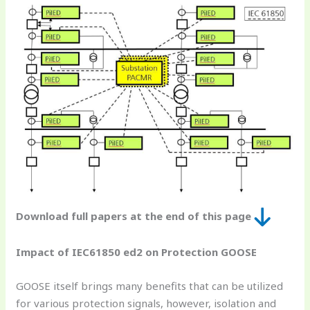
Download full papers at the end of this page
Impact of IEC61850 ed2 on Protection GOOSE
GOOSE itself brings many benefits that can be utilized
for various protection signals, however, isolation and