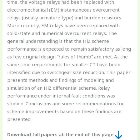
time, the voltage relays had been replaced with
electromechanical (EM) instantaneous overcurrent
relays (usually armature type) and burden resistors.
More recently, EM relays have been replaced with
solid-state and numerical overcurrent relays. The
general understanding is that the HiZ scheme
performance is expected to remain satisfactory as long
as few original design “rules of thumb” are met. At the
same time requirements for smaller CT have been
intensified due to switchgear size reduction. This paper
presents methods and findings of modeling and
simulation of an HiZ differential scheme. Relay
performance under internal fault conditions was
studied. Conclusions and some recommendations for
scheme improvements based on these findings are
presented.
Download full papers at the end of this page