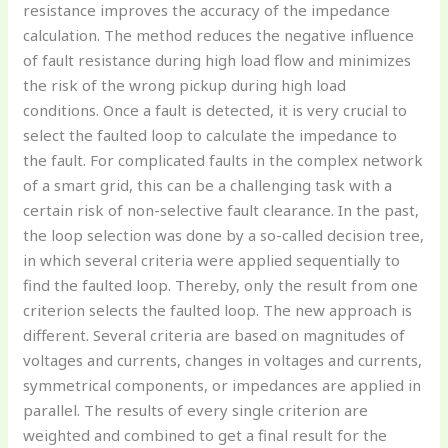
resistance improves the accuracy of the impedance
calculation. The method reduces the negative influence
of fault resistance during high load flow and minimizes
the risk of the wrong pickup during high load
conditions. Once a fault is detected, it is very crucial to
select the faulted loop to calculate the impedance to
the fault. For complicated faults in the complex network
of a smart grid, this can be a challenging task with a
certain risk of non-selective fault clearance. In the past,
the loop selection was done by a so-called decision tree,
in which several criteria were applied sequentially to
find the faulted loop. Thereby, only the result from one
criterion selects the faulted loop. The new approach is
different. Several criteria are based on magnitudes of
voltages and currents, changes in voltages and currents,
symmetrical components, or impedances are applied in
parallel. The results of every single criterion are
weighted and combined to get a final result for the