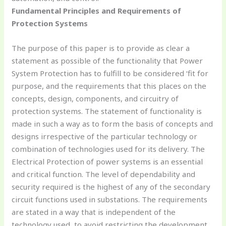
Fundamental Principles and Requirements of
Protection Systems
The purpose of this paper is to provide as clear a
statement as possible of the functionality that Power
System Protection has to fulfill to be considered ‘fit for
purpose, and the requirements that this places on the
concepts, design, components, and circuitry of
protection systems. The statement of functionality is
made in such a way as to form the basis of concepts and
designs irrespective of the particular technology or
combination of technologies used for its delivery. The
Electrical Protection of power systems is an essential
and critical function. The level of dependability and
security required is the highest of any of the secondary
circuit functions used in substations. The requirements
are stated in a way that is independent of the
technology used, to avoid restricting the development