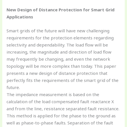
New Design of Distance Protection for Smart Grid
Applications
Smart grids of the future will have new challenging
requirements for the protection elements regarding
selectivity and dependability. The load flow will be
increasing, the magnitude and direction of load flow
may frequently be changing, and even the network
topology will be more complex than today. This paper
presents a new design of distance protection that
perfectly fits the requirements of the smart grid of the
future.
The impedance measurement is based on the
calculation of the load compensated fault reactance X
and from the line, resistance separated fault resistance.
This method is applied for the phase to the ground as
well as phase-to-phase faults. Separation of the fault