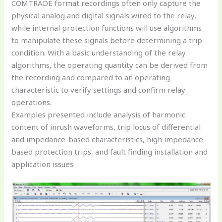
COMTRADE format recordings often only capture the
physical analog and digital signals wired to the relay,
while internal protection functions will use algorithms
to manipulate these signals before determining a trip
condition. With a basic understanding of the relay
algorithms, the operating quantity can be derived from
the recording and compared to an operating
characteristic to verify settings and confirm relay
operations.
Examples presented include analysis of harmonic
content of inrush waveforms, trip locus of differential
and impedance-based characteristics, high impedance-
based protection trips, and fault finding installation and
application issues.