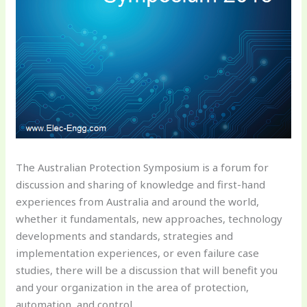
The Australian Protection Symposium is a forum for
discussion and sharing of knowledge and first-hand
experiences from Australia and around the world,
whether it fundamentals, new approaches, technology
developments and standards, strategies and
implementation experiences, or even failure case
studies, there will be a discussion that will benefit you
and your organization in the area of protection,
automation, and control.