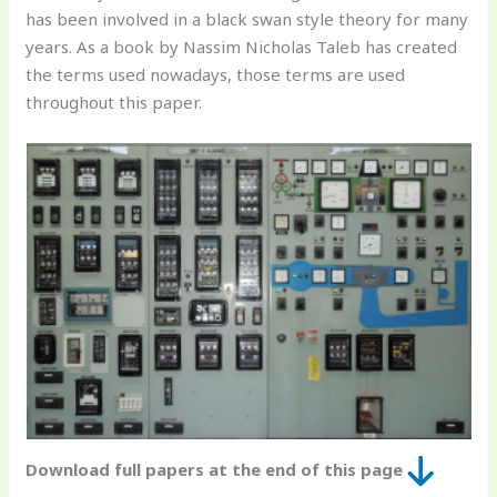
has been involved in a black swan style theory for many
years. As a book by Nassim Nicholas Taleb has created
the terms used nowadays, those terms are used
throughout this paper.
Download full papers at the end of this page