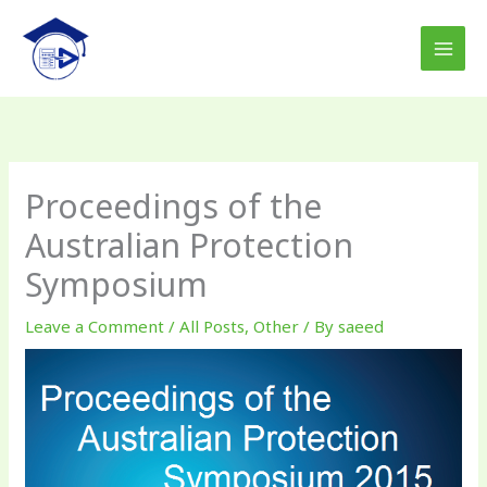
Skip
to
content
Proceedings of the
Australian Protection
Symposium
Leave a Comment
/
All Posts
,
Other
/ By
saeed