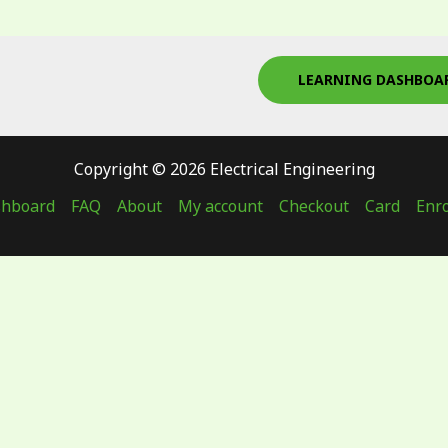
LEARNING DASHBOA
Copyright © 2026 Electrical Engineering
shboard
FAQ
About
My account
Checkout
Card
Enro