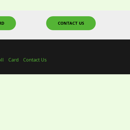
RD
CONTACT US
ll
Card
Contact Us