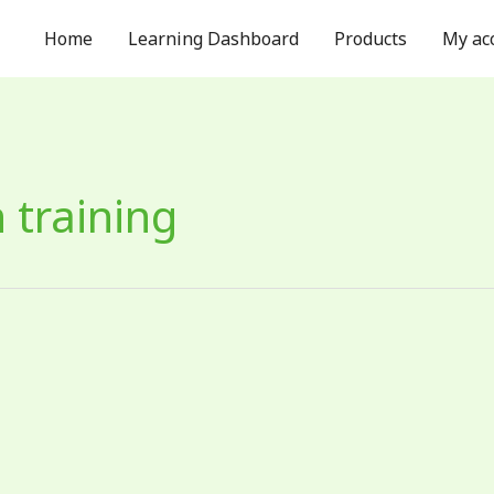
Home
Learning Dashboard
Products
My ac
 training