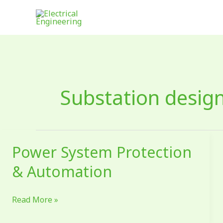
Skip
to
content
Substation design
Power System Protection
Power
System
& Automation
Protection
&
Read More »
Automation