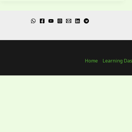
Home
Learning Da