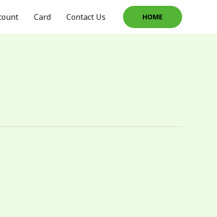
count
Card
Contact Us
HOME