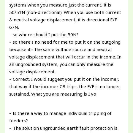
systems when you measure just the current, it is
50/51N (non-directional). When you use both current
& neutral voltage displacement, it is directional E/F
67N.
– so where should I put the 59N?
– so there’s no need for me to put it on the outgoing
because it’s the same voltage source and neutral
voltage displacement that will occur in the income. In
an ungrounded system, you can only measure the
voltage displacement.
– Correct, I would suggest you put it on the incomer,
that way if the incomer CB trips, the E/F is no longer
sustained. What you are measuring is 3Vo
– Is there a way to manage individual tripping of
feeders?
– The solution ungrounded earth fault protection is