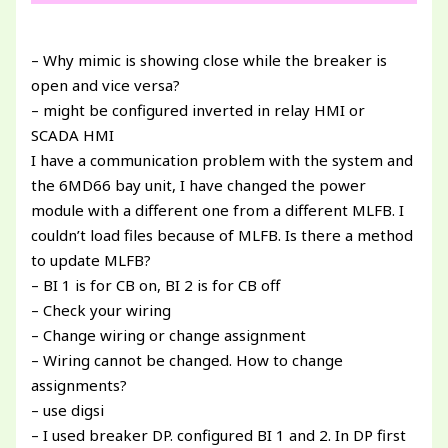
– Why mimic is showing close while the breaker is
open and vice versa?
– might be configured inverted in relay HMI or
SCADA HMI
I have a communication problem with the system and
the 6MD66 bay unit, I have changed the power
module with a different one from a different MLFB. I
couldn’t load files because of MLFB. Is there a method
to update MLFB?
– BI 1 is for CB on, BI 2 is for CB off
– Check your wiring
– Change wiring or change assignment
– Wiring cannot be changed. How to change
assignments?
– use digsi
– I used breaker DP. configured BI 1 and 2. In DP first