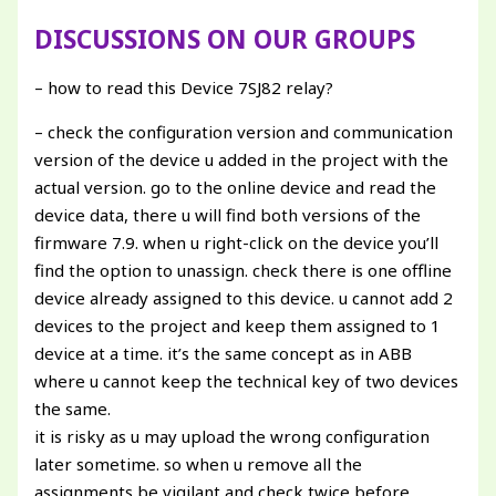
DISCUSSIONS ON OUR GROUPS
– how to read this Device 7SJ82 relay?
– check the configuration version and communication
version of the device u added in the project with the
actual version. go to the online device and read the
device data, there u will find both versions of the
firmware 7.9. when u right-click on the device you’ll
find the option to unassign. check there is one offline
device already assigned to this device. u cannot add 2
devices to the project and keep them assigned to 1
device at a time. it’s the same concept as in ABB
where u cannot keep the technical key of two devices
the same.
it is risky as u may upload the wrong configuration
later sometime. so when u remove all the
assignments be vigilant and check twice before