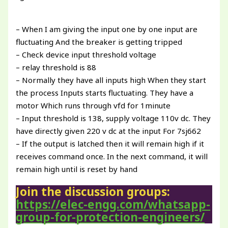
– When I am giving the input one by one input are
fluctuating And the breaker is getting tripped
– Check device input threshold voltage
– relay threshold is 88
– Normally they have all inputs high When they start
the process Inputs starts fluctuating. They have a
motor Which runs through vfd for 1minute
– Input threshold is 138, supply voltage 110v dc. They
have directly given 220 v dc at the input For 7sj662
– If the output is latched then it will remain high if it
receives command once. In the next command, it will
remain high until is reset by hand
Join the discussion groups:
https://elec-engg.com/whatsapp-
group-for-protection-engineers/