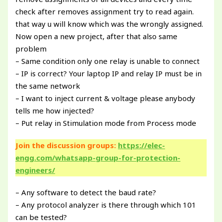
check after removes assignment try to read again.
that way u will know which was the wrongly assigned.
Now open a new project, after that also same
problem
– Same condition only one relay is unable to connect
– IP is correct? Your laptop IP and relay IP must be in
the same network
– I want to inject current & voltage please anybody
tells me how injected?
– Put relay in Stimulation mode from Process mode
Join the discussion groups:
https://elec-
engg.com/whatsapp-group-for-protection-
engineers/
– Any software to detect the baud rate?
– Any protocol analyzer is there through which 101
can be tested?