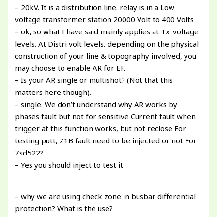
– 20kV. It is a distribution line. relay is in a Low
voltage transformer station 20000 Volt to 400 Volts
– ok, so what I have said mainly applies at Tx. voltage
levels. At Distri volt levels, depending on the physical
construction of your line & topography involved, you
may choose to enable AR for EF.
– Is your AR single or multishot? (Not that this
matters here though).
– single. We don’t understand why AR works by
phases fault but not for sensitive Current fault when
trigger at this function works, but not reclose For
testing putt, Z1B fault need to be injected or not For
7sd522?
– Yes you should inject to test it
– why we are using check zone in busbar differential
protection? What is the use?