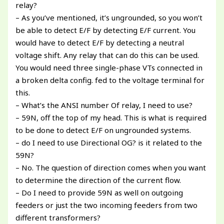
relay?
– As you’ve mentioned, it’s ungrounded, so you won’t
be able to detect E/F by detecting E/F current. You
would have to detect E/F by detecting a neutral
voltage shift. Any relay that can do this can be used.
You would need three single-phase VTs connected in
a broken delta config. fed to the voltage terminal for
this.
– What’s the ANSI number Of relay, I need to use?
– 59N, off the top of my head. This is what is required
to be done to detect E/F on ungrounded systems.
– do I need to use Directional OG? is it related to the
59N?
– No. The question of direction comes when you want
to determine the direction of the current flow.
– Do I need to provide 59N as well on outgoing
feeders or just the two incoming feeders from two
different transformers?