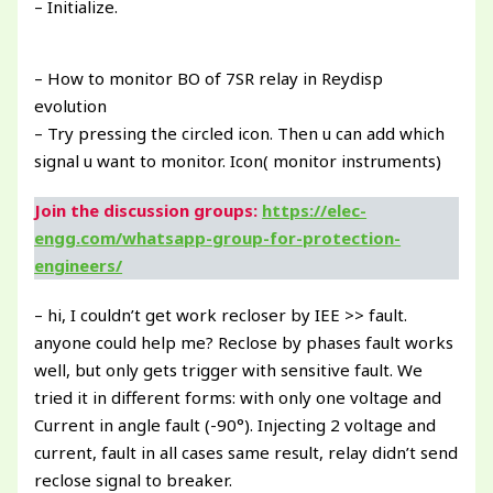
– Initialize.
– How to monitor BO of 7SR relay in Reydisp
evolution
– Try pressing the circled icon. Then u can add which
signal u want to monitor. Icon( monitor instruments)
Join the discussion groups:
https://elec-
engg.com/whatsapp-group-for-protection-
engineers/
– hi, I couldn’t get work recloser by IEE >> fault.
anyone could help me? Reclose by phases fault works
well, but only gets trigger with sensitive fault. We
tried it in different forms: with only one voltage and
Current in angle fault (-90°). Injecting 2 voltage and
current, fault in all cases same result, relay didn’t send
reclose signal to breaker.