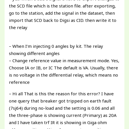
the SCD file which is the station file. after exporting,
go to the station, add the signal in the dataset, then
import that SCD back to Digsi as CID. then write it to
the relay
– When I’m injecting 0 angles by kit. The relay
showing different angles
– Change reference value in measurement mode. Yes,
Choose IA or IB, or IC The default is VA. Usually, there
is no voltage in the differential relay, which means no
reference
– Hi all That is this the reason for this error? I have
one query that breaker got tripped on earth fault
(7sj64) during no-load and the setting is 0.06 and all
the three-phase is showing current (Primary) as 20A
and I have taken trf IR it is showing in Giga ohm