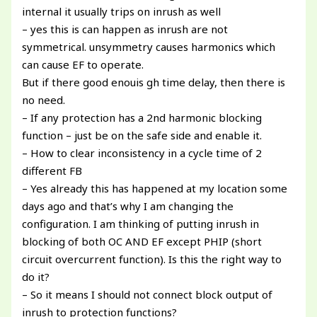
internal it usually trips on inrush as well
– yes this is can happen as inrush are not
symmetrical. unsymmetry causes harmonics which
can cause EF to operate.
But if there good enouis gh time delay, then there is
no need.
– If any protection has a 2nd harmonic blocking
function – just be on the safe side and enable it.
– How to clear inconsistency in a cycle time of 2
different FB
– Yes already this has happened at my location some
days ago and that’s why I am changing the
configuration. I am thinking of putting inrush in
blocking of both OC AND EF except PHIP (short
circuit overcurrent function). Is this the right way to
do it?
– So it means I should not connect block output of
inrush to protection functions?