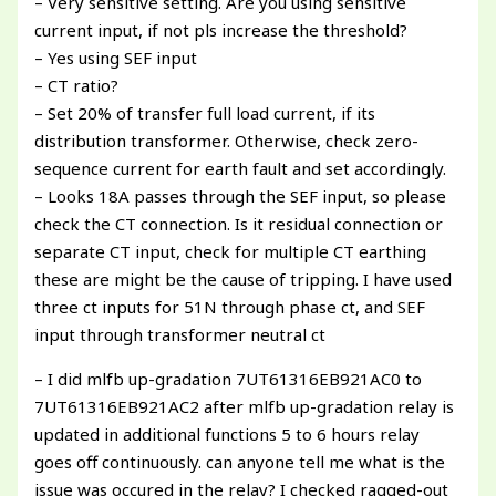
– Very sensitive setting. Are you using sensitive
current input, if not pls increase the threshold?
– Yes using SEF input
– CT ratio?
– Set 20% of transfer full load current, if its
distribution transformer. Otherwise, check zero-
sequence current for earth fault and set accordingly.
– Looks 18A passes through the SEF input, so please
check the CT connection. Is it residual connection or
separate CT input, check for multiple CT earthing
these are might be the cause of tripping. I have used
three ct inputs for 51N through phase ct, and SEF
input through transformer neutral ct
– I did mlfb up-gradation 7UT61316EB921AC0 to
7UT61316EB921AC2 after mlfb up-gradation relay is
updated in additional functions 5 to 6 hours relay
goes off continuously. can anyone tell me what is the
issue was occured in the relay? I checked ragged-out