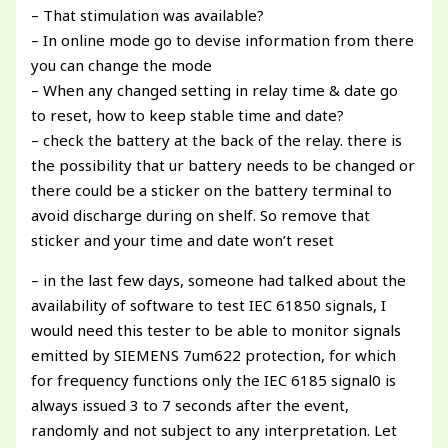
– That stimulation was available?
– In online mode go to devise information from there
you can change the mode
– When any changed setting in relay time & date go
to reset, how to keep stable time and date?
– check the battery at the back of the relay. there is
the possibility that ur battery needs to be changed or
there could be a sticker on the battery terminal to
avoid discharge during on shelf. So remove that
sticker and your time and date won’t reset
– in the last few days, someone had talked about the
availability of software to test IEC 61850 signals, I
would need this tester to be able to monitor signals
emitted by SIEMENS 7um622 protection, for which
for frequency functions only the IEC 6185 signal0 is
always issued 3 to 7 seconds after the event,
randomly and not subject to any interpretation. Let