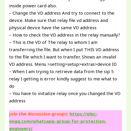
inside power card also.
– Change the VD address And try to connect to the
device. Make sure that relay file vd address and
physical device have the same VD address
– How to check the VD address in the relay manually?
– This is the VD of The relay to whom I am
transferring the file. But when I put THIS VD address
to the file which I want to transfer. Shows an invalid
VD address. Menu >setting>setup>extras>device ID
– When I am trying to retrieve data from the sip 5
relay I getting is error kindly suggest to me what to
do
– You have to initialize relay once you changed the VD
address
Join the discussion groups:
https://elec-
engg.com/whatsapp-group-for-protection-
engineers/