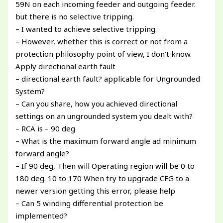
59N on each incoming feeder and outgoing feeder.
but there is no selective tripping.
– I wanted to achieve selective tripping.
– However, whether this is correct or not from a
protection philosophy point of view, I don’t know.
Apply directional earth fault
– directional earth fault? applicable for Ungrounded
System?
– Can you share, how you achieved directional
settings on an ungrounded system you dealt with?
– RCA is – 90 deg
– What is the maximum forward angle ad minimum
forward angle?
– If 90 deg, Then will Operating region will be 0 to
180 deg. 10 to 170 When try to upgrade CFG to a
newer version getting this error, please help
– Can 5 winding differential protection be
implemented?