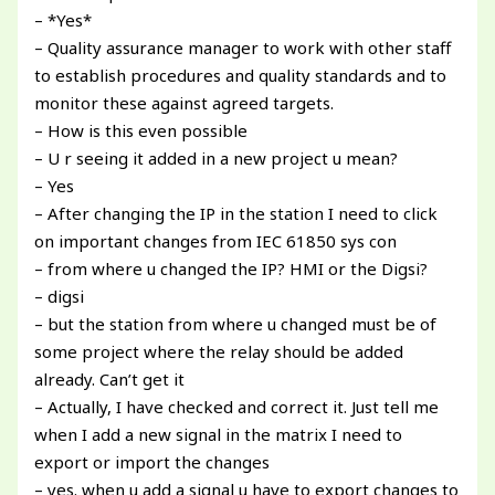
– *Yes*
– Quality assurance manager to work with other staff
to establish procedures and quality standards and to
monitor these against agreed targets.
– How is this even possible
– U r seeing it added in a new project u mean?
– Yes
– After changing the IP in the station I need to click
on important changes from IEC 61850 sys con
– from where u changed the IP? HMI or the Digsi?
– digsi
– but the station from where u changed must be of
some project where the relay should be added
already. Can’t get it
– Actually, I have checked and correct it. Just tell me
when I add a new signal in the matrix I need to
export or import the changes
– yes. when u add a signal u have to export changes to