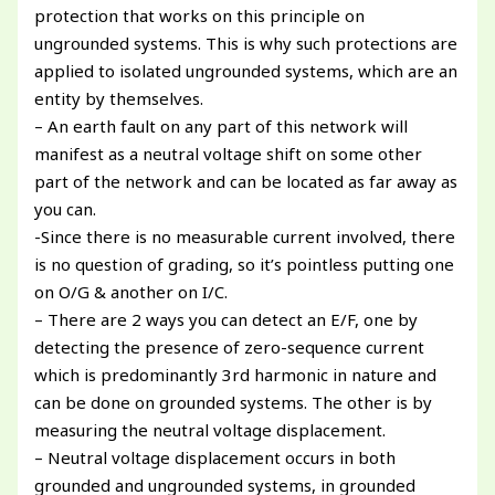
protection that works on this principle on
ungrounded systems. This is why such protections are
applied to isolated ungrounded systems, which are an
entity by themselves.
– An earth fault on any part of this network will
manifest as a neutral voltage shift on some other
part of the network and can be located as far away as
you can.
-Since there is no measurable current involved, there
is no question of grading, so it’s pointless putting one
on O/G & another on I/C.
– There are 2 ways you can detect an E/F, one by
detecting the presence of zero-sequence current
which is predominantly 3rd harmonic in nature and
can be done on grounded systems. The other is by
measuring the neutral voltage displacement.
– Neutral voltage displacement occurs in both
grounded and ungrounded systems, in grounded