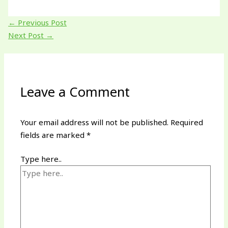
←
Previous Post
Next Post
→
Leave a Comment
Your email address will not be published.
Required
fields are marked
*
Type here..