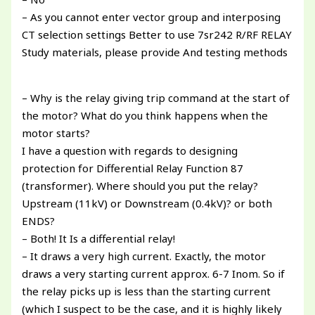
– As you cannot enter vector group and interposing
CT selection settings Better to use 7sr242 R/RF RELAY
Study materials, please provide And testing methods
– Why is the relay giving trip command at the start of
the motor? What do you think happens when the
motor starts?
I have a question with regards to designing
protection for Differential Relay Function 87
(transformer). Where should you put the relay?
Upstream (11kV) or Downstream (0.4kV)? or both
ENDS?
– Both! It Is a differential relay!
– It draws a very high current. Exactly, the motor
draws a very starting current approx. 6-7 Inom. So if
the relay picks up is less than the starting current
(which I suspect to be the case, and it is highly likely