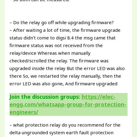
– Do the relay go off while upgrading firmware?
– After waiting a lot of time, the firmware upgrade
status didn’t come to digsi 8.4 the msg came that
firmware status was not received from the
relay/device Whereas when manually
checked/scrolled the relay. The firmware was
upgraded inside the relay But the error LED was also
there So, we restarted the relay manually, then the
error LED was also gone, And firmware upgraded
Join the discussion groups:
https://elec-
engg.com/whatsapp-group-for-protection-
engineers/
– what protection relay do you recommend for the
delta ungrounded system earth fault protection