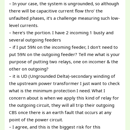
– In your case, the system is ungrounded, so although
there will be capacitive current flow thro’ the
unfaulted phases, it’s a challenge measuring such low-
level currents.
– here’s the portion. I have 2 incoming 1 busty and
several outgoing feeders
– if I put 59N on the incoming feeder, I don’t need to
put 59N on the outgoing feeder? Tell me what is your
purpose of putting two relays, one on incomer & the
other on outgoing?
– it is UD (Ungrounded Delta)-secondary winding of
the upstream power transformer I just want to check
what is the minimum protection I need. What I
concern about is when we apply this kind of relay for
the outgoing circuit, they will all trip their outgoing
CBS once there is an earth fault that occurs at any
point of the power circuit.
– I agree, and this is the biggest risk for this