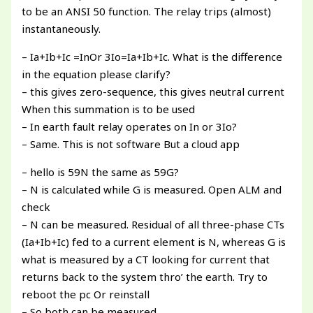
to be an ANSI 50 function. The relay trips (almost)
instantaneously.
– Ia+Ib+Ic =InOr 3Io=Ia+Ib+Ic. What is the difference
in the equation please clarify?
– this gives zero-sequence, this gives neutral current
When this summation is to be used
– In earth fault relay operates on In or 3Io?
– Same. This is not software But a cloud app
– hello is 59N the same as 59G?
– N is calculated while G is measured. Open ALM and
check
– N can be measured. Residual of all three-phase CTs
(Ia+Ib+Ic) fed to a current element is N, whereas G is
what is measured by a CT looking for current that
returns back to the system thro’ the earth. Try to
reboot the pc Or reinstall
– So both can be measured.