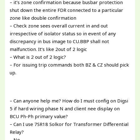
– it’s zone confirmation because busbar protection
shut down the entire FDR connected to a particular
zone like double confirmation
– Check zone sees overall current in and out
irrespective of isolator status so in event of any
discrepancy in bus image to CU.BBP shall not
malfunction. It’s like 2out of 2 logic
– What is 2 out of 2 logic?
– For issuing trip commands both BZ & CZ should pick
up.
– Can anyone help me? How do I must config on Digsi
5 if hard wiring phase N and client nee display on
BCU Ph-Ph primary value?
– Can I use 7SR18 Solkor for Transformer Differential
Relay?
– No