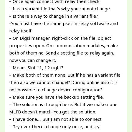
– Once again connect with relay then check
– It is a variant file that’s why you cannot change
– Is there a way to change in a variant file?
-You must have the same pset in relay software and
relay itself
– On Digsi manager, right-click on the file, object
properties open. On communication modules, make
both of them no. Send a setting file to relay again,
now you can change it.
– Means Slot 11, 12 right?
– Make both of them none. But if he has a variant file
then also we cannot change!? During online also it is
not possible to change device configuration?
– Make sure you have the backup setting file.
– The solution is through here. But if we make none
MLFB doesn’t match. You got the solution.
– I have done…. But I am not able to connect
– Try over there, change only once, and try.