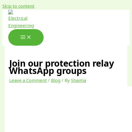
Skip to content
Join our protection relay
WhatsApp groups
Leave a Comment
/
Blog
/ By
Shaima