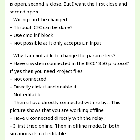
is open, second is close. But I want the first close and
second open
– Wiring can’t be changed
– Through CFC can be done?
– Use cmd inf block
– Not possible as it only accepts DP input
– Why I am not able to change the parameters?
– Have u system connected in the IEC61850 protocol?
If yes then you need Project files
– Not connected
– Directly click it and enable it
– Not editable
– Then u have directly connected with relays. This
picture shows that you are working offline
– Have u connected directly with the relay?
– I first tried online. Then in offline mode. In both
situations its not editable