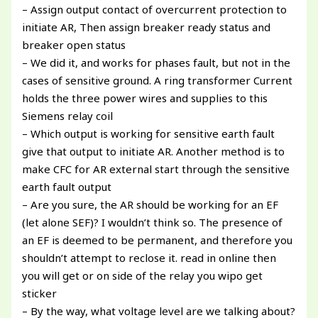
– Assign output contact of overcurrent protection to
initiate AR, Then assign breaker ready status and
breaker open status
– We did it, and works for phases fault, but not in the
cases of sensitive ground. A ring transformer Current
holds the three power wires and supplies to this
Siemens relay coil
– Which output is working for sensitive earth fault
give that output to initiate AR. Another method is to
make CFC for AR external start through the sensitive
earth fault output
– Are you sure, the AR should be working for an EF
(let alone SEF)? I wouldn’t think so. The presence of
an EF is deemed to be permanent, and therefore you
shouldn’t attempt to reclose it. read in online then
you will get or on side of the relay you wipo get
sticker
– By the way, what voltage level are we talking about?