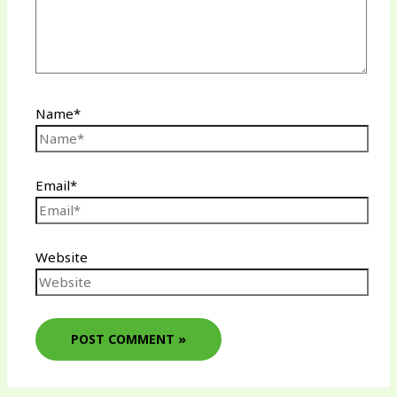
Name*
Email*
Website