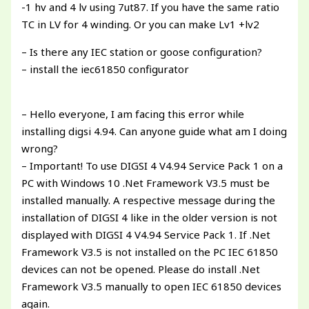
-1 hv and 4 lv using 7ut87. If you have the same ratio
TC in LV for 4 winding. Or you can make Lv1 +lv2
– Is there any IEC station or goose configuration?
– install the iec61850 configurator
– Hello everyone, I am facing this error while
installing digsi 4.94. Can anyone guide what am I doing
wrong?
– Important! To use DIGSI 4 V4.94 Service Pack 1 on a
PC with Windows 10 .Net Framework V3.5 must be
installed manually. A respective message during the
installation of DIGSI 4 like in the older version is not
displayed with DIGSI 4 V4.94 Service Pack 1. If .Net
Framework V3.5 is not installed on the PC IEC 61850
devices can not be opened. Please do install .Net
Framework V3.5 manually to open IEC 61850 devices
again.