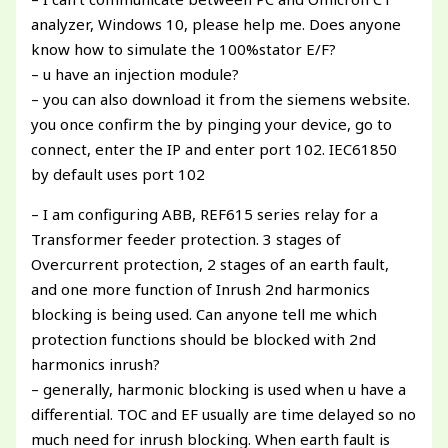
analyzer, Windows 10, please help me. Does anyone
know how to simulate the 100%stator E/F?
– u have an injection module?
– you can also download it from the siemens website.
you once confirm the by pinging your device, go to
connect, enter the IP and enter port 102. IEC61850
by default uses port 102
– I am configuring ABB, REF615 series relay for a
Transformer feeder protection. 3 stages of
Overcurrent protection, 2 stages of an earth fault,
and one more function of Inrush 2nd harmonics
blocking is being used. Can anyone tell me which
protection functions should be blocked with 2nd
harmonics inrush?
– generally, harmonic blocking is used when u have a
differential. TOC and EF usually are time delayed so no
much need for inrush blocking. When earth fault is