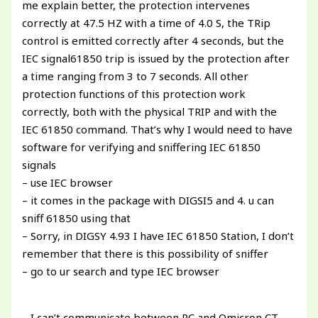
me explain better, the protection intervenes
correctly at 47.5 HZ with a time of 4.0 S, the TRip
control is emitted correctly after 4 seconds, but the
IEC signal61850 trip is issued by the protection after
a time ranging from 3 to 7 seconds. All other
protection functions of this protection work
correctly, both with the physical TRIP and with the
IEC 61850 command. That’s why I would need to have
software for verifying and sniffering IEC 61850
signals
– use IEC browser
– it comes in the package with DIGSI5 and 4. u can
sniff 61850 using that
– Sorry, in DIGSY 4.93 I have IEC 61850 Station, I don’t
remember that there is this possibility of sniffer
– go to ur search and type IEC browser
– I can’t communicate between PC and Omicron CT