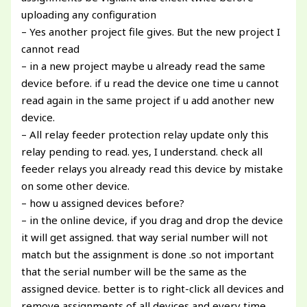
uploading any configuration
– Yes another project file gives. But the new project I
cannot read
– in a new project maybe u already read the same
device before. if u read the device one time u cannot
read again in the same project if u add another new
device.
– All relay feeder protection relay update only this
relay pending to read. yes, I understand. check all
feeder relays you already read this device by mistake
on some other device.
– how u assigned devices before?
– in the online device, if you drag and drop the device
it will get assigned. that way serial number will not
match but the assignment is done .so not important
that the serial number will be the same as the
assigned device. better is to right-click all devices and
remove assignments of all devices and every time