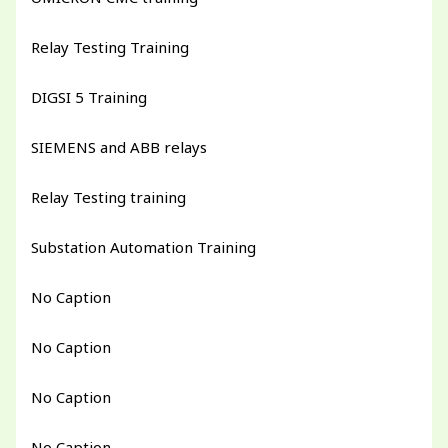
Relay Testing Training
DIGSI 5 Training
SIEMENS and ABB relays
Relay Testing training
Substation Automation Training
No Caption
No Caption
No Caption
No Caption