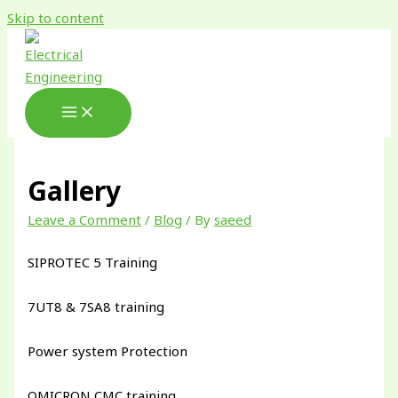
Skip to content
Gallery
Leave a Comment
/
Blog
/ By
saeed
SIPROTEC 5 Training
7UT8 & 7SA8 training
Power system Protection
OMICRON CMC training