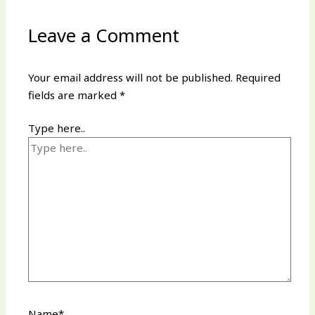
Leave a Comment
Your email address will not be published.
Required
fields are marked
*
Type here..
Name*