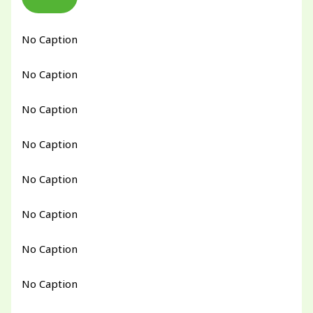
No Caption
No Caption
No Caption
No Caption
No Caption
No Caption
No Caption
No Caption