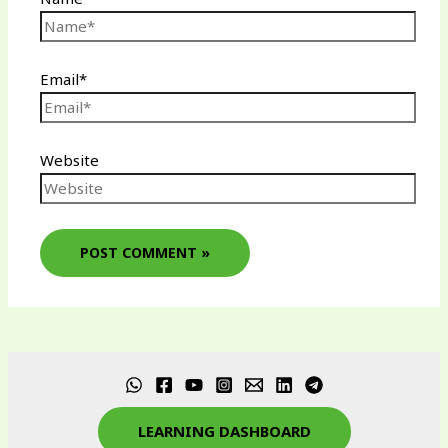
Email*
Website
LEARNING DASHBOARD