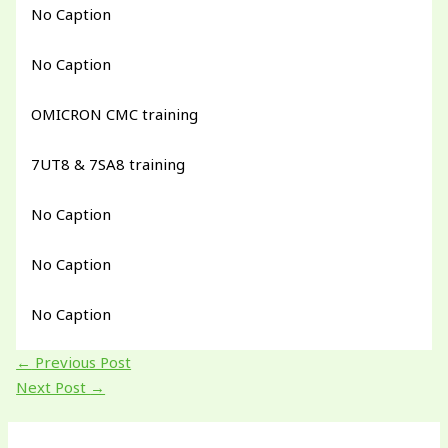
No Caption
No Caption
OMICRON CMC training
7UT8 & 7SA8 training
No Caption
No Caption
No Caption
←
Previous Post
Next Post
→