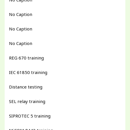
No Caption
No Caption
No Caption
REG 670 training
IEC 61850 training
Distance testing
SEL relay training
SIPROTEC 5 training