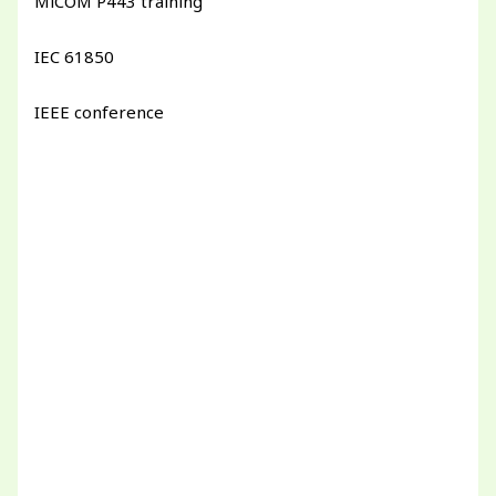
MiCOM P443 training
IEC 61850
IEEE conference