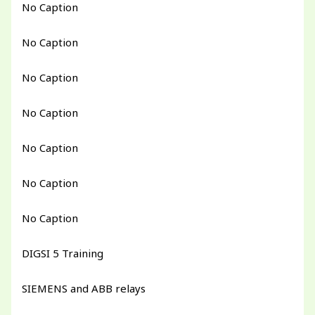
No Caption
No Caption
No Caption
No Caption
No Caption
No Caption
No Caption
DIGSI 5 Training
SIEMENS and ABB relays