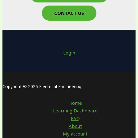
CONTACT US
Login
Copyright © 2026 Electrical Engineering
Home
Learning Dashboard
FAQ
About
My account