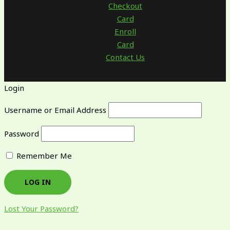
Checkout
Card
Enroll
Card
Contact Us
Login
Username or Email Address
Password
Remember Me
Lost Your Password?