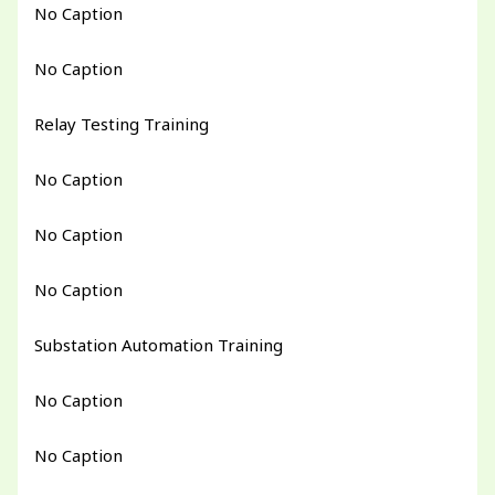
No Caption
No Caption
Relay Testing Training
No Caption
No Caption
No Caption
Substation Automation Training
No Caption
No Caption