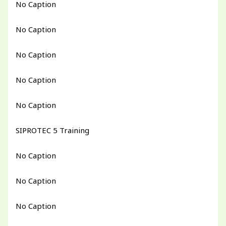
No Caption
No Caption
No Caption
No Caption
No Caption
SIPROTEC 5 Training
No Caption
No Caption
No Caption