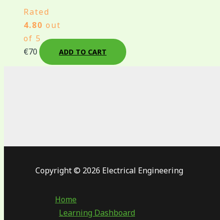
Rated
4.80
out
of 5
€
70
ADD TO CART
Copyright © 2026 Electrical Engineering
Home
Learning Dashboard