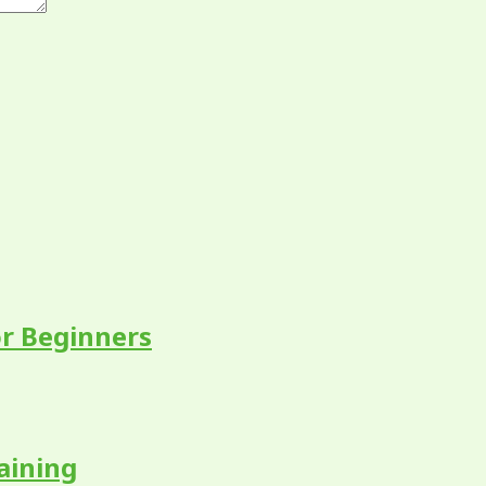
r Beginners
aining