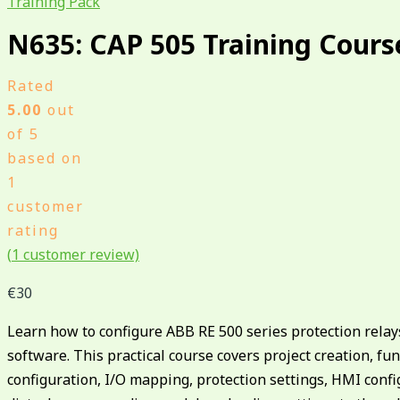
Training Pack
N635: CAP 505 Training Cours
Rated
5.00
out
of 5
based on
1
customer
rating
(
1
customer review)
€
30
Learn how to configure ABB RE 500 series protection rela
software. This practical course covers project creation, fu
configuration, I/O mapping, protection settings, HMI confi