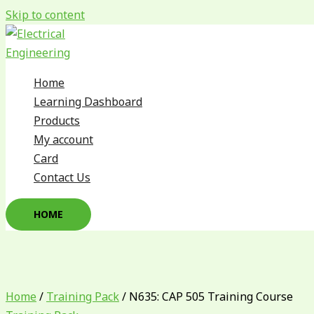
Skip to content
Home
Learning Dashboard
Products
My account
Card
Contact Us
HOME
Home
/
Training Pack
/ N635: CAP 505 Training Course