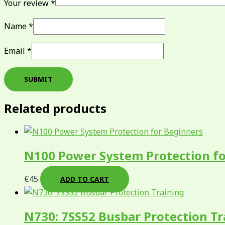
Your review
*
Name
*
Email
*
Related products
N100 Power System Protection fo
€
45
ADD TO CART
N730: 7SS52 Busbar Protection Tr