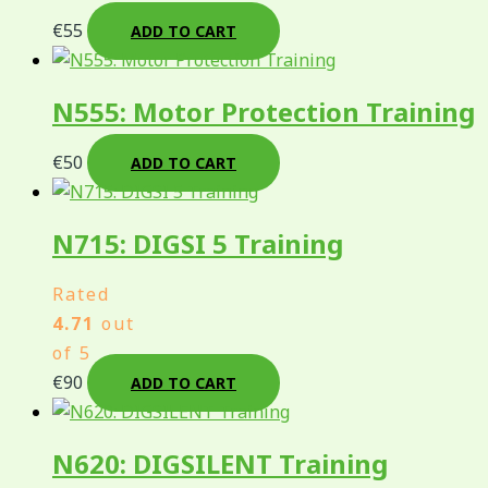
€
55
ADD TO CART
N555: Motor Protection Training
€
50
ADD TO CART
N715: DIGSI 5 Training
Rated
4.71
out
of 5
€
90
ADD TO CART
N620: DIGSILENT Training