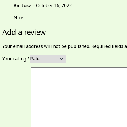
Bartosz
–
October 16, 2023
Nice
Add a review
Your email address will not be published.
Required fields
Your rating
*