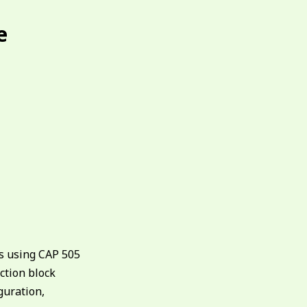
e
ys using CAP 505
nction block
guration,