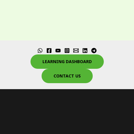
LEARNING DASHBOARD
CONTACT US