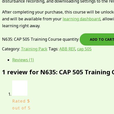
disturbance recording, and downloading settings to the rel
After completing your purchase, this course will be unloc
and will be available from your
learning dashboard
, allow
learning right away.
N635: CAP 505 Training Course quantity
ADD TO CAR
Category:
Training Pack
Tags:
ABB REF
,
cap 505
Reviews (1)
1 review for
N635: CAP 505 Training 
Rated
5
out of 5