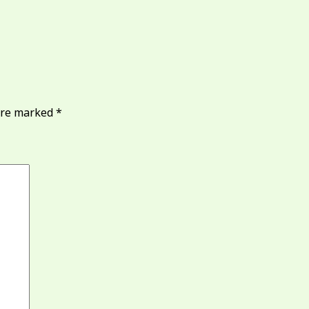
 are marked
*