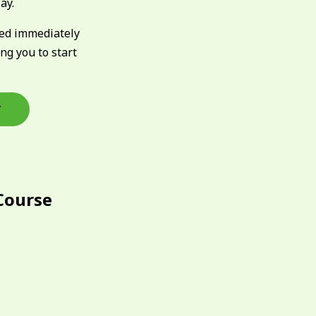
ay.
ked immediately
ing you to start
T
Course