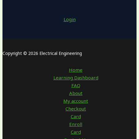
Login
Copyright © 2026 Electrical Engineering
Home
Learning Dashboard
FAQ
About
My account
Checkout
Card
Enroll
Card