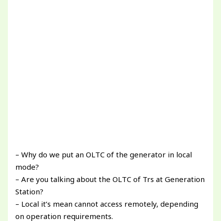
– Why do we put an OLTC of the generator in local
mode?
– Are you talking about the OLTC of Trs at Generation
Station?
– Local it’s mean cannot access remotely, depending
on operation requirements.