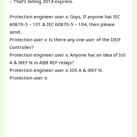
– That’s telling 2014 express.
Protection engineer user x: Guys, If anyone has IEC
60870-5 – 101 & IEC 60870-5 – 104, then please
send…
Protection user x: Is there any one user of the DEIF
Controller?
Protection engineer user x: Anyone has an idea of IoS
A & IREF N in ABB REF relays?
Protection engineer user x: IOS A & IREF N.
Protection user x: