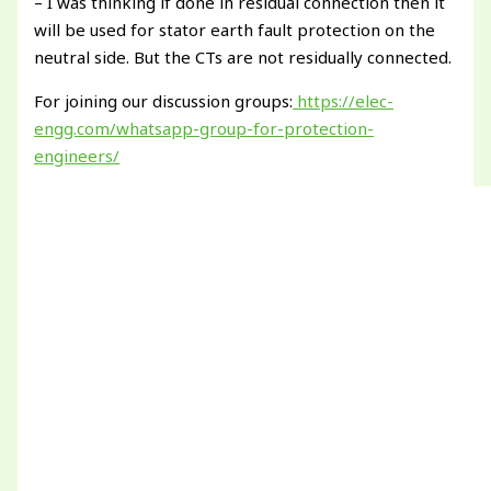
– I was thinking if done in residual connection then it
will be used for stator earth fault protection on the
neutral side. But the CTs are not residually connected.
For joining our discussion groups:
https://elec-
engg.com/whatsapp-group-for-protection-
engineers/