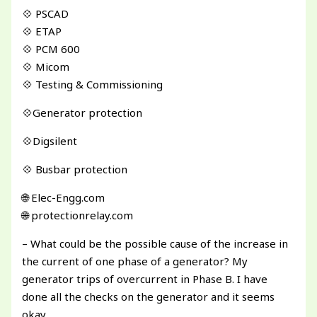
💠 PSCAD
💠 ETAP
💠 PCM 600
💠 Micom
💠 Testing & Commissioning
💠Generator protection
💠Digsilent
💠 Busbar protection
🌐 Elec-Engg.com
🌐 protectionrelay.com
– What could be the possible cause of the increase in
the current of one phase of a generator? My
generator trips of overcurrent in Phase B. I have
done all the checks on the generator and it seems
okay.