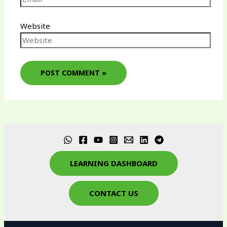
Website
LEARNING DASHBOARD
CONTACT US