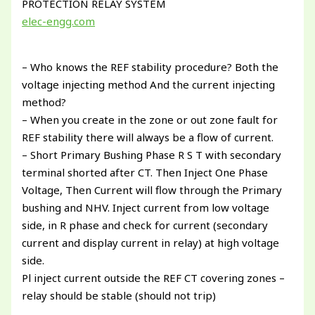
PROTECTION RELAY SYSTEM
elec-engg.com
– Who knows the REF stability procedure? Both the
voltage injecting method And the current injecting
method?
– When you create in the zone or out zone fault for
REF stability there will always be a flow of current.
– Short Primary Bushing Phase R S T with secondary
terminal shorted after CT. Then Inject One Phase
Voltage, Then Current will flow through the Primary
bushing and NHV. Inject current from low voltage
side, in R phase and check for current (secondary
current and display current in relay) at high voltage
side.
Pl inject current outside the REF CT covering zones –
relay should be stable (should not trip)