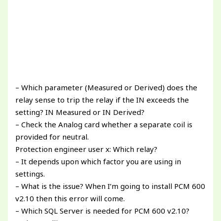
– Which parameter (Measured or Derived) does the
relay sense to trip the relay if the IN exceeds the
setting? IN Measured or IN Derived?
– Check the Analog card whether a separate coil is
provided for neutral.
Protection engineer user x: Which relay?
– It depends upon which factor you are using in
settings.
– What is the issue? When I’m going to install PCM 600
v2.10 then this error will come.
– Which SQL Server is needed for PCM 600 v2.10?