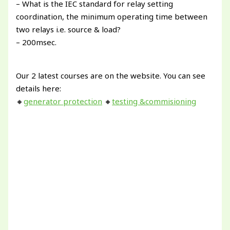
– What is the IEC standard for relay setting
coordination, the minimum operating time between
two relays i.e. source & load?
– 200msec.
Our 2 latest courses are on the website. You can see
details here:
🔸
generator protection
🔸
testing &commisioning