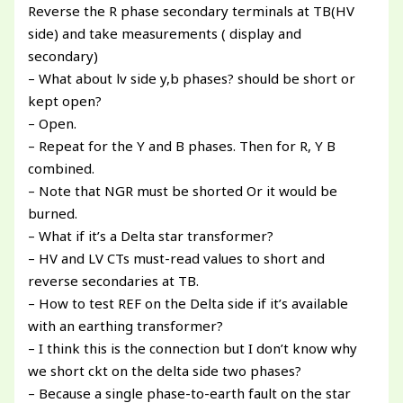
Reverse the R phase secondary terminals at TB(HV
side) and take measurements ( display and
secondary)
– What about lv side y,b phases? should be short or
kept open?
– Open.
– Repeat for the Y and B phases. Then for R, Y B
combined.
– Note that NGR must be shorted Or it would be
burned.
– What if it’s a Delta star transformer?
– HV and LV CTs must-read values to short and
reverse secondaries at TB.
– How to test REF on the Delta side if it’s available
with an earthing transformer?
– I think this is the connection but I don’t know why
we short ckt on the delta side two phases?
– Because a single phase-to-earth fault on the star