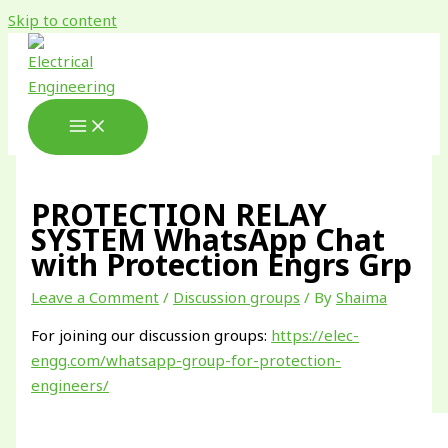
Skip to content
PROTECTION RELAY
SYSTEM WhatsApp Chat
with Protection Engrs Grp
Leave a Comment
/
Discussion groups
/ By
Shaima
For joining our discussion groups:
https://elec-
engg.com/whatsapp-group-for-protection-
engineers/