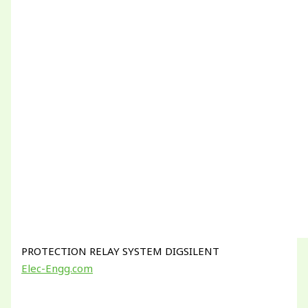
PROTECTION RELAY SYSTEM DIGSILENT
Elec-Engg.com