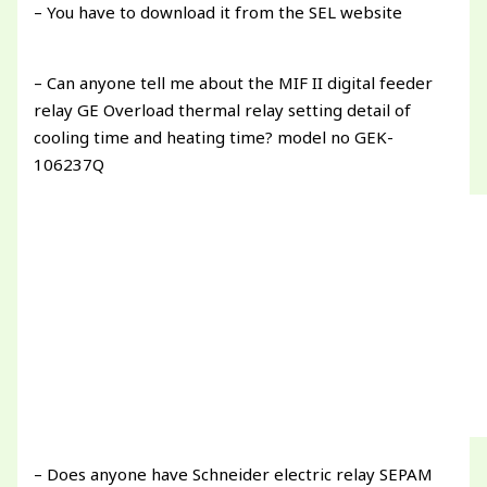
– You have to download it from the SEL website
– Can anyone tell me about the MIF II digital feeder
relay GE Overload thermal relay setting detail of
cooling time and heating time? model no GEK-
106237Q
– Does anyone have Schneider electric relay SEPAM