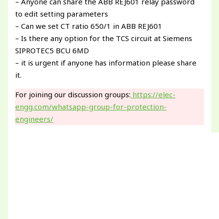
– Anyone can share the ABB REJ601 relay password
to edit setting parameters
– Can we set CT ratio 650/1 in ABB REJ601
– Is there any option for the TCS circuit at Siemens
SIPROTEC5 BCU 6MD
– it is urgent if anyone has information please share
it.
For joining our discussion groups:
https://elec-
engg.com/whatsapp-group-for-protection-
engineers/