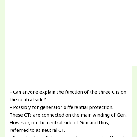
– Can anyone explain the function of the three CTs on
the neutral side?
– Possibly for generator differential protection.
These CTs are connected on the main winding of Gen.
However, on the neutral side of Gen and thus,
referred to as neutral CT.