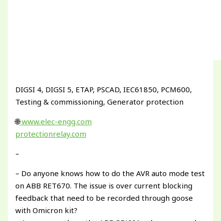
DIGSI 4, DIGSI 5, ETAP, PSCAD, IEC61850, PCM600,
Testing & commissioning, Generator protection
🌐
www.elec-engg.com
protectionrelay.com
–
– Do anyone knows how to do the AVR auto mode test
on ABB RET670. The issue is over current blocking
feedback that need to be recorded through goose
with Omicron kit?