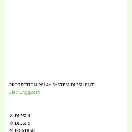
PROTECTION RELAY SYSTEM DIGSILENT
Elec-Engg.com
💠 DIGSI 4
💠 DIGSI 5
💠 IEC61850