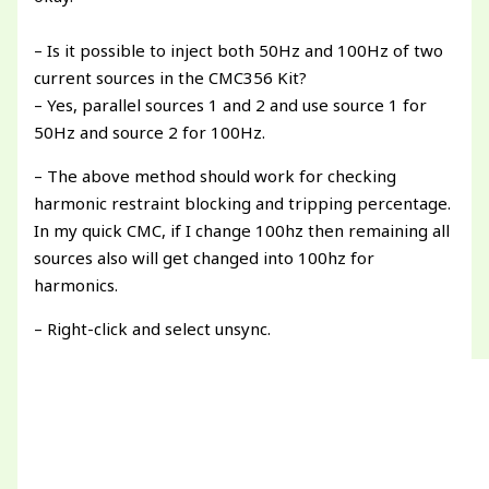
– Is it possible to inject both 50Hz and 100Hz of two
current sources in the CMC356 Kit?
– Yes, parallel sources 1 and 2 and use source 1 for
50Hz and source 2 for 100Hz.
– The above method should work for checking
harmonic restraint blocking and tripping percentage.
In my quick CMC, if I change 100hz then remaining all
sources also will get changed into 100hz for
harmonics.
– Right-click and select unsync.