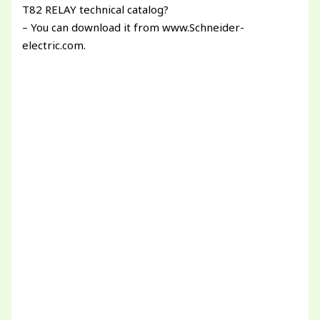
T82 RELAY technical catalog?
– You can download it from www.Schneider-
electric.com.