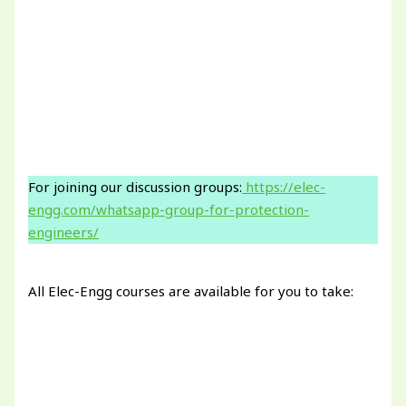
For joining our discussion groups:
https://elec-
engg.com/whatsapp-group-for-protection-
engineers/
All Elec-Engg courses are available for you to take: