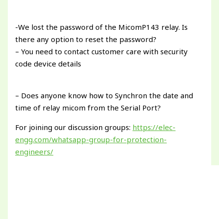
-We lost the password of the MicomP143 relay. Is
there any option to reset the password?
– You need to contact customer care with security
code device details
– Does anyone know how to Synchron the date and
time of relay micom from the Serial Port?
For joining our discussion groups:
https://elec-
engg.com/whatsapp-group-for-protection-
engineers/