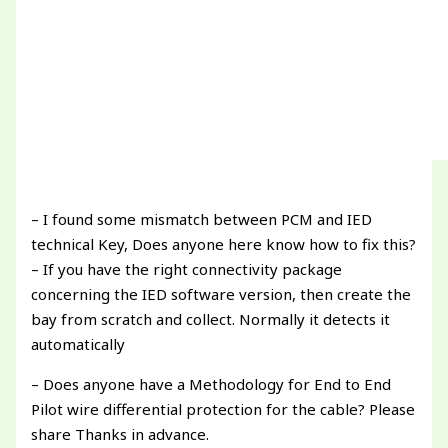
– I found some mismatch between PCM and IED
technical Key, Does anyone here know how to fix this?
– If you have the right connectivity package
concerning the IED software version, then create the
bay from scratch and collect. Normally it detects it
automatically
– Does anyone have a Methodology for End to End
Pilot wire differential protection for the cable? Please
share Thanks in advance.