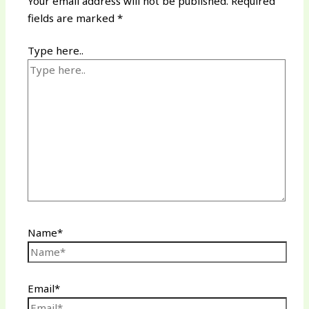
Your email address will not be published.
Required
fields are marked
*
Type here..
Name*
Email*