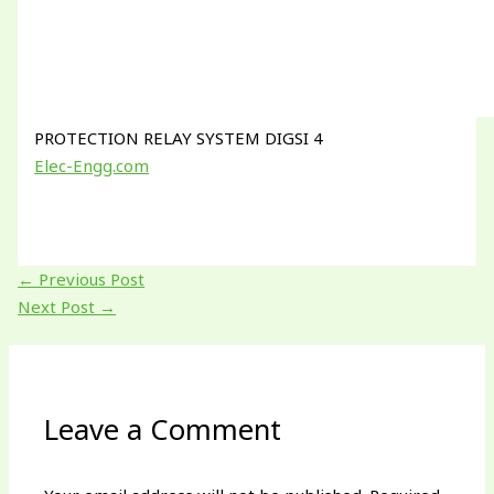
PROTECTION RELAY SYSTEM DIGSI 4
Elec-Engg.com
←
Previous Post
Next Post
→
Leave a Comment