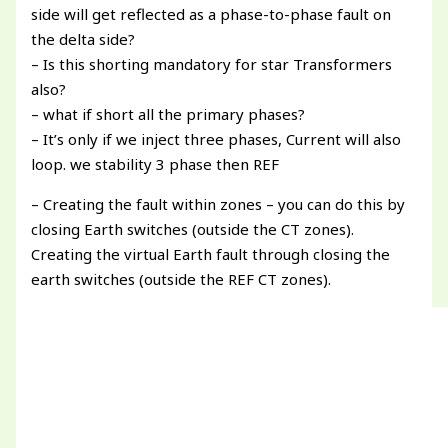
side will get reflected as a phase-to-phase fault on
the delta side?
– Is this shorting mandatory for star Transformers
also?
– what if short all the primary phases?
– It’s only if we inject three phases, Current will also
loop. we stability 3 phase then REF
– Creating the fault within zones – you can do this by
closing Earth switches (outside the CT zones).
Creating the virtual Earth fault through closing the
earth switches (outside the REF CT zones).