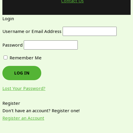
Contact Us
Login
Username or Email Address
Password
Remember Me
Lost Your Password?
Register
Don't have an account? Register one!
Register an Account