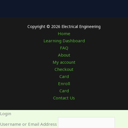
Copyright © 2026 Electrical Engineering
Home
Learning Dashboard
FAQ
About
My account
Checkout
Card
Enroll
Card
Contact Us
Login
Username or Email Address