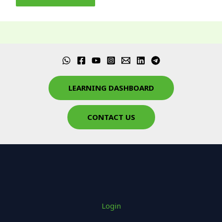
LEARNING DASHBOARD
CONTACT US
Login