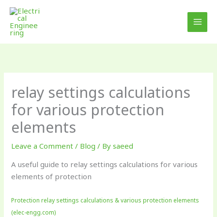
Skip
to
content
relay settings calculations
for various protection
elements
Leave a Comment
/
Blog
/ By
saeed
A useful guide to relay settings calculations for various
elements of protection
Protection relay settings calculations & various protection elements
(elec-engg.com)