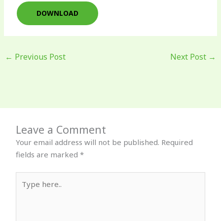
DOWNLOAD
←
Previous Post
Next Post
→
Leave a Comment
Your email address will not be published.
Required
fields are marked
*
Type
here..