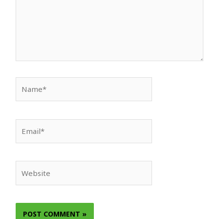
Name*
Email*
Website