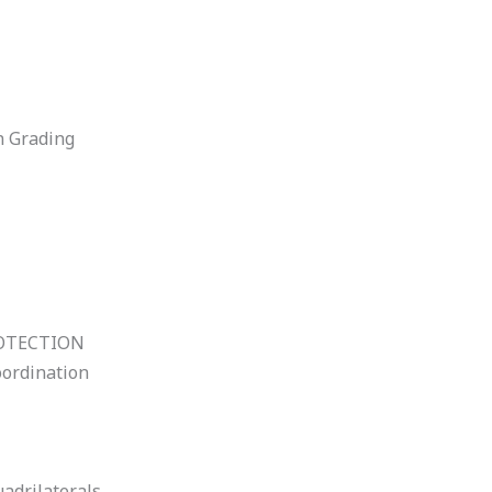
n Grading
OTECTION
oordination
uadrilaterals