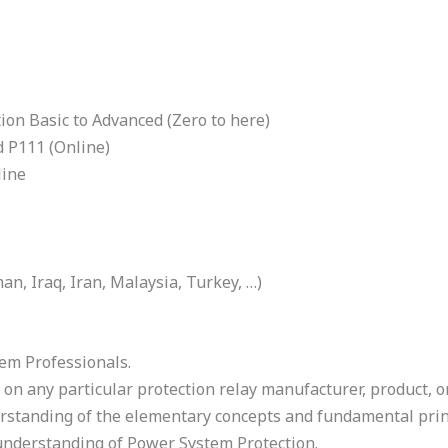
on Basic to Advanced (Zero to here)
d P111 (Online)
line
n, Iraq, Iran, Malaysia, Turkey, …)
em Professionals.
 on any particular protection relay manufacturer, product, o
rstanding of the elementary concepts and fundamental prin
understanding of Power System Protection.