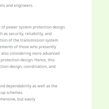
ans and engineers.
s of power system protection design.
as security, reliability, and
tion of the transmission system
irements of those who presently
, also considering more advanced
 protection design. Hence, this
ction design, coordination, and
 and dependability as well as the
ckup schemes.
ehensive, but easily