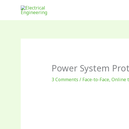
Skip
to
content
Power System Prot
3 Comments
/
Face-to-Face
,
Online 