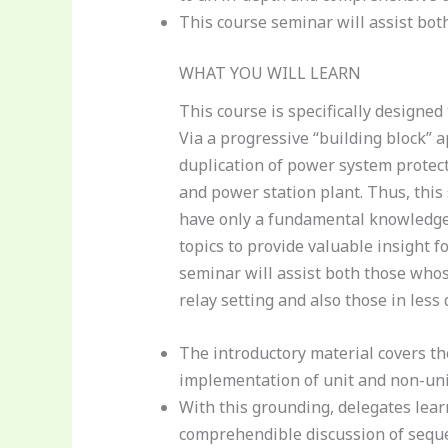
This course seminar will assist bot
WHAT YOU WILL LEARN
This course is specifically designe
Via a progressive “building block” a
duplication of power system protec
and power station plant. Thus, this
have only a fundamental knowledge 
topics to provide valuable insight f
seminar will assist both those whos
relay setting and also those in less 
The introductory material covers the 
implementation of unit and non-uni
With this grounding, delegates learn
comprehendible discussion of sequ