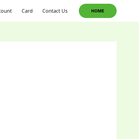
count
Card
Contact Us
HOME