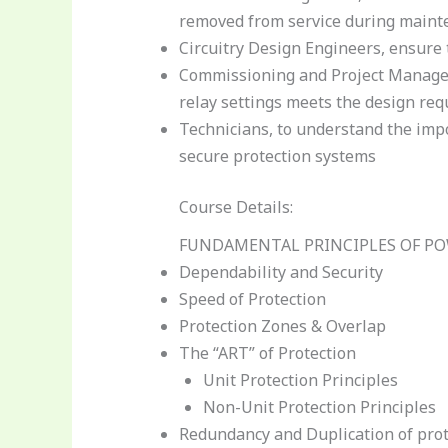
removed from service during maint
Circuitry Design Engineers, ensur
Commissioning and Project Manageme
relay settings meets the design re
Technicians, to understand the impor
secure protection systems
Course Details:
FUNDAMENTAL PRINCIPLES OF P
Dependability and Security
Speed of Protection
Protection Zones & Overlap
The “ART” of Protection
Unit Protection Principles
Non-Unit Protection Principles
Redundancy and Duplication of prot