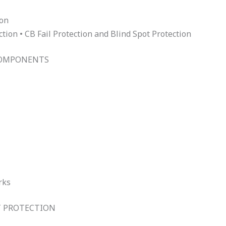
ion
ion • CB Fail Protection and Blind Spot Protection
COMPONENTS
rks
T PROTECTION