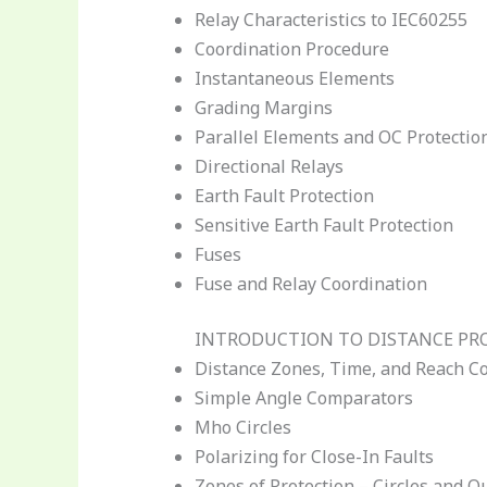
Relay Characteristics to IEC60255
Coordination Procedure
Instantaneous Elements
Grading Margins
Parallel Elements and OC Protectio
Directional Relays
Earth Fault Protection
Sensitive Earth Fault Protection
Fuses
Fuse and Relay Coordination
INTRODUCTION TO DISTANCE PR
Distance Zones, Time, and Reach C
Simple Angle Comparators
Mho Circles
Polarizing for Close-In Faults
Zones of Protection – Circles and Q