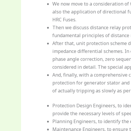
We now move to a consideration of 
also the application of directional 
HRC Fuses.
Then we discuss distance relay prot
fundamental principles of distanc
After that, unit protection scheme 
impedance differential schemes. In c
phase angle correction, zero sequen
considered in detail. The special a
And, finally, with a comprehensive c
protection for generator stator and 
of actually tripping as slowly as p
Protection Design Engineers, to iden
provide the necessary levels of spee
Planning Engineers, to identify the
Maintenance Engineers, to ensure t