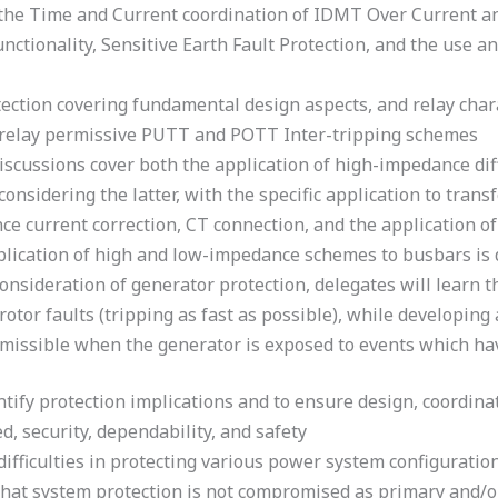
the Time and Current coordination of IDMT Over Current and
functionality, Sensitive Earth Fault Protection, and the use 
ection covering fundamental design aspects, and relay charac
e relay permissive PUTT and POTT Inter-tripping schemes
discussions cover both the application of high-impedance di
onsidering the latter, with the specific application to trans
ce current correction, CT connection, and the application o
pplication of high and low-impedance schemes to busbars is 
onsideration of generator protection, delegates will learn t
rotor faults (tripping as fast as possible), while developing
ermissible when the generator is exposed to events which hav
tify protection implications and to ensure design, coordinat
d, security, dependability, and safety
 difficulties in protecting various power system configurati
hat system protection is not compromised as primary and/o