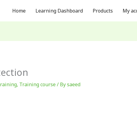
Home
Learning Dashboard
Products
My ac
ection
training
,
Training course
/ By
saeed