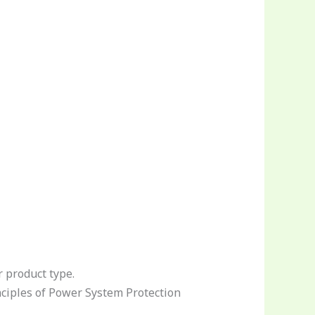
r product type.
ciples of Power System Protection