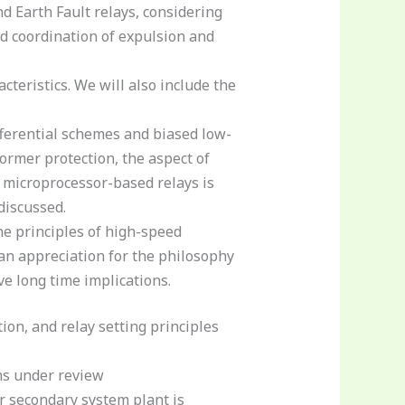
 Earth Fault relays, considering
and coordination of expulsion and
teristics. We will also include the
fferential schemes and biased low-
former protection, the aspect of
f microprocessor-based relays is
discussed.
he principles of high-speed
 an appreciation for the philosophy
e long time implications.
ion, and relay setting principles
ons under review
r secondary system plant is