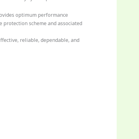
provides optimum performance
he protection scheme and associated
ffective, reliable, dependable, and