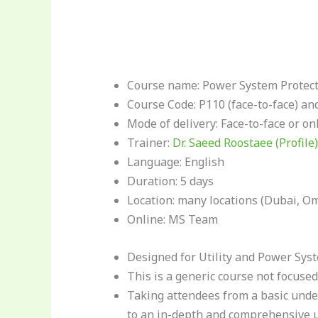
Course name: Power System Protecti
Course Code: P110 (face-to-face) an
Mode of delivery: Face-to-face or on
Trainer:
Dr. Saeed Roostaee (Profile)
Language: English
Duration: 5 days
Location: many locations (Dubai, Oma
Online: MS Team
Designed for Utility and Power Syst
This is a generic course not focused
Taking attendees from a basic unde
to an in-depth and comprehensive 