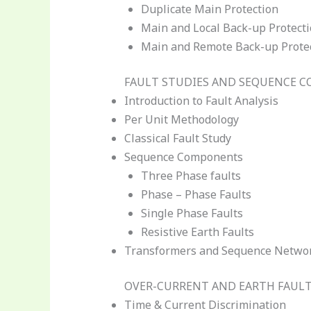
Duplicate Main Protection
Main and Local Back-up Protect
Main and Remote Back-up Protect
FAULT STUDIES AND SEQUENCE 
Introduction to Fault Analysis
Per Unit Methodology
Classical Fault Study
Sequence Components
Three Phase faults
Phase – Phase Faults
Single Phase Faults
Resistive Earth Faults
Transformers and Sequence Netwo
OVER-CURRENT AND EARTH FAUL
Time & Current Discrimination