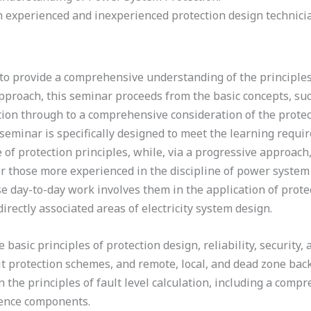
h experienced and inexperienced protection design technici
d to provide a comprehensive understanding of the principle
pproach, this seminar proceeds from the basic concepts, such 
tion through to a comprehensive consideration of the protec
 seminar is specifically designed to meet the learning requ
of protection principles, while, via a progressive approach
or those more experienced in the discipline of power system
e day-to-day work involves them in the application of prote
directly associated areas of electricity system design.
basic principles of protection design, reliability, security,
t protection schemes, and remote, local, and dead zone ba
 the principles of fault level calculation, including a compr
ence components.