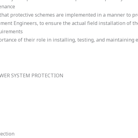
enance
e that protective schemes are implemented in a manner to 
nt Engineers, to ensure the actual field installation of t
quirements
tance of their role in installing, testing, and maintaining e
OWER SYSTEM PROTECTION
ection