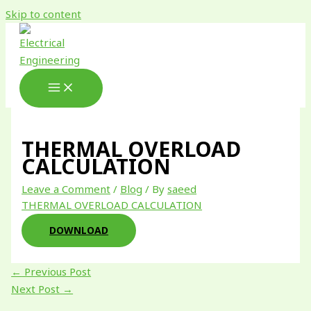
Skip to content
THERMAL OVERLOAD
CALCULATION
Leave a Comment
/
Blog
/ By
saeed
THERMAL OVERLOAD CALCULATION
DOWNLOAD
←
Previous Post
Next Post
→