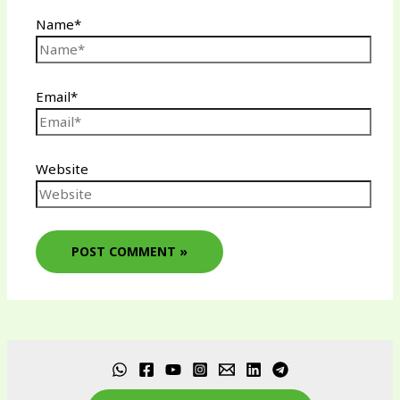
Name*
Email*
Website