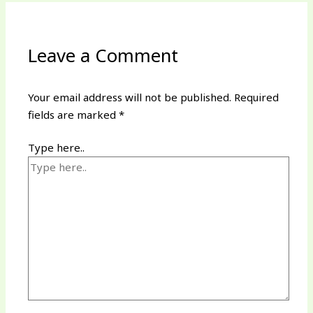
Leave a Comment
Your email address will not be published.
Required
fields are marked
*
Type here..