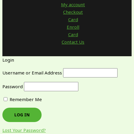
My account
Checkout
Card
Enroll
Card
Contact Us
Login
Username or Email Address
Password
Remember Me
Lost Your Password?