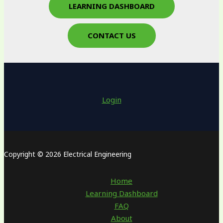
LEARNING DASHBOARD
CONTACT US
Login
Copyright © 2026 Electrical Engineering
Home
Learning Dashboard
FAQ
About