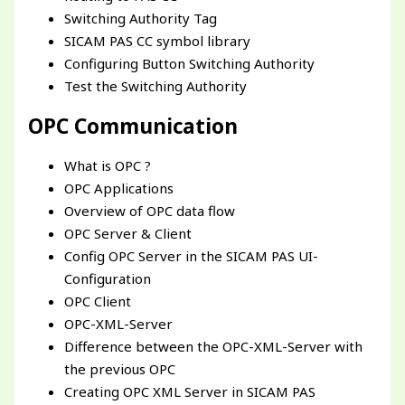
Switching Authority Tag
SICAM PAS CC symbol library
Configuring Button Switching Authority
Test the Switching Authority
OPC Communication
What is OPC ?
OPC Applications
Overview of OPC data flow
OPC Server & Client
Config OPC Server in the SICAM PAS UI-
Configuration
OPC Client
OPC-XML-Server
Difference between the OPC-XML-Server with
the previous OPC
Creating OPC XML Server in SICAM PAS