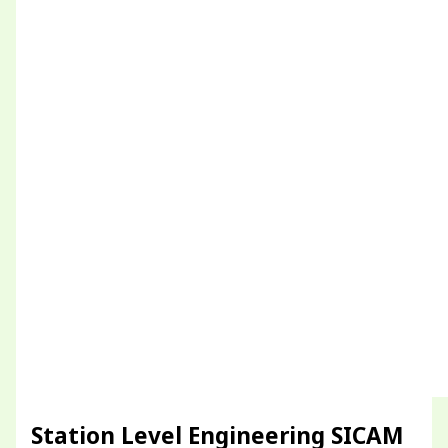
Station Level Engineering SICAM