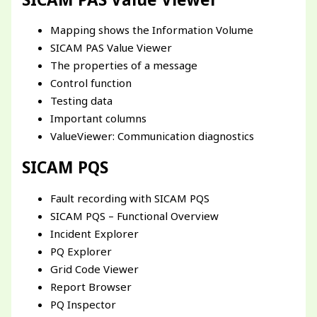
Mapping shows the Information Volume
SICAM PAS Value Viewer
The properties of a message
Control function
Testing data
Important columns
ValueViewer: Communication diagnostics
SICAM PQS
Fault recording with SICAM PQS
SICAM PQS – Functional Overview
Incident Explorer
PQ Explorer
Grid Code Viewer
Report Browser
PQ Inspector