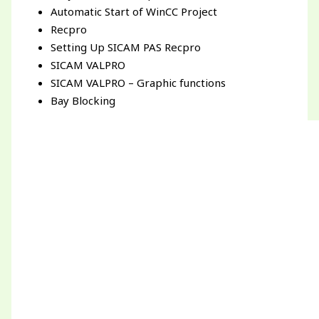
Automatic Start of WinCC Project
Recpro
Setting Up SICAM PAS Recpro
SICAM VALPRO
SICAM VALPRO – Graphic functions
Bay Blocking