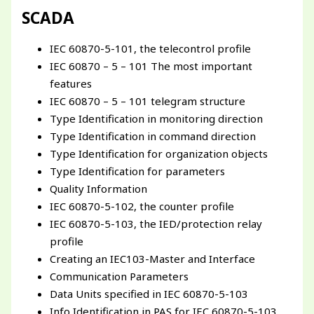
SCADA
IEC 60870-5-101, the telecontrol profile
IEC 60870 – 5 – 101 The most important
features
IEC 60870 – 5 – 101 telegram structure
Type Identification in monitoring direction
Type Identification in command direction
Type Identification for organization objects
Type Identification for parameters
Quality Information
IEC 60870-5-102, the counter profile
IEC 60870-5-103, the IED/protection relay
profile
Creating an IEC103-Master and Interface
Communication Parameters
Data Units specified in IEC 60870-5-103
Info Identification in PAS for IEC 60870-5-103