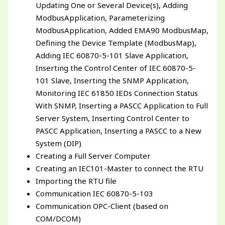
Updating One or Several Device(s), Adding
ModbusApplication, Parameterizing
ModbusApplication, Added EMA90 ModbusMap,
Defining the Device Template (ModbusMap),
Adding IEC 60870-5-101 Slave Application,
Inserting the Control Center of IEC 60870-5-
101 Slave, Inserting the SNMP Application,
Monitoring IEC 61850 IEDs Connection Status
With SNMP, Inserting a PASCC Application to Full
Server System, Inserting Control Center to
PASCC Application, Inserting a PASCC to a New
System (DIP)
Creating a Full Server Computer
Creating an IEC101-Master to connect the RTU
Importing the RTU file
Communication IEC 60870-5-103
Communication OPC-Client (based on
COM/DCOM)