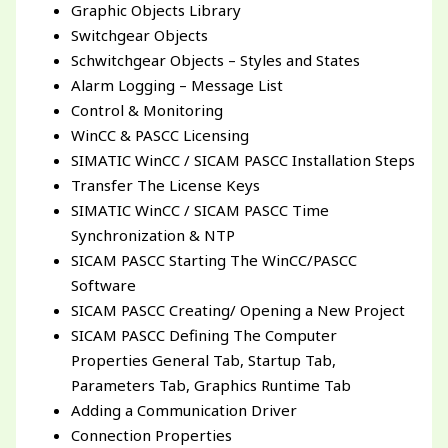
Graphic Objects Library
Switchgear Objects
Schwitchgear Objects – Styles and States
Alarm Logging – Message List
Control & Monitoring
WinCC & PASCC Licensing
SIMATIC WinCC / SICAM PASCC Installation Steps
Transfer The License Keys
SIMATIC WinCC / SICAM PASCC Time
Synchronization & NTP
SICAM PASCC Starting The WinCC/PASCC
Software
SICAM PASCC Creating/ Opening a New Project
SICAM PASCC Defining The Computer
Properties General Tab, Startup Tab,
Parameters Tab, Graphics Runtime Tab
Adding a Communication Driver
Connection Properties