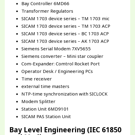
Bay Controller 6MD66
Transformer Regulators
SICAM 1703 device series – TM 1703 mic
SICAM 1703 device series – TM 1703 ACP
SICAM 1703 device series – BC 1703 ACP
SICAM 1703 device series – AK 1703 ACP
Siemens Serial Modem 7XV5655
Siemens converter – Mini star coupler
Com-Expander: Comtrol Rocket Port
Operator Desk / Engineering PCs
Time receiver
external time masters
NTP-time synchronization with SICLOCK
Modem Splitter
Station Unit 6MD9101
SICAM PAS Station Unit
Bay Level Engineering (IEC 61850