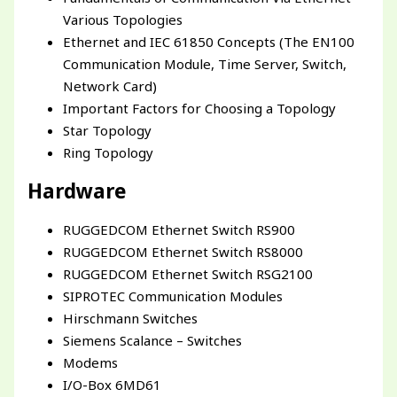
Various Topologies
Ethernet and IEC 61850 Concepts (The EN100
Communication Module, Time Server, Switch,
Network Card)
Important Factors for Choosing a Topology
Star Topology
Ring Topology
Hardware
RUGGEDCOM Ethernet Switch RS900
RUGGEDCOM Ethernet Switch RS8000
RUGGEDCOM Ethernet Switch RSG2100
SIPROTEC Communication Modules
Hirschmann Switches
Siemens Scalance – Switches
Modems
I/O-Box 6MD61