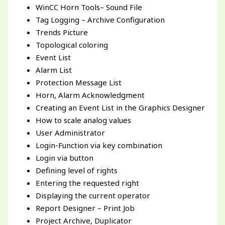
WinCC Horn Tools– Sound File
Tag Logging – Archive Configuration
Trends Picture
Topological coloring
Event List
Alarm List
Protection Message List
Horn, Alarm Acknowledgment
Creating an Event List in the Graphics Designer
How to scale analog values
User Administrator
Login-Function via key combination
Login via button
Defining level of rights
Entering the requested right
Displaying the current operator
Report Designer – Print Job
Project Archive, Duplicator