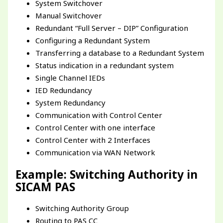
System Switchover
Manual Switchover
Redundant “Full Server – DIP” Configuration
Configuring a Redundant System
Transferring a database to a Redundant System
Status indication in a redundant system
Single Channel IEDs
IED Redundancy
System Redundancy
Communication with Control Center
Control Center with one interface
Control Center with 2 Interfaces
Communication via WAN Network
Example: Switching Authority in
SICAM PAS
Switching Authority Group
Routing to PAS CC