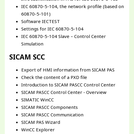
IEC 60870-5-104, the network profile (based on
60870-5-101)
Software IECTEST
Settings for IEC 60870-5-104
IEC 60870-5-104 Slave – Control Center
Simulation
SICAM SCC
Export of HMI information from SICAM PAS
Check the content of a PXD file
Introduction to SICAM PASCC Control Center
SICAM PASCC Control Center ‐ Overview
SIMATIC WinCC
SICAM PASCC Components
SICAM PASCC Communication
SICAM PAS Wizard
WinCC Explorer