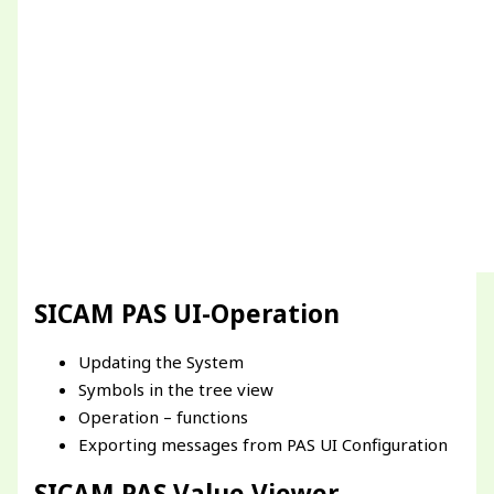
SICAM PAS UI-Operation
Updating the System
Symbols in the tree view
Operation – functions
Exporting messages from PAS UI Configuration
SICAM PAS Value Viewer