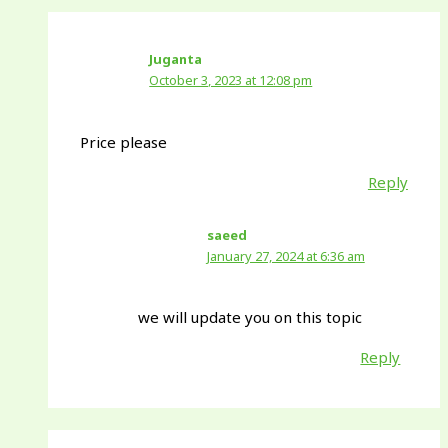
Juganta
October 3, 2023 at 12:08 pm
Price please
Reply
saeed
January 27, 2024 at 6:36 am
we will update you on this topic
Reply