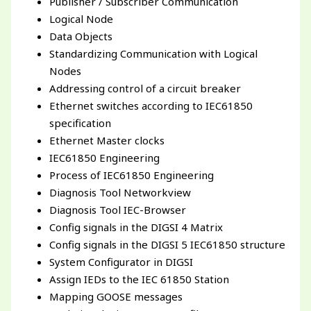
Publisher / Subscriber Communication
Logical Node
Data Objects
Standardizing Communication with Logical
Nodes
Addressing control of a circuit breaker
Ethernet switches according to IEC61850
specification
Ethernet Master clocks
IEC61850 Engineering
Process of IEC61850 Engineering
Diagnosis Tool Networkview
Diagnosis Tool IEC-Browser
Config signals in the DIGSI 4 Matrix
Config signals in the DIGSI 5 IEC61850 structure
System Configurator in DIGSI
Assign IEDs to the IEC 61850 Station
Mapping GOOSE messages