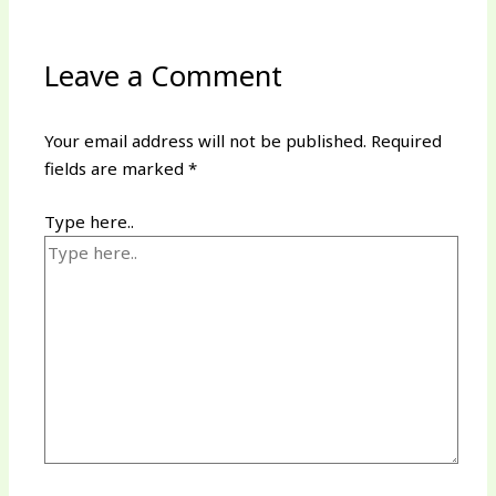
Leave a Comment
Your email address will not be published.
Required
fields are marked
*
Type here..