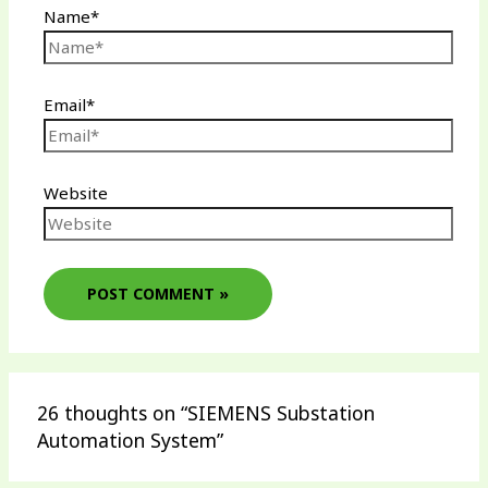
Name*
Email*
Website
26 thoughts on “SIEMENS Substation
Automation System”