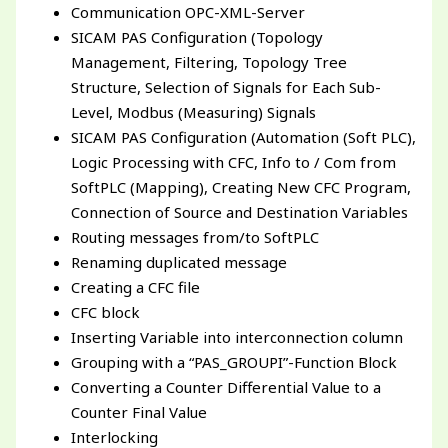
Communication OPC-XML-Server
SICAM PAS Configuration (Topology
Management, Filtering, Topology Tree
Structure, Selection of Signals for Each Sub-
Level, Modbus (Measuring) Signals
SICAM PAS Configuration (Automation (Soft PLC),
Logic Processing with CFC, Info to / Com from
SoftPLC (Mapping), Creating New CFC Program,
Connection of Source and Destination Variables
Routing messages from/to SoftPLC
Renaming duplicated message
Creating a CFC file
CFC block
Inserting Variable into interconnection column
Grouping with a “PAS_GROUPI”-Function Block
Converting a Counter Differential Value to a
Counter Final Value
Interlocking