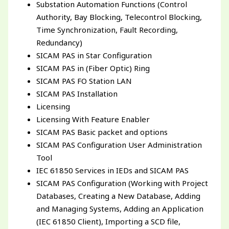
Substation Automation Functions (Control
Authority, Bay Blocking, Telecontrol Blocking,
Time Synchronization, Fault Recording,
Redundancy)
SICAM PAS in Star Configuration
SICAM PAS in (Fiber Optic) Ring
SICAM PAS FO Station LAN
SICAM PAS Installation
Licensing
Licensing With Feature Enabler
SICAM PAS Basic packet and options
SICAM PAS Configuration User Administration
Tool
IEC 61850 Services in IEDs and SICAM PAS
SICAM PAS Configuration (Working with Project
Databases, Creating a New Database, Adding
and Managing Systems, Adding an Application
(IEC 61850 Client), Importing a SCD file,