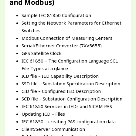
and Modbus)
Sample IEC 81850 Configuration
Setting the Network Parameters for Ethernet
Switches
Modbus Connection of Measuring Centers
Serial/Ethernet Converter (7XV5655)
GPS Satellite Clock
IEC 61850 – The Configuration Language SCL
File Types at a glance
ICD file – IED Capability Description
SSD file – Substation Specification Description
CID file – Configured IED Description
SCD file – Substation Configuration Description
IEC 61850 Services in IEDs and SICAM PAS
Updating ICD – Files
IEC 61850 – creating PAS configuration data
Client/Server Communication