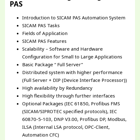
PAS
Introduction to SICAM PAS Automation System
SICAM PAS Tasks
Fields of Application
SICAM PAS Features
Scalability – Software and Hardware
Configuration for Small to Large Applications
Basic Package “ Full Server”
Distributed system with higher performance
(Full Server + DIP (Device Interface Processor))
High availability by Redundancy
High flexibility through further interfaces
Optional Packages (IEC 61850, Profibus FMS
(SICAM/SIPROTEC specified protocols), IEC
60870-5-103, DNP V3.00, Profibus DP, Modbus,
ILSA (Internal LSA protocol, OPC-Client,
Automation CFC)