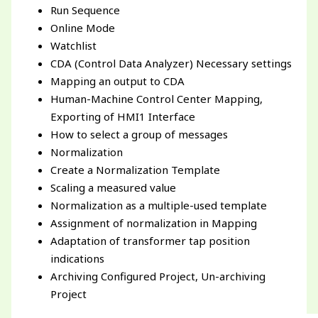
Run Sequence
Online Mode
Watchlist
CDA (Control Data Analyzer) Necessary settings
Mapping an output to CDA
Human-Machine Control Center Mapping,
Exporting of HMI1 Interface
How to select a group of messages
Normalization
Create a Normalization Template
Scaling a measured value
Normalization as a multiple-used template
Assignment of normalization in Mapping
Adaptation of transformer tap position
indications
Archiving Configured Project, Un-archiving
Project