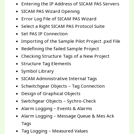
Entering the IP Address of SICAM PAS Servers
SICAM PAS Wizard Opening
Error Log File of SICAM PAS Wizard
Select a Right SICAM PAS Protocol Suite
Set PAS IP Connection
Importing of the Sample Pilot Project .pxd File
Redefining the failed Sample Project
Checking Structure Tags of a New Project
Structure Tag Elements
Symbol Library
SICAM Administrative Internal Tags
Schwitchgear Objects – Tag Connection
Design of Graphical Objects
Switchgear Objects – Sychro-Check
Alarm Logging – Events & Alarms
Alarm Logging – Message Queue & Mes Ack
Tags
Tag Logging – Measured Values