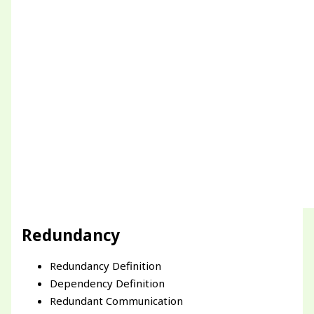
Redundancy
Redundancy Definition
Dependency Definition
Redundant Communication