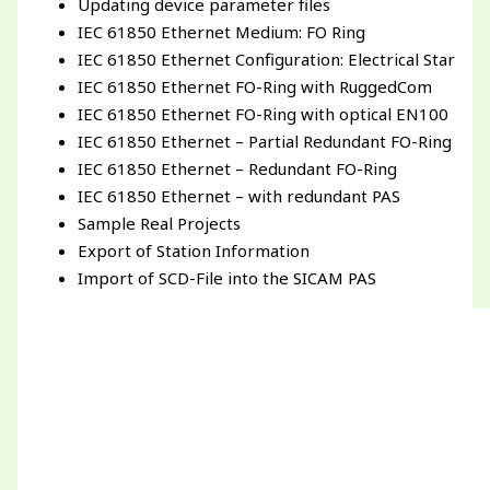
Updating device parameter files
IEC 61850 Ethernet Medium: FO Ring
IEC 61850 Ethernet Configuration: Electrical Star
IEC 61850 Ethernet FO-Ring with RuggedCom
IEC 61850 Ethernet FO-Ring with optical EN100
IEC 61850 Ethernet – Partial Redundant FO-Ring
IEC 61850 Ethernet – Redundant FO-Ring
IEC 61850 Ethernet – with redundant PAS
Sample Real Projects
Export of Station Information
Import of SCD-File into the SICAM PAS