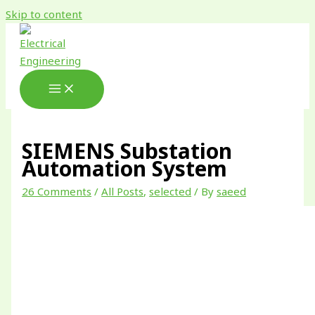
Skip to content
SIEMENS Substation
Automation System
26 Comments
/
All Posts
,
selected
/ By
saeed