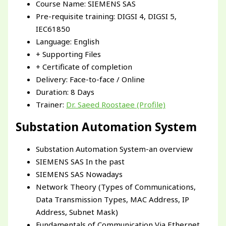
Course Name: SIEMENS SAS
Pre-requisite training: DIGSI 4, DIGSI 5,
IEC61850
Language: English
+ Supporting Files
+ Certificate of completion
Delivery: Face-to-face / Online
Duration: 8 Days
Trainer:
Dr. Saeed Roostaee (Profile)
Substation Automation System
Substation Automation System-an overview
SIEMENS SAS In the past
SIEMENS SAS Nowadays
Network Theory (Types of Communications,
Data Transmission Types, MAC Address, IP
Address, Subnet Mask)
Fundamentals of Communication Via Ethernet