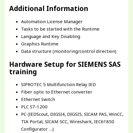
Additional Information
Automation License Manager
Tasks to be started with the Runtime
Language and Key Disabling
Graphics Runtime
Data structure (monitoring/control direction)
Hardware Setup for SIEMENS SAS
training
SIPROTEC 5 Multifunction Relay IED
Fiber optic to Ethernet converter
Ethernet Switch
PLC S7-1200
PC (IEDScout, DIGSI4, DIGSI5, SICAM PAS, WinCC,
TIA Portal, SICAM SCC, Wireshark, IEC61850
Configurator …)