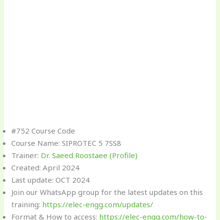
#752 Course Code
Course Name: SIPROTEC 5 7SS8
Trainer:
Dr. Saeed Roostaee (Profile)
Created: April 2024
Last update: OCT 2024
Join our WhatsApp group for the latest updates on this
training:
https://elec-engg.com/updates/
Format & How to access:
https://elec-engg.com/how-to-