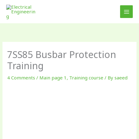
Skip
to
content
7SS85 Busbar Protection
Training
4 Comments
/
Main page 1
,
Training course
/ By
saeed