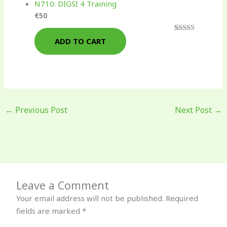
N710: DIGSI 4 Training
€
50
Rated
3
4.67
ADD TO CART
out of 5
based on
customer
ratings
←
Previous Post
Next Post
→
Leave a Comment
Your email address will not be published.
Required
fields are marked
*