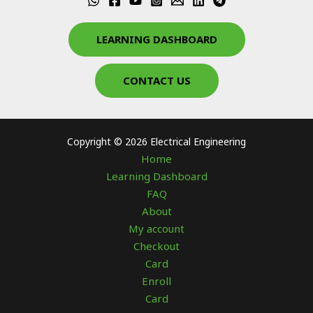
LEARNING DASHBOARD
CONTACT US
Copyright © 2026 Electrical Engineering
Home
Learning Dashboard
FAQ
About
My account
Checkout
Card
Enroll
Card