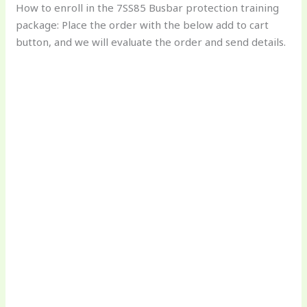
How to enroll in the 7SS85 Busbar protection training
package: Place the order with the below add to cart
button, and we will evaluate the order and send details.