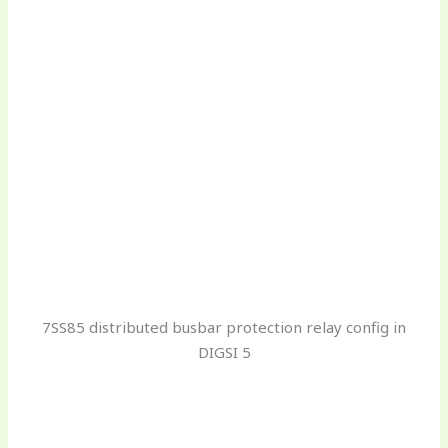
7SS85 distributed busbar protection relay config in
DIGSI 5