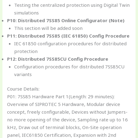
Testing the centralized protection using Digital Twin
simulations
P10: Distributed 7SS85 Online Configurator (Note)
This section will be added soon
P11: Distributed 7SS85 (IEC 61850) Config Procedure
IEC 61850 configuration procedures for distributed
protection
P12: Distributed 7SS85CU Config Procedure
Configuration procedures for distributed 7SS85CU
variants
Course Details:
P01: 7SS85 Hardware Part 1(Length: 29 minutes):
Overview of SIPROTEC 5 Hardware, Modular device
concept, freely configurable, Devices without Jumpers-
no more opening of the device, Sampling rate up to 16
kHz, Draw out of terminal blocks, On-Site operation
panel, IEC61850 Certification, Expansion with 2nd