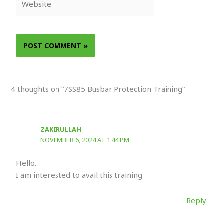
4 thoughts on “7SS85 Busbar Protection Training”
ZAKIRULLAH
NOVEMBER 6, 2024 AT 1:44 PM
Hello,
I am interested to avail this training
Reply