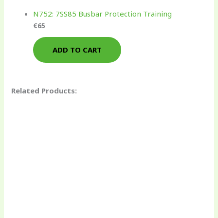
N752: 7SS85 Busbar Protection Training
€
65
ADD TO CART
Related Products: