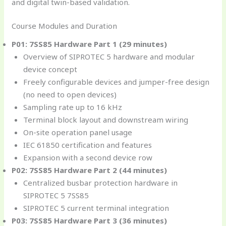
and digital twin-based validation.
Course Modules and Duration
P01: 7SS85 Hardware Part 1 (29 minutes)
Overview of SIPROTEC 5 hardware and modular
device concept
Freely configurable devices and jumper-free design
(no need to open devices)
Sampling rate up to 16 kHz
Terminal block layout and downstream wiring
On-site operation panel usage
IEC 61850 certification and features
Expansion with a second device row
P02: 7SS85 Hardware Part 2 (44 minutes)
Centralized busbar protection hardware in
SIPROTEC 5 7SS85
SIPROTEC 5 current terminal integration
P03: 7SS85 Hardware Part 3 (36 minutes)