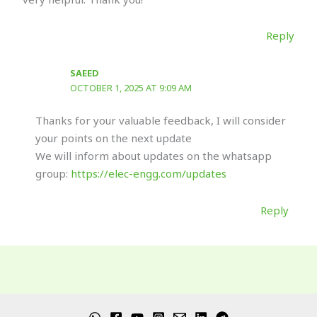
Reply
SAEED
OCTOBER 1, 2025 AT 9:09 AM
Thanks for your valuable feedback, I will consider
your points on the next update
We will inform about updates on the whatsapp
group:
https://elec-engg.com/updates
Reply