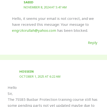
SAEED
NOVEMBER 8, 2024 AT 5:47 AM
Hello, it seems your email is not correct, and we
have received this message: Your message to
engrzkirullah@yahoo.com
has been blocked.
Reply
HOSSEIN
OCTOBER 1, 2025 AT 6:22 AM
Hello
Sir,
The 7SS85 Busbar Protection training course still has
some pending parts not yet updated maybe due to