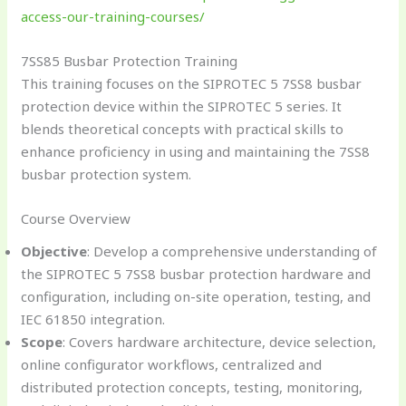
access-our-training-courses/
7SS85 Busbar Protection Training
This training focuses on the SIPROTEC 5 7SS8 busbar
protection device within the SIPROTEC 5 series. It
blends theoretical concepts with practical skills to
enhance proficiency in using and maintaining the 7SS8
busbar protection system.
Course Overview
Objective
: Develop a comprehensive understanding of
the SIPROTEC 5 7SS8 busbar protection hardware and
configuration, including on-site operation, testing, and
IEC 61850 integration.
Scope
: Covers hardware architecture, device selection,
online configurator workflows, centralized and
distributed protection concepts, testing, monitoring,