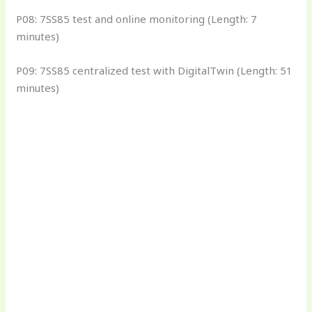
P08: 7SS85 test and online monitoring (Length: 7
minutes)
P09: 7SS85 centralized test with DigitalTwin (Length: 51
minutes)