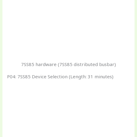
7SS85 hardware (7SS85 distributed busbar)
P04: 7SS85 Device Selection (Length: 31 minutes)