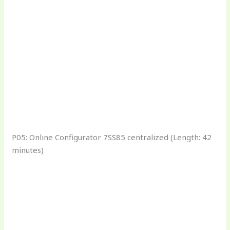
P05: Online Configurator 7SS85 centralized (Length: 42
minutes)