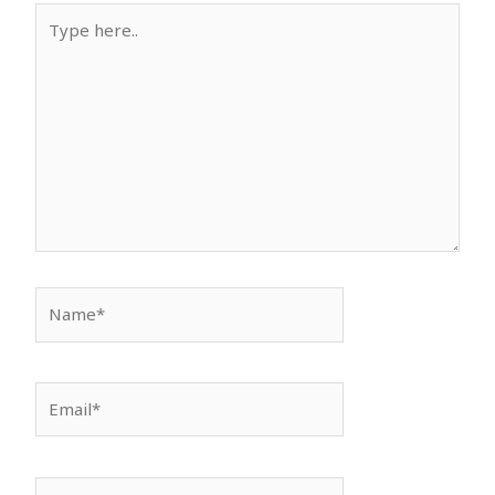
Type
here..
Name*
Email*
Website