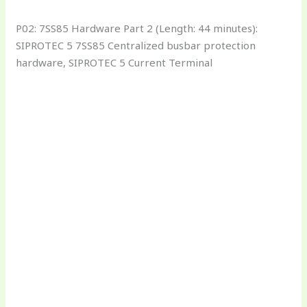
P02: 7SS85 Hardware Part 2 (Length: 44 minutes):
SIPROTEC 5 7SS85 Centralized busbar protection
hardware, SIPROTEC 5 Current Terminal