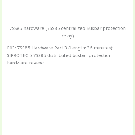
7SS85 hardware (7SS85 centralized Busbar protection
relay)
P03: 7SS85 Hardware Part 3 (Length: 36 minutes):
SIPROTEC 5 7SS85 distributed busbar protection
hardware review