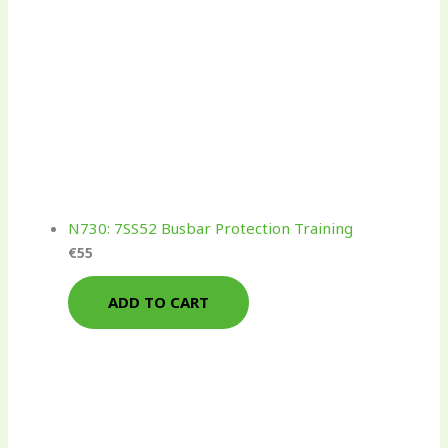
N730: 7SS52 Busbar Protection Training
€
55
ADD TO CART