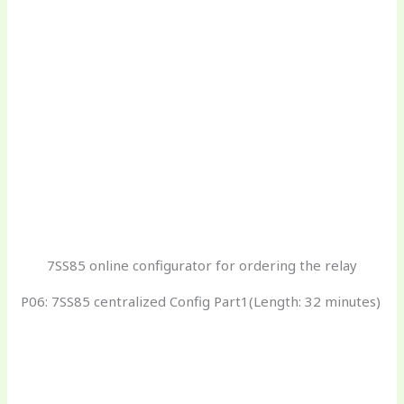
7SS85 online configurator for ordering the relay
P06: 7SS85 centralized Config Part1(Length: 32 minutes)