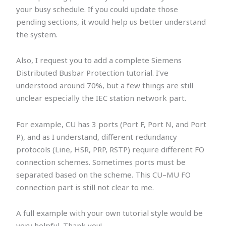
your busy schedule. If you could update those
pending sections, it would help us better understand
the system.
Also, I request you to add a complete Siemens
Distributed Busbar Protection tutorial. I’ve
understood around 70%, but a few things are still
unclear especially the IEC station network part.
For example, CU has 3 ports (Port F, Port N, and Port
P), and as I understand, different redundancy
protocols (Line, HSR, PRP, RSTP) require different FO
connection schemes. Sometimes ports must be
separated based on the scheme. This CU–MU FO
connection part is still not clear to me.
A full example with your own tutorial style would be
very helpful. Thank you!