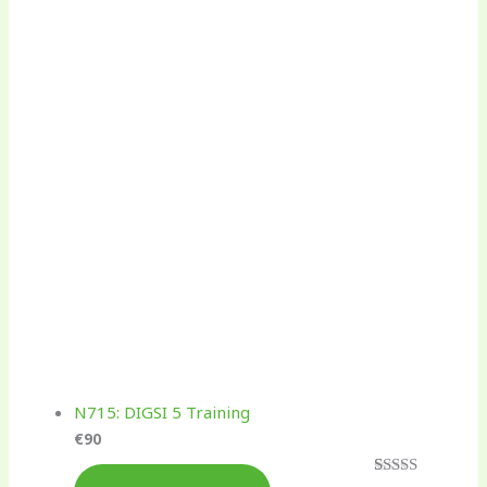
N715: DIGSI 5 Training
€
90