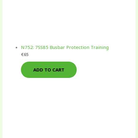
N752: 7SS85 Busbar Protection Training
€
65
ADD TO CART