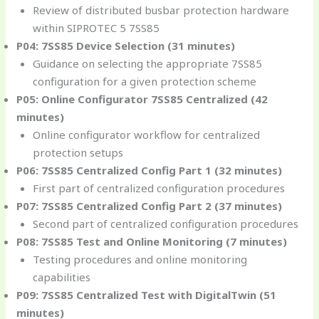
Review of distributed busbar protection hardware
within SIPROTEC 5 7SS85
P04: 7SS85 Device Selection (31 minutes)
Guidance on selecting the appropriate 7SS85
configuration for a given protection scheme
P05: Online Configurator 7SS85 Centralized (42
minutes)
Online configurator workflow for centralized
protection setups
P06: 7SS85 Centralized Config Part 1 (32 minutes)
First part of centralized configuration procedures
P07: 7SS85 Centralized Config Part 2 (37 minutes)
Second part of centralized configuration procedures
P08: 7SS85 Test and Online Monitoring (7 minutes)
Testing procedures and online monitoring
capabilities
P09: 7SS85 Centralized Test with DigitalTwin (51
minutes)