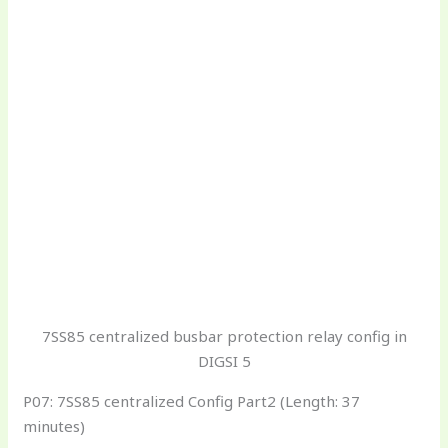
7SS85 centralized busbar protection relay config in
DIGSI 5
P07: 7SS85 centralized Config Part2 (Length: 37
minutes)