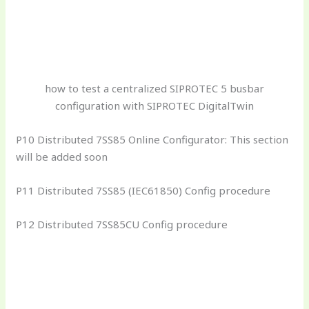
how to test a centralized SIPROTEC 5 busbar
configuration with SIPROTEC DigitalTwin
P10 Distributed 7SS85 Online Configurator: This section
will be added soon
P11 Distributed 7SS85 (IEC61850) Config procedure
P12 Distributed 7SS85CU Config procedure