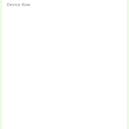
Device Row