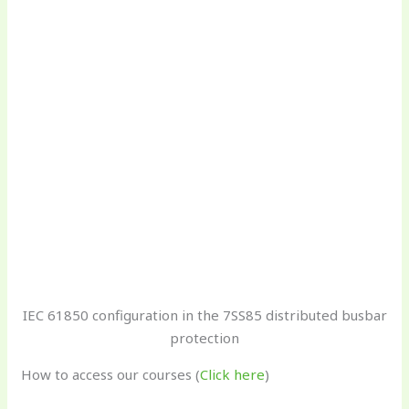
IEC 61850 configuration in the 7SS85 distributed busbar
protection
How to access our courses (
Click here
)