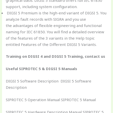
graphical basis. DIGSI 5 Standard offers full IEC 61850
support, including system configuration.
DIGSI 5 Premium is the high-end variant of DIGSI 5. You
analyze fault records with SIGRA and you use
the advantages of flexible engineering and functional
naming for IEC 61850. You will find a detailed overview
of the features of the 3 variants in the Help topic
entitled Features of the Different DIGSI 5 Variants.
Training on DIGSI 4 and DIGSI 5 Training, contact us
Useful SIPROTEC 5 & DIGSI 5 Manuals
DIGSI 5 Software Description DIGSI 5 Software
Description
SIPROTEC 5 Operation Manual SIPROTEC 5 Manual
SIPROTEC 5 Hardware Description Manual SIPROTEC 5