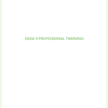
DIGSI 4 PROFESSIONAL TRAINING