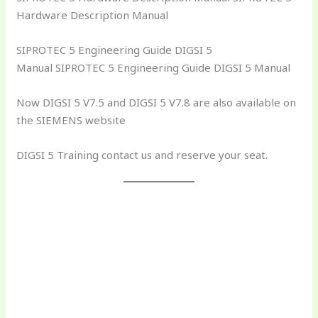
Hardware Description Manual
SIPROTEC 5 Engineering Guide DIGSI 5
Manual SIPROTEC 5 Engineering Guide DIGSI 5 Manual
Now DIGSI 5 V7.5 and DIGSI 5 V7.8 are also available on
the SIEMENS website
DIGSI 5 Training contact us and reserve your seat.