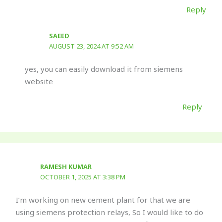
Reply
SAEED
AUGUST 23, 2024 AT 9:52 AM
yes, you can easily download it from siemens
website
Reply
RAMESH KUMAR
OCTOBER 1, 2025 AT 3:38 PM
I’m working on new cement plant for that we are
using siemens protection relays, So I would like to do