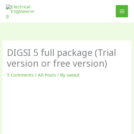
Skip
to
content
DIGSI 5 full package (Trial
version or free version)
5 Comments
/
All Posts
/ By
saeed