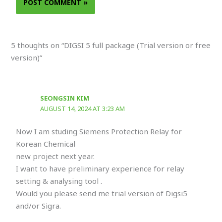
5 thoughts on “DIGSI 5 full package (Trial version or free
version)”
SEONGSIN KIM
AUGUST 14, 2024 AT 3:23 AM
Now I am studing Siemens Protection Relay for
Korean Chemical
new project next year.
I want to have preliminary experience for relay
setting & analysing tool .
Would you please send me trial version of Digsi5
and/or Sigra.