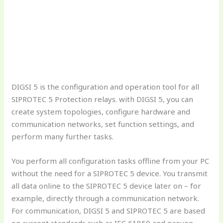
DIGSI 5 is the configuration and operation tool for all
SIPROTEC 5 Protection relays. with DIGSI 5, you can
create system topologies, configure hardware and
communication networks, set function settings, and
perform many further tasks.
You perform all configuration tasks offline from your PC
without the need for a SIPROTEC 5 device. You transmit
all data online to the SIPROTEC 5 device later on – for
example, directly through a communication network.
For communication, DIGSI 5 and SIPROTEC 5 are based
on current standards such as IEC 61850 and proven