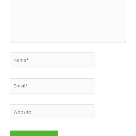
Name*
Email*
Website