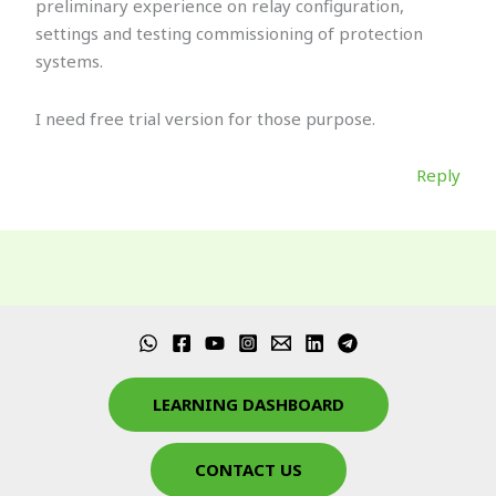
preliminary experience on relay configuration,
settings and testing commissioning of protection
systems.
I need free trial version for those purpose.
Reply
LEARNING DASHBOARD
CONTACT US