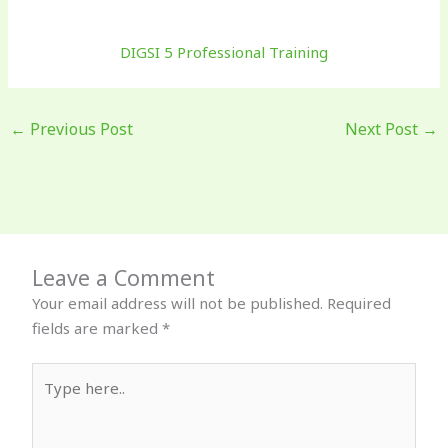
DIGSI 5 Professional Training
←
Previous Post
Next Post
→
Leave a Comment
Your email address will not be published.
Required
fields are marked
*
Type
here..