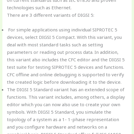
technologies such as Ethernet.
There are 3 different variants of DIGSI 5:
For simple applications using individual SIPROTEC 5
devices, select DIGSI 5 Compact. With this variant, you
deal with most standard tasks such as setting
parameters or reading out process data. In addition,
this variant also includes the CFC editor and the DIGSI 5
test suite for testing SIPROTEC 5 devices and functions.
CFC offline and online debugging is supported to verify
the created logic before downloading it to the device.
The DIGSI 5 Standard variant has an extended scope of
functions. This variant includes, among others, a display
editor which you can now also use to create your own
symbols. With DIGSI 5 Standard, you simulate the
topology of a system as a 1- 1-phase representation
and you configure hardware and networks on a