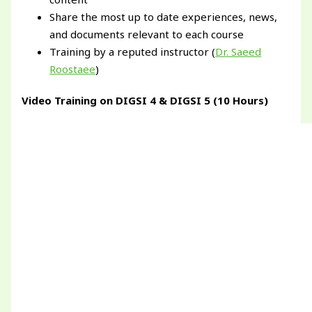
Share the most up to date experiences, news,
and documents relevant to each course
Training by a reputed instructor (
Dr. Saeed
Roostaee
)
Video Training on DIGSI 4 & DIGSI 5 (10 Hours)