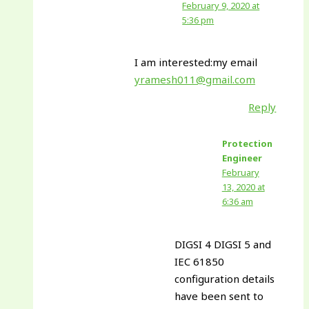
February 9, 2020 at
5:36 pm
I am interested:my email
yramesh011@gmail.com
Reply
Protection
Engineer
February
13, 2020 at
6:36 am
DIGSI 4 DIGSI 5 and
IEC 61850
configuration details
have been sent to