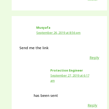
Musyafa
September 26, 2019 at 8:56 pm
Send me the link
Reply
Protection Engineer
September 27, 2019 at 6:17
am
has been sent
Reply