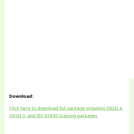
Download:
Click here to download full package including DIGSI 4,
DIGSI 5, and IEC 61850 training packages