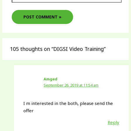
105 thoughts on “DIGSI Video Training”
Amged
September 26, 2019 at 11:54 am
I m interested in the both, please send the
offer
Reply