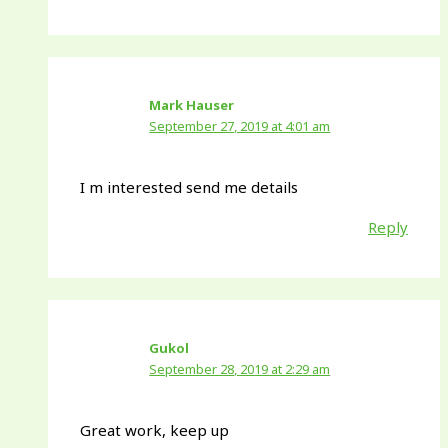
Mark Hauser
September 27, 2019 at 4:01 am
I m interested send me details
Reply
Gukol
September 28, 2019 at 2:29 am
Great work, keep up