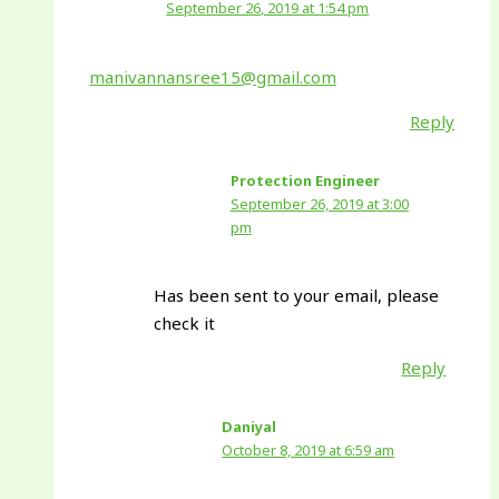
September 26, 2019 at 1:54 pm
manivannansree15@gmail.com
Reply
Protection Engineer
September 26, 2019 at 3:00
pm
Has been sent to your email, please
check it
Reply
Daniyal
October 8, 2019 at 6:59 am