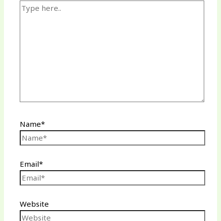
Name*
Email*
Website