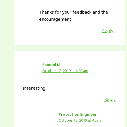
Thanks for your feedback and the
encouragement
Reply
Samual M
October 12, 2019 at 4:20 am
Interesting
Reply
Protection Engineer
October 12, 2019 at 4:53 am