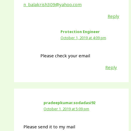
n_balakrish309@yahoo.com
Reply
Protection Engineer
October 1, 2019 at 4:09 pm
Please check your email
Reply
pradeepkumar.sodadasi92
October 1, 2019 at 5:09 pm
Please send it to my mail