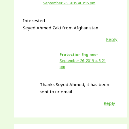
September 26, 2019 at 3:15 pm
Interested
Seyed Ahmed Zaki from Afghanistan
Reply
Protection Engineer
September 26, 2019 at 3:21
pm
Thanks Seyed Ahmed, it has been
sent to ur email
Reply