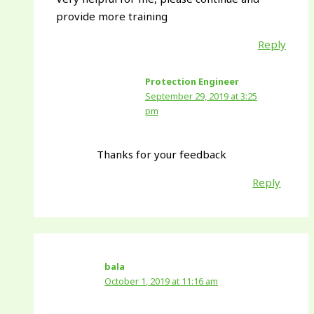
provide more training
Reply
Protection Engineer
September 29, 2019 at 3:25
pm
Thanks for your feedback
Reply
bala
October 1, 2019 at 11:16 am