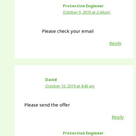
Protection Engineer
October 9, 2019 at 2:44 pm
Please check your email
Reply
David
October 10, 2019 at 4:43 am
Please send the offer
Reply
Protection Engineer