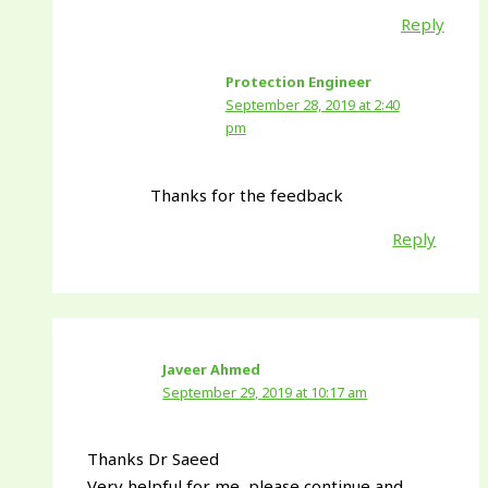
Reply
Protection Engineer
September 28, 2019 at 2:40
pm
Thanks for the feedback
Reply
Javeer Ahmed
September 29, 2019 at 10:17 am
Thanks Dr Saeed
Very helpful for me, please continue and