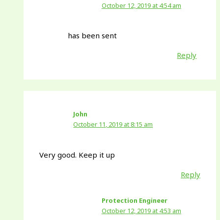
October 12, 2019 at 4:54 am
has been sent
Reply
John
October 11, 2019 at 8:15 am
Very good. Keep it up
Reply
Protection Engineer
October 12, 2019 at 4:53 am