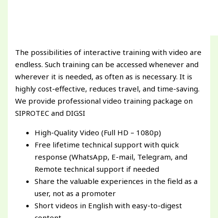
The possibilities of interactive training with video are
endless. Such training can be accessed whenever and
wherever it is needed, as often as is necessary. It is
highly cost-effective, reduces travel, and time-saving.
We provide professional video training package on
SIPROTEC and DIGSI
High-Quality Video (Full HD – 1080p)
Free lifetime technical support with quick
response (WhatsApp, E-mail, Telegram, and
Remote technical support if needed
Share the valuable experiences in the field as a
user, not as a promoter
Short videos in English with easy-to-digest
content