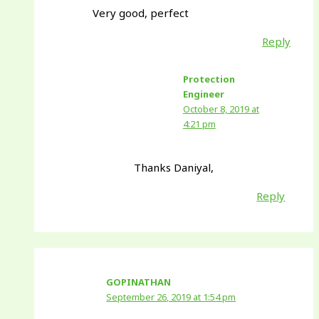
Very good, perfect
Reply
Protection
Engineer
October 8, 2019 at
4:21 pm
Thanks Daniyal,
Reply
GOPINATHAN
September 26, 2019 at 1:54 pm