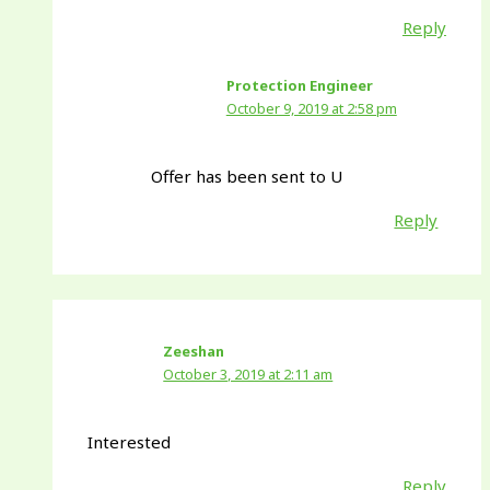
Reply
Protection Engineer
October 9, 2019 at 2:58 pm
Offer has been sent to U
Reply
Zeeshan
October 3, 2019 at 2:11 am
Interested
Reply