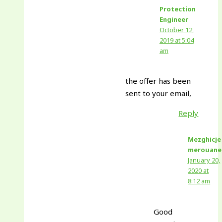
Protection
Engineer
October 12,
2019 at 5:04
am
the offer has been
sent to your email,
Reply
Mezghicje
merouane
January 20,
2020 at
8:12 am
Good