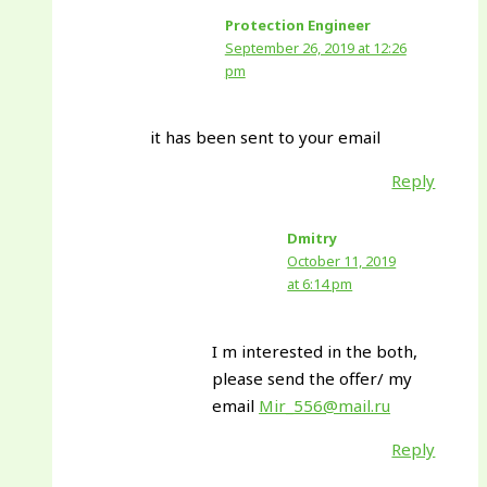
Protection Engineer
September 26, 2019 at 12:26
pm
it has been sent to your email
Reply
Dmitry
October 11, 2019
at 6:14 pm
I m interested in the both,
please send the offer/ my
email
Mir_556@mail.ru
Reply