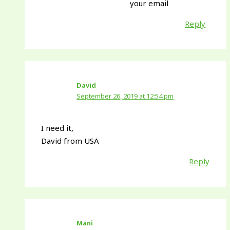
your email
Reply
David
September 26, 2019 at 12:54 pm
I need it,
David from USA
Reply
Mani