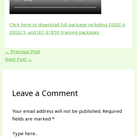
Click here to download full package including DIGSI 4,
DIGSI 5, and IEC 61850 training packages
←
Previous Post
Next Post
→
Leave a Comment
Your email address will not be published.
Required
fields are marked
*
Type here..