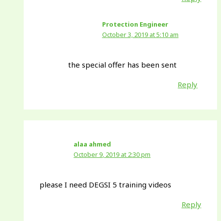
Protection Engineer
October 3, 2019 at 5:10 am
the special offer has been sent
Reply
alaa ahmed
October 9, 2019 at 2:30 pm
please I need DEGSI 5 training videos
Reply