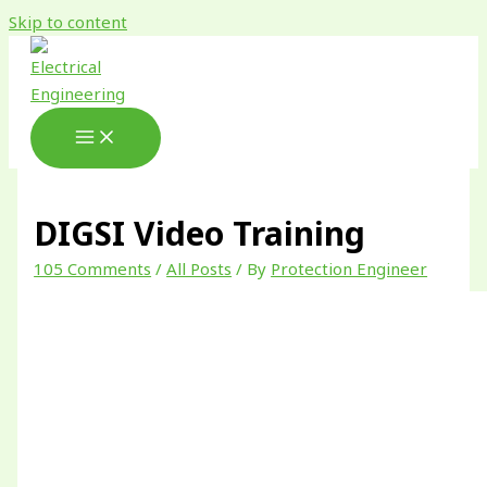
Skip to content
DIGSI Video Training
105 Comments
/
All Posts
/ By
Protection Engineer