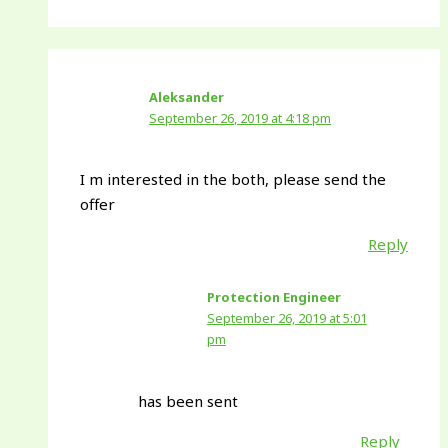
Aleksander
September 26, 2019 at 4:18 pm
I m interested in the both, please send the
offer
Reply
Protection Engineer
September 26, 2019 at 5:01
pm
has been sent
Reply