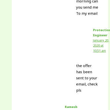
morning can
you send me
To my email
Protectio
Engineer
January 20,
2020 at
10:51 am
the offer
has been
sent to your
email, check
pls
Ramesh