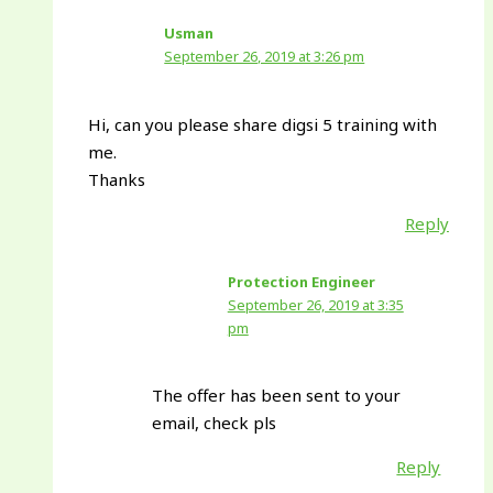
Usman
September 26, 2019 at 3:26 pm
Hi, can you please share digsi 5 training with
me.
Thanks
Reply
Protection Engineer
September 26, 2019 at 3:35
pm
The offer has been sent to your
email, check pls
Reply