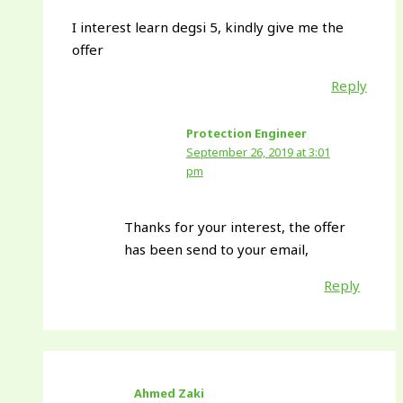
I interest learn degsi 5, kindly give me the
offer
Reply
Protection Engineer
September 26, 2019 at 3:01
pm
Thanks for your interest, the offer
has been send to your email,
Reply
Ahmed Zaki