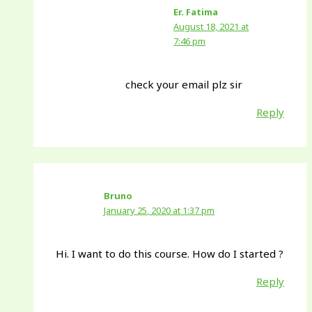
Er. Fatima
August 18, 2021 at
7:46 pm
check your email plz sir
Reply
Bruno
January 25, 2020 at 1:37 pm
Hi. I want to do this course. How do I started ?
Reply