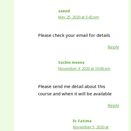
saeed
May 25, 2020 at 3:42 pm
Please check your email for details
Reply
Sachin meena
November 4, 2020 at 10:06 pm
Please send me detail about this
course and when it will be available
Reply
Er. Fatima
November 5, 2020 at