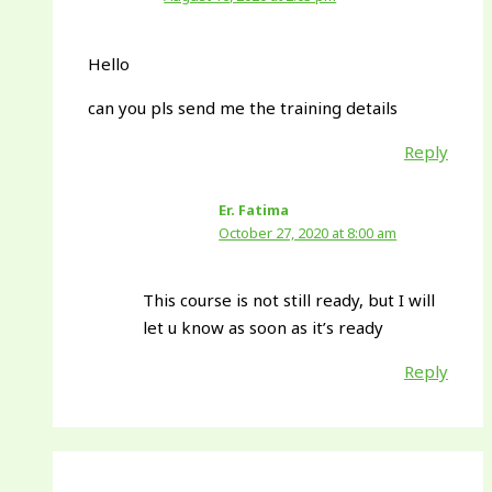
Hello
can you pls send me the training details
Reply
Er. Fatima
October 27, 2020 at 8:00 am
This course is not still ready, but I will
let u know as soon as it’s ready
Reply