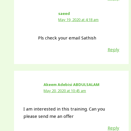
saeed
May 19, 2020 at 4:18 am
Pls check your email Sathish
Reply
Akeem Adebisi ABDULSALAM
May 20, 2020 at 10:45 am
I am interested in this training. Can you
please send me an offer
Reply