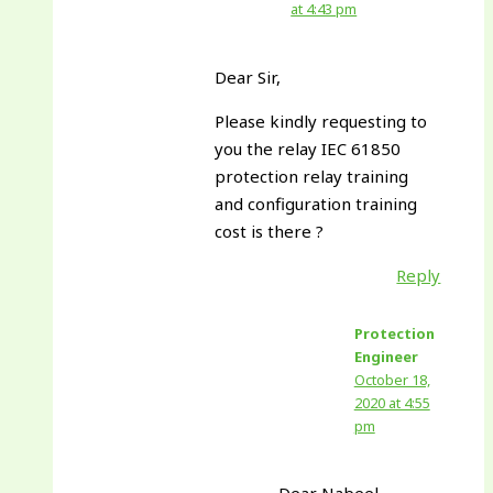
at 4:43 pm
Dear Sir,
Please kindly requesting to
you the relay IEC 61850
protection relay training
and configuration training
cost is there ?
Reply
Protection
Engineer
October 18,
2020 at 4:55
pm