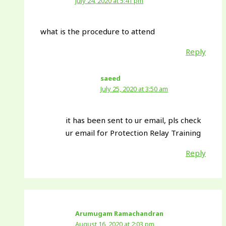
July 24, 2020 at 5:41 pm
what is the procedure to attend
Reply
saeed
July 25, 2020 at 3:50 am
it has been sent to ur email, pls check
ur email for Protection Relay Training
Reply
Arumugam Ramachandran
August 16, 2020 at 2:03 pm