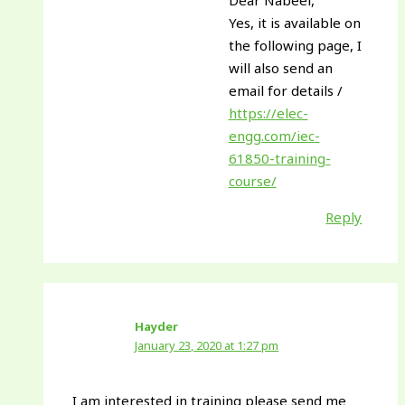
Dear Nabeel,
Yes, it is available on
the following page, I
will also send an
email for details /
https://elec-
engg.com/iec-
61850-training-
course/
Reply
Hayder
January 23, 2020 at 1:27 pm
I am interested in training please send me