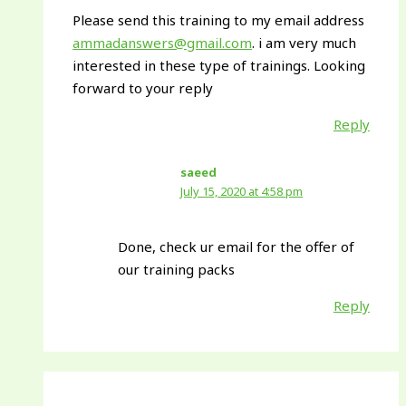
Please send this training to my email address
ammadanswers@gmail.com
. i am very much
interested in these type of trainings. Looking
forward to your reply
Reply
saeed
July 15, 2020 at 4:58 pm
Done, check ur email for the offer of
our training packs
Reply