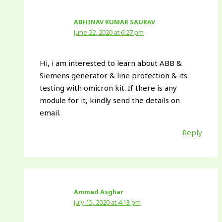
ABHINAV KUMAR SAURAV
June 22, 2020 at 6:27 pm
Hi, i am interested to learn about ABB &
Siemens generator & line protection & its
testing with omicron kit. If there is any
module for it, kindly send the details on
email.
Reply
Ammad Asghar
July 15, 2020 at 4:13 pm