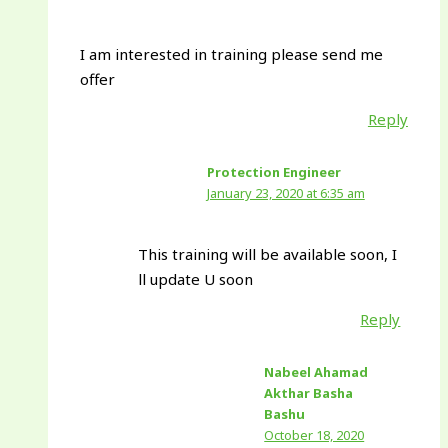
I am interested in training please send me
offer
Reply
Protection Engineer
January 23, 2020 at 6:35 am
This training will be available soon, I
ll update U soon
Reply
Nabeel Ahamad
Akthar Basha
Bashu
October 18, 2020