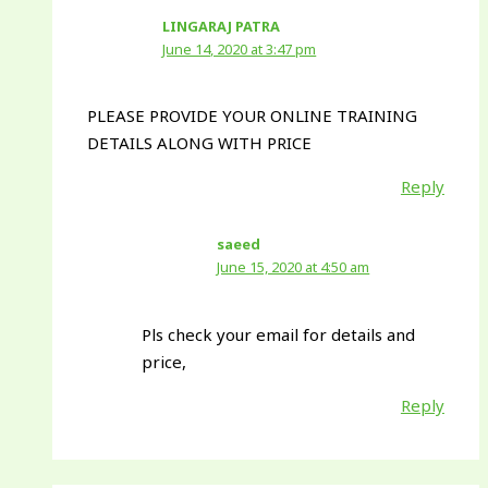
LINGARAJ PATRA
June 14, 2020 at 3:47 pm
PLEASE PROVIDE YOUR ONLINE TRAINING
DETAILS ALONG WITH PRICE
Reply
saeed
June 15, 2020 at 4:50 am
Pls check your email for details and
price,
Reply