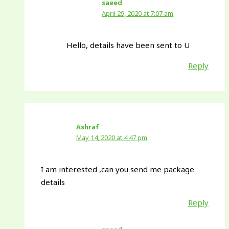
saeed
April 29, 2020 at 7:07 am
Hello, details have been sent to U
Reply
Ashraf
May 14, 2020 at 4:47 pm
I am interested ,can you send me package
details
Reply