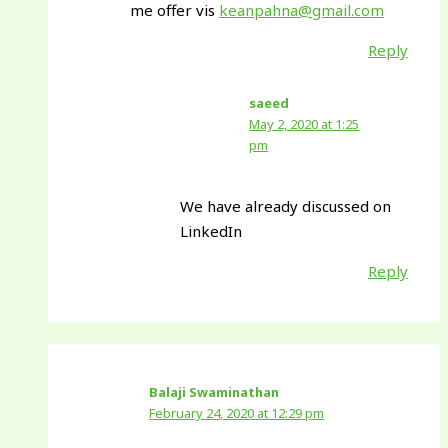
me offer vis
keanpahna@gmail.com
Reply
saeed
May 2, 2020 at 1:25
pm
We have already discussed on
LinkedIn
Reply
Balaji Swaminathan
February 24, 2020 at 12:29 pm