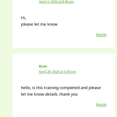
April 4, 2020 at 8:49 am
Hi,
please let me know
Reply
Ryan
April 28, 2020 at 3:39 pm
hello, is this training completed and please
let me know details. thank you
Reply