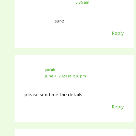
5:36 am
sure
Reply
pdnk
June 1, 2020 at 1:26 pm
please send me the details
Reply