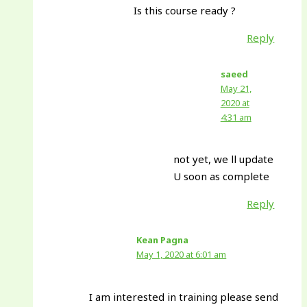
Is this course ready ?
Reply
saeed
May 21,
2020 at
4:31 am
not yet, we ll update
U soon as complete
Reply
Kean Pagna
May 1, 2020 at 6:01 am
I am interested in training please send