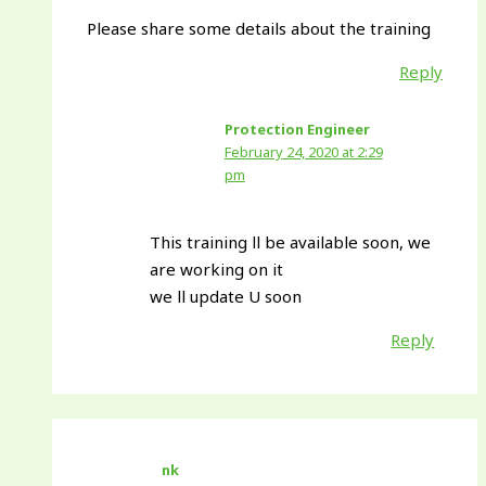
Please share some details about the training
Reply
Protection Engineer
February 24, 2020 at 2:29
pm
This training ll be available soon, we
are working on it
we ll update U soon
Reply
nk