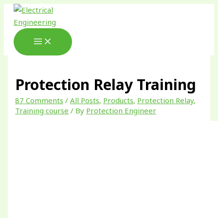
Skip
Type
Name*
Email*
Website
to
here..
content
Protection Relay Training
87 Comments
/
All Posts
,
Products
,
Protection Relay
,
Training course
/ By
Protection Engineer