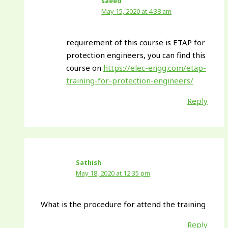
saeed
May 15, 2020 at 4:38 am
requirement of this course is ETAP for
protection engineers, you can find this
course on
https://elec-engg.com/etap-
training-for-protection-engineers/
Reply
Sathish
May 18, 2020 at 12:35 pm
What is the procedure for attend the training
Reply