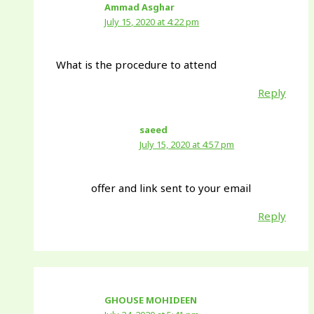
Ammad Asghar
July 15, 2020 at 4:22 pm
What is the procedure to attend
Reply
saeed
July 15, 2020 at 4:57 pm
offer and link sent to your email
Reply
GHOUSE MOHIDEEN