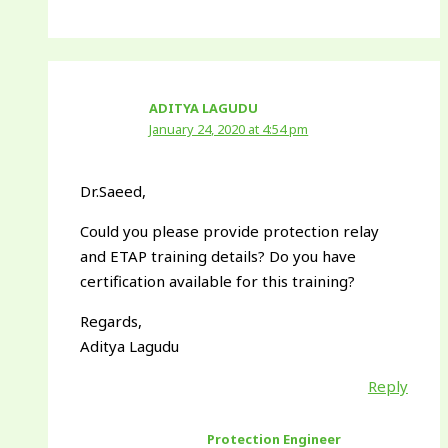
ADITYA LAGUDU
January 24, 2020 at 4:54 pm
Dr.Saeed,
Could you please provide protection relay
and ETAP training details? Do you have
certification available for this training?
Regards,
Aditya Lagudu
Reply
Protection Engineer