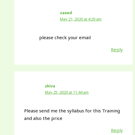
saeed
May 21, 2020 at 4:29 am
please check your email
Reply
shiva
May 25, 2020 at 11:44 am
Please send me the syllabus for this Training
and also the price
Reply