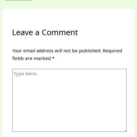
Leave a Comment
Your email address will not be published.
Required
fields are marked
*