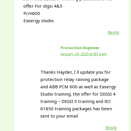
offer For digsi 4&5
Pcm600
Easergy studio
Reply
Protection Engineer
January 24, 2020 at 8:54 am
Thanks Hayder, I ll update you for
protection relay raining package
and ABB PCM 600 as well as Easergy
Studio training. the offer for DIGSI 4
training – DIGSI 5 training and IEC
61850 training packages has been
sent to your email
Reply