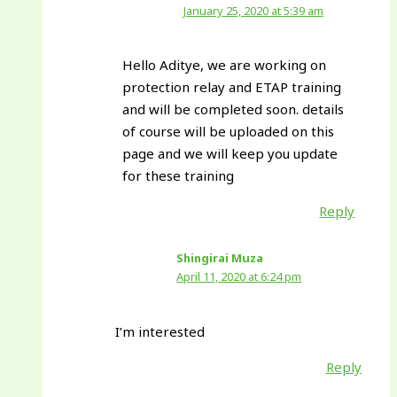
January 25, 2020 at 5:39 am
Hello Aditye, we are working on
protection relay and ETAP training
and will be completed soon. details
of course will be uploaded on this
page and we will keep you update
for these training
Reply
Shingirai Muza
April 11, 2020 at 6:24 pm
I’m interested
Reply