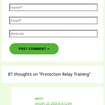
87 thoughts on “Protection Relay Training”
gauri
January 23, 2020 at 6:12 am