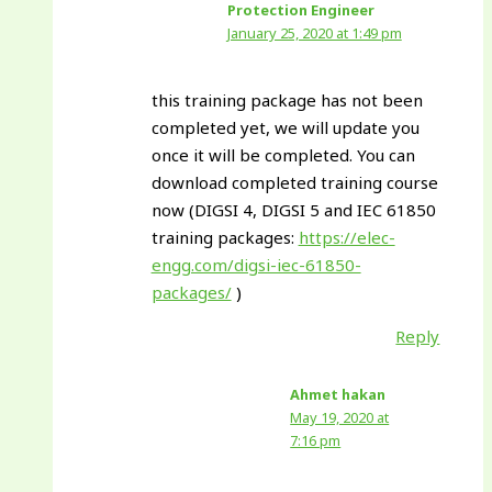
Protection Engineer
January 25, 2020 at 1:49 pm
this training package has not been
completed yet, we will update you
once it will be completed. You can
download completed training course
now (DIGSI 4, DIGSI 5 and IEC 61850
training packages:
https://elec-
engg.com/digsi-iec-61850-
packages/
)
Reply
Ahmet hakan
May 19, 2020 at
7:16 pm