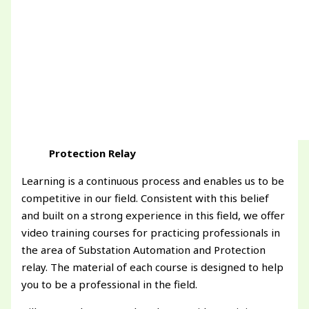
Protection Relay
Learning is a continuous process and enables us to be
competitive in our field. Consistent with this belief
and built on a strong experience in this field, we offer
video training courses for practicing professionals in
the area of Substation Automation and Protection
relay. The material of each course is designed to help
you to be a professional in the field.