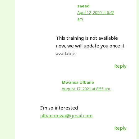
saeed
April 12, 2020 at 6:42
am
This training is not available
now, we will update you once it
available
Reply
Mwansa Ulbano
August 17, 2021 at 8:55 am
I’m so interested
ulbanomwa@gmail.com
Reply