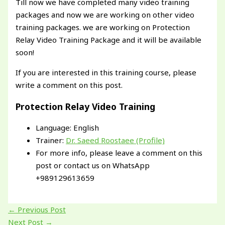
Till now we have completed many video training
packages and now we are working on other video
training packages. we are working on Protection
Relay Video Training Package and it will be available
soon!
If you are interested in this training course, please
write a comment on this post.
Protection Relay Video Training
Language: English
Trainer:
Dr. Saeed Roostaee (Profile)
For more info, please leave a comment on this
post or contact us on WhatsApp
+989129613659
←
Previous Post
Next Post
→