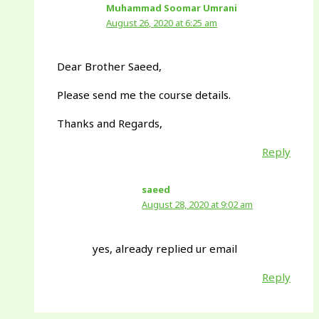
Muhammad Soomar Umrani
August 26, 2020 at 6:25 am
Dear Brother Saeed,
Please send me the course details.
Thanks and Regards,
Reply
saeed
August 28, 2020 at 9:02 am
yes, already replied ur email
Reply