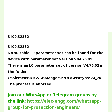
3100:32852
3100:32852
No suitable L0 parameter set can be found for the
device with parameter set version V04.76.01
There is an L0 parameter set of version V4.76.02 in
the folder
C:\Siemens\DIGSI4\Manger\P7DI\Geratyps\V4_76.
The process is aborted.
Join our WhtsApp or Telegram groups by
the link:
https://elec-engg.com/whatsapp-
group-for-protection-engineers/