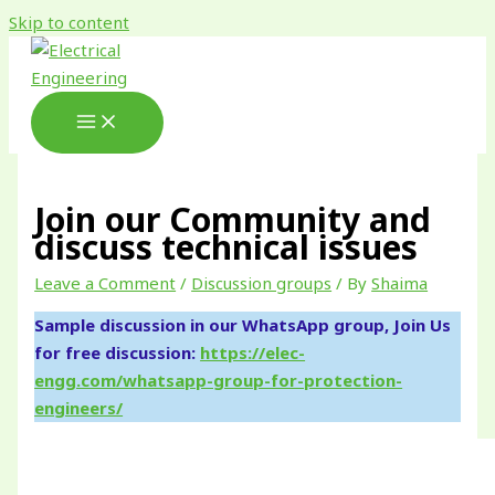
Skip to content
Join our Community and
discuss technical issues
Leave a Comment
/
Discussion groups
/ By
Shaima
Sample discussion in our WhatsApp group, Join Us
for free discussion:
https://elec-
engg.com/whatsapp-group-for-protection-
engineers/