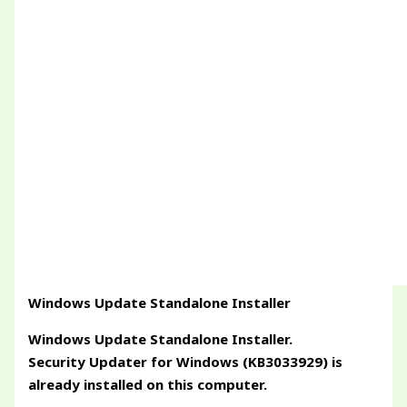
Windows Update Standalone Installer
Windows Update Standalone Installer.
Security Updater for Windows (KB3033929) is
already installed on this computer.