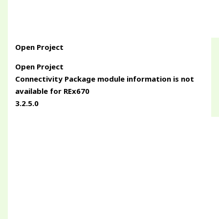
Open Project
Open Project
Connectivity Package module information is not
available for REx670
3.2.5.0