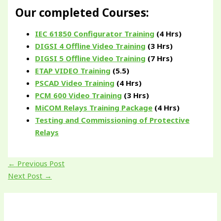
Our completed Courses:
IEC 61850 Configurator Training
(4 Hrs)
DIGSI 4 Offline Video Training
(3 Hrs)
DIGSI 5 Offline Video Training
(7 Hrs)
ETAP VIDEO Training
(5.5)
PSCAD Video Training
(4 Hrs)
PCM 600 Video Training
(3 Hrs)
MiCOM Relays Training Package
(4 Hrs)
Testing and Commissioning of Protective
Relays
←
Previous Post
Next Post
→