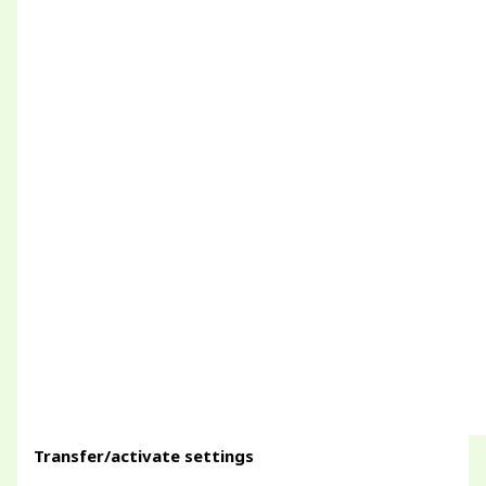
Transfer/activate settings