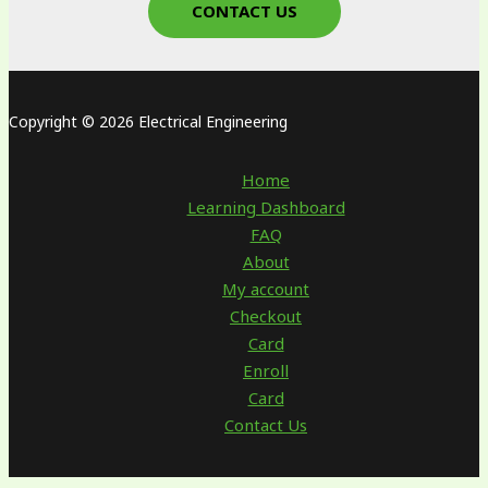
CONTACT US
Copyright © 2026 Electrical Engineering
Home
Learning Dashboard
FAQ
About
My account
Checkout
Card
Enroll
Card
Contact Us