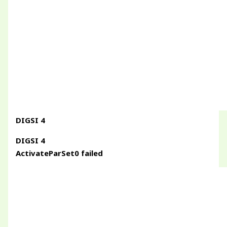
DIGSI 4
DIGSI 4
ActivateParSet0 failed