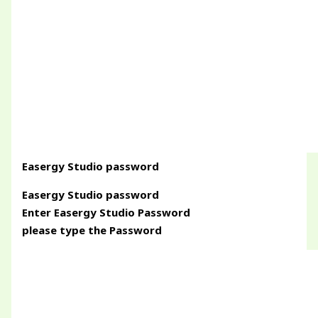
Easergy Studio password
Easergy Studio password
Enter Easergy Studio Password
please type the Password