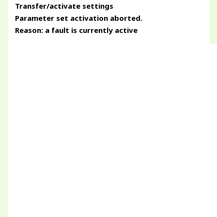
Transfer/activate settings
Parameter set activation aborted.
Reason: a fault is currently active