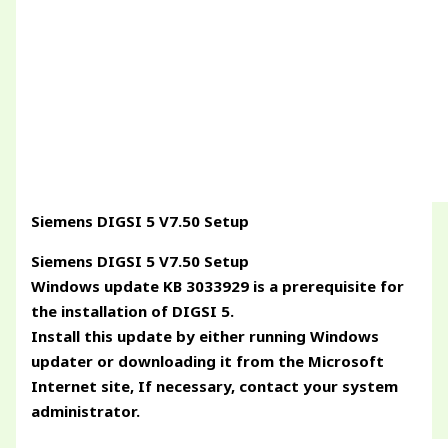
Siemens DIGSI 5 V7.50 Setup
Siemens DIGSI 5 V7.50 Setup
Windows update KB 3033929 is a prerequisite for
the installation of DIGSI 5.
Install this update by either running Windows
updater or downloading it from the Microsoft
Internet site, If necessary, contact your system
administrator.