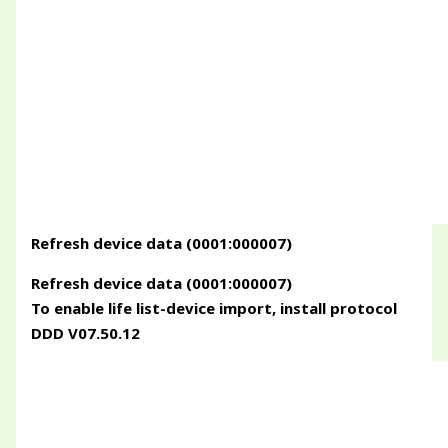
Refresh device data (0001:000007)
Refresh device data (0001:000007)
To enable life list-device import, install protocol
DDD V07.50.12