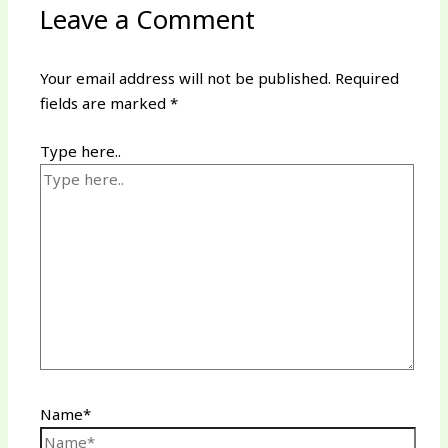
Leave a Comment
Your email address will not be published.
Required
fields are marked
*
Type here..
Name*