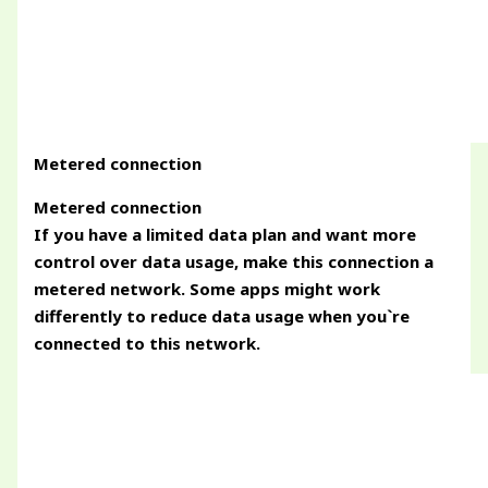
Metered connection
Metered connection
If you have a limited data plan and want more
control over data usage, make this connection a
metered network. Some apps might work
differently to reduce data usage when you`re
connected to this network.