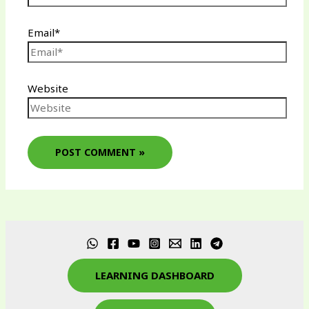
Email*
Website
LEARNING DASHBOARD