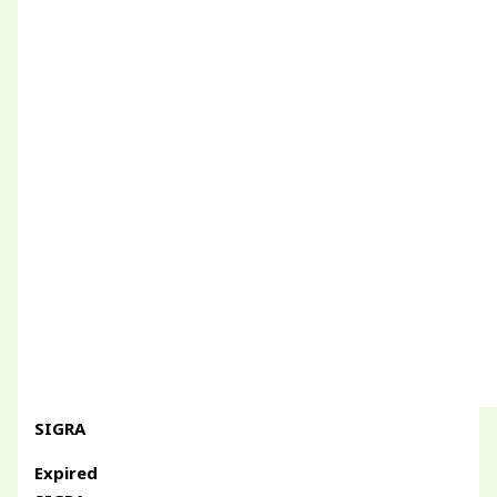
SIGRA
Expired