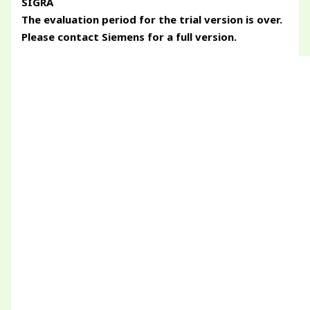
SIGRA
The evaluation period for the trial version is over.
Please contact Siemens for a full version.