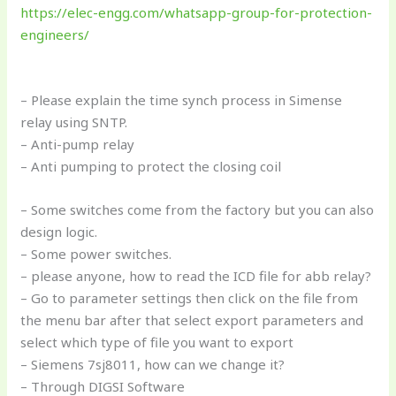
https://elec-engg.com/whatsapp-group-for-protection-
engineers/
– Please explain the time synch process in Simense
relay using SNTP.
– Anti-pump relay
– Anti pumping to protect the closing coil
– Some switches come from the factory but you can also
design logic.
– Some power switches.
– please anyone, how to read the ICD file for abb relay?
– Go to parameter settings then click on the file from
the menu bar after that select export parameters and
select which type of file you want to export
– Siemens 7sj8011, how can we change it?
– Through DIGSI Software