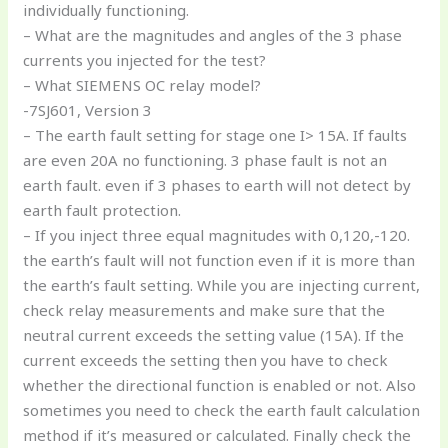
individually functioning.
– What are the magnitudes and angles of the 3 phase
currents you injected for the test?
– What SIEMENS OC relay model?
-7SJ601, Version 3
– The earth fault setting for stage one I> 15A. If faults
are even 20A no functioning. 3 phase fault is not an
earth fault. even if 3 phases to earth will not detect by
earth fault protection.
– If you inject three equal magnitudes with 0,120,-120.
the earth’s fault will not function even if it is more than
the earth’s fault setting. While you are injecting current,
check relay measurements and make sure that the
neutral current exceeds the setting value (15A). If the
current exceeds the setting then you have to check
whether the directional function is enabled or not. Also
sometimes you need to check the earth fault calculation
method if it’s measured or calculated. Finally check the