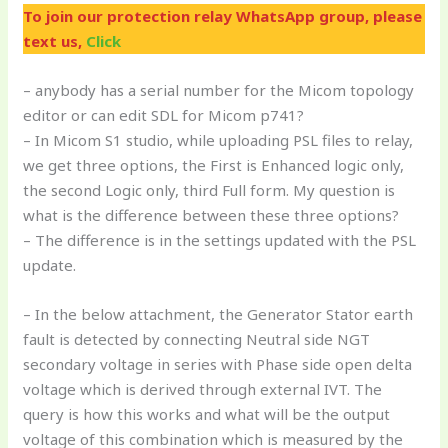
To join our protection relay WhatsApp group, please
text us,
Click
– anybody has a serial number for the Micom topology
editor or can edit SDL for Micom p741?
– In Micom S1 studio, while uploading PSL files to relay,
we get three options, the First is Enhanced logic only,
the second Logic only, third Full form. My question is
what is the difference between these three options?
– The difference is in the settings updated with the PSL
update.
– In the below attachment, the Generator Stator earth
fault is detected by connecting Neutral side NGT
secondary voltage in series with Phase side open delta
voltage which is derived through external IVT. The
query is how this works and what will be the output
voltage of this combination which is measured by the