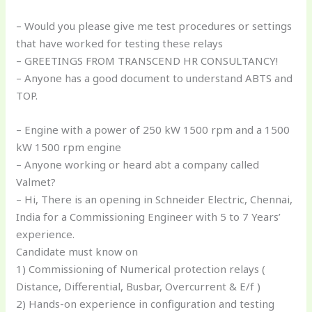
– Would you please give me test procedures or settings
that have worked for testing these relays
– GREETINGS FROM TRANSCEND HR CONSULTANCY!
– Anyone has a good document to understand ABTS and
TOP.
– Engine with a power of 250 kW 1500 rpm and a 1500
kW 1500 rpm engine
– Anyone working or heard abt a company called
Valmet?
– Hi, There is an opening in Schneider Electric, Chennai,
India for a Commissioning Engineer with 5 to 7 Years’
experience.
Candidate must know on
1) Commissioning of Numerical protection relays (
Distance, Differential, Busbar, Overcurrent & E/f )
2) Hands-on experience in configuration and testing