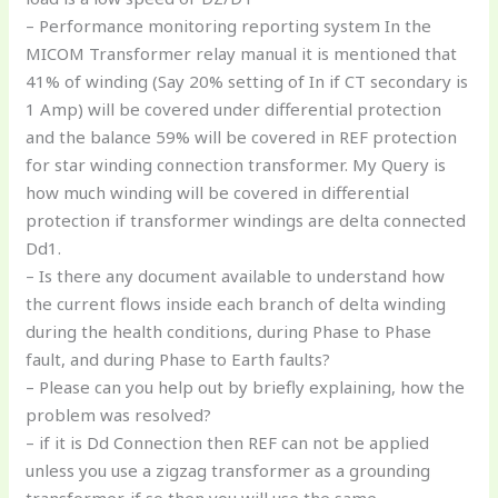
– Performance monitoring reporting system In the
MICOM Transformer relay manual it is mentioned that
41% of winding (Say 20% setting of In if CT secondary is
1 Amp) will be covered under differential protection
and the balance 59% will be covered in REF protection
for star winding connection transformer. My Query is
how much winding will be covered in differential
protection if transformer windings are delta connected
Dd1.
– Is there any document available to understand how
the current flows inside each branch of delta winding
during the health conditions, during Phase to Phase
fault, and during Phase to Earth faults?
– Please can you help out by briefly explaining, how the
problem was resolved?
– if it is Dd Connection then REF can not be applied
unless you use a zigzag transformer as a grounding
transformer. if so then you will use the same