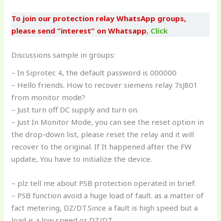
To join our protection relay WhatsApp groups,
please send “interest” on Whatsapp
,
Click
Discussions sample in groups:
– In Siprotec 4, the default password is 000000
– Hello friends. How to recover siemens relay 7sJ801
from monitor mode?
– Just turn off DC supply and turn on.
– Just In Monitor Mode, you can see the reset option in
the drop-down list, please reset the relay and it will
recover to the original. If It happened after the FW
update, You have to initialize the device.
– plz tell me about PSB protection operated in brief.
– PSB function avoid a huge load of fault. as a matter of
fact metering, DZ/DT.Since a fault is high speed but a
load is a low speed or DZ/DT