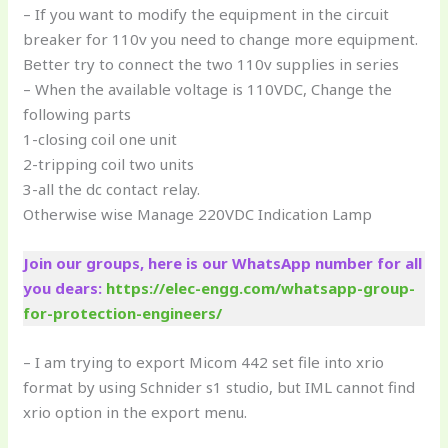
– If you want to modify the equipment in the circuit
breaker for 110v you need to change more equipment.
Better try to connect the two 110v supplies in series
– When the available voltage is 110VDC, Change the
following parts
1-closing coil one unit
2-tripping coil two units
3-all the dc contact relay.
Otherwise wise Manage 220VDC Indication Lamp
Join our groups, here is our WhatsApp number for all
you dears:
https://elec-engg.com/whatsapp-group-
for-protection-engineers/
– I am trying to export Micom 442 set file into xrio
format by using Schnider s1 studio, but IML cannot find
xrio option in the export menu.