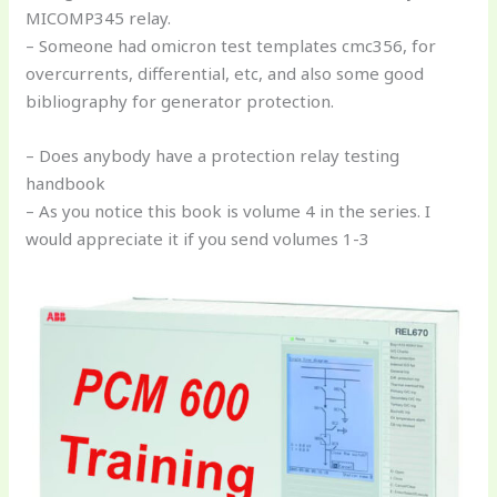
MICOMP345 relay.
– Someone had omicron test templates cmc356, for
overcurrents, differential, etc, and also some good
bibliography for generator protection.
– Does anybody have a protection relay testing
handbook
– As you notice this book is volume 4 in the series. I
would appreciate it if you send volumes 1-3