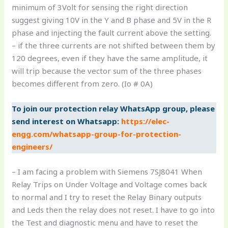
minimum of 3Volt for sensing the right direction
suggest giving 10V in the Y and B phase and 5V in the R
phase and injecting the fault current above the setting.
– if the three currents are not shifted between them by
120 degrees, even if they have the same amplitude, it
will trip because the vector sum of the three phases
becomes different from zero. (Io # 0A)
To join our protection relay WhatsApp group, please
send interest on Whatsapp:
https://elec-
engg.com/whatsapp-group-for-protection-
engineers/
– I am facing a problem with Siemens 7SJ8041 When
Relay Trips on Under Voltage and Voltage comes back
to normal and I try to reset the Relay Binary outputs
and Leds then the relay does not reset. I have to go into
the Test and diagnostic menu and have to reset the