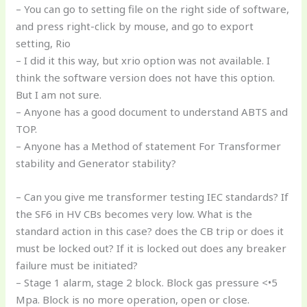
– You can go to setting file on the right side of software,
and press right-click by mouse, and go to export
setting, Rio
– I did it this way, but xrio option was not available. I
think the software version does not have this option.
But I am not sure.
– Anyone has a good document to understand ABTS and
TOP.
– Anyone has a Method of statement For Transformer
stability and Generator stability?
– Can you give me transformer testing IEC standards? If
the SF6 in HV CBs becomes very low. What is the
standard action in this case? does the CB trip or does it
must be locked out? If it is locked out does any breaker
failure must be initiated?
– Stage 1 alarm, stage 2 block. Block gas pressure <•5
Mpa. Block is no more operation, open or close.