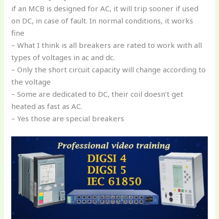
if an MCB is designed for AC, it will trip sooner if used
on DC, in case of fault. In normal conditions, it works
fine
– What I think is all breakers are rated to work with all
types of voltages in ac and dc.
– Only the short circuit capacity will change according to
the voltage
– Some are dedicated to DC, their coil doesn’t get
heated as fast as AC.
– Yes those are special breakers