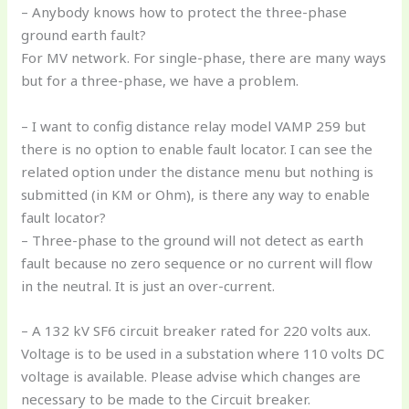
– Anybody knows how to protect the three-phase
ground earth fault?
For MV network. For single-phase, there are many ways
but for a three-phase, we have a problem.
– I want to config distance relay model VAMP 259 but
there is no option to enable fault locator. I can see the
related option under the distance menu but nothing is
submitted (in KM or Ohm), is there any way to enable
fault locator?
– Three-phase to the ground will not detect as earth
fault because no zero sequence or no current will flow
in the neutral. It is just an over-current.
– A 132 kV SF6 circuit breaker rated for 220 volts aux.
Voltage is to be used in a substation where 110 volts DC
voltage is available. Please advise which changes are
necessary to be made to the Circuit breaker.