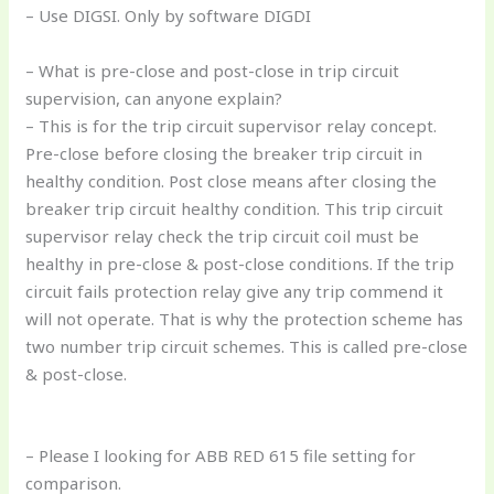
– Use DIGSI. Only by software DIGDI
– What is pre-close and post-close in trip circuit
supervision, can anyone explain?
– This is for the trip circuit supervisor relay concept.
Pre-close before closing the breaker trip circuit in
healthy condition. Post close means after closing the
breaker trip circuit healthy condition. This trip circuit
supervisor relay check the trip circuit coil must be
healthy in pre-close & post-close conditions. If the trip
circuit fails protection relay give any trip commend it
will not operate. That is why the protection scheme has
two number trip circuit schemes. This is called pre-close
& post-close.
– Please I looking for ABB RED 615 file setting for
comparison.