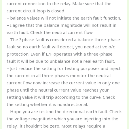
current connection to the relay. Make sure that the
current circuit loop is closed
– balance values will not initiate the earth fault function.
– I agree that the balance magnitude will not result in
earth fault. Check the neutral current flow
– The 3phase fault is considered a balance three-phase
fault so no earth fault will detect, you need active o/c
protection. Even if E/F operates with a three-phase
fault it will be due to unbalance not a real earth fault.
– Just reduce the setting for testing purposes and inject
the current in all three phases monitor the neutral
current flow now increase the current value in only one
phase until the neutral current value reaches your
setting value it will trip according to the curve. Check
the setting whether it is nondirectional.
– Hope you are testing the directional earth fault. Check
the voltage magnitude which you are injecting into the
relay.. it shouldn’t be zero. Most relays require a