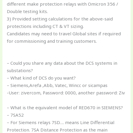
different make protection relays with Omicron 356 /
Double testing kits.
3) Provided setting calculations for the above-said
protections including CT & VT sizing.
Candidates may need to travel Global sites if required
for commissioning and training customers.
– Could you share any data about the DCS systems in
substations?
– What kind of DCS do you want?
– Siemens,Arefa ,Abb, Vatec, Wincc or sicampas
-User: zivercom, Password: 0000, another password: Ziv
– What is the equivalent model of RED670 in SIEMENS?
– 7SA52
– For Siemens relays 7SD…. means Line Differential
Protection. 7SA Distance Protection as the main