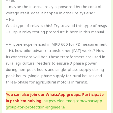
– Yes
– maybe the internal relay is powered by the control
voltage itself. does it happen in other relays also?
– No
What type of relay is this? Try to avoid this type of msgs
– Output relay testing procedure is here in this manual
– Anyone experienced in MPD 600 for PD measurement
– Hi, how pilot advance transformer (PAT) works? How
its connections will be? These transformers are used in
rural agricultural feeders to ensure 3 phase power
during non-peak hours and single-phase supply during
peak hours. (single-phase supply for rural houses and
three-phase for agricultural motors in farms).
You can also join our WhatsApp groups. Participate
in problem-solving:
https://elec-engg.com/whatsapp-
group-for-protection-engineers/