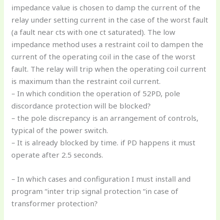
impedance value is chosen to damp the current of the
relay under setting current in the case of the worst fault
(a fault near cts with one ct saturated). The low
impedance method uses a restraint coil to dampen the
current of the operating coil in the case of the worst
fault. The relay will trip when the operating coil current
is maximum than the restraint coil current.
– In which condition the operation of 52PD, pole
discordance protection will be blocked?
– the pole discrepancy is an arrangement of controls,
typical of the power switch.
– It is already blocked by time. if PD happens it must
operate after 2.5 seconds.
– In which cases and configuration I must install and
program “inter trip signal protection “in case of
transformer protection?