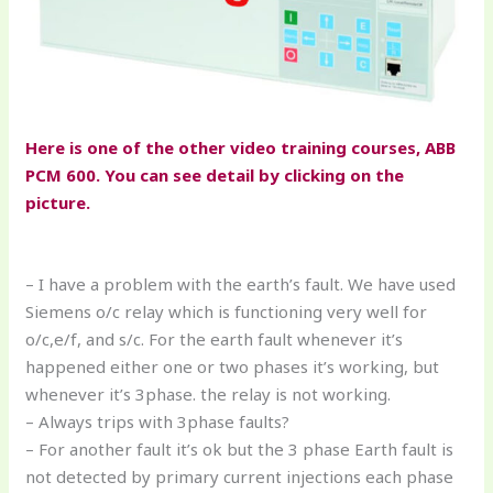
Here is one of the other video training courses, ABB
PCM 600. You can see detail by clicking on the
picture.
– I have a problem with the earth’s fault. We have used
Siemens o/c relay which is functioning very well for
o/c,e/f, and s/c. For the earth fault whenever it’s
happened either one or two phases it’s working, but
whenever it’s 3phase. the relay is not working.
– Always trips with 3phase faults?
– For another fault it’s ok but the 3 phase Earth fault is
not detected by primary current injections each phase