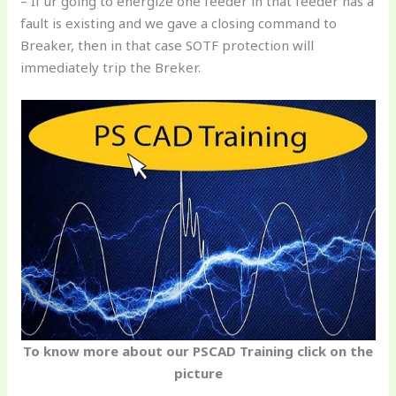
– If ur going to energize one feeder in that feeder has a
fault is existing and we gave a closing command to
Breaker, then in that case SOTF protection will
immediately trip the Breker.
To know more about our PSCAD Training click on the
picture