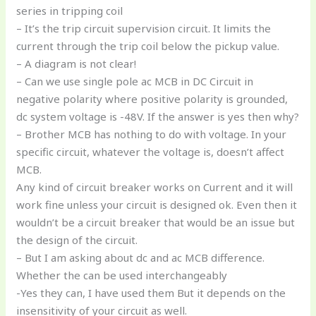
series in tripping coil
– It’s the trip circuit supervision circuit. It limits the
current through the trip coil below the pickup value.
– A diagram is not clear!
– Can we use single pole ac MCB in DC Circuit in
negative polarity where positive polarity is grounded,
dc system voltage is -48V. If the answer is yes then why?
– Brother MCB has nothing to do with voltage. In your
specific circuit, whatever the voltage is, doesn’t affect
MCB.
Any kind of circuit breaker works on Current and it will
work fine unless your circuit is designed ok. Even then it
wouldn’t be a circuit breaker that would be an issue but
the design of the circuit.
– But I am asking about dc and ac MCB difference.
Whether the can be used interchangeably
-Yes they can, I have used them But it depends on the
insensitivity of your circuit as well.