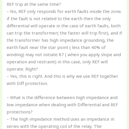
REF trip at the same time?
– No, REF only responds for earth faults inside the zone.
if the fault is not related to the earth then the only
differential will operate in the case of earth faults, both
can trip the transformer( the faster will trip first), and if
the transformer has high impedance grounding, the
earth fault near the star point ( less than 40% of
winding) may not initiate 87 ( when you apply slope and
operation and restraint) in this case, only REF will
operate. Right?
– Yes, this is right. And this is why we use REF together
with Diff protection.
– What is the difference between high impedance and
low impedance when dealing with Differential and REF
protections?
– The high impedance method uses an impedance in
series with the operating coil of the relay. The