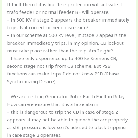
If fault then if it is line Tele protection will activate if
trafo feeder or normal feeder BF will operate.
– In 500 KV if stage 2 appears the breaker immediately
trips! Is it correct or need discussion?
– In our scheme at 500 kV level, if stage 2 appears the
breaker immediately trips, in my opinion, CB lockout
must take place rather than the trip! Am I right?
– I have only experience up to 400 kv Siemens CB,
second stage not trip from CB scheme. But PSB
functions can make trips. I do not know PSD (Phase
Synchronizing Device)
– We are getting Generator Rotor Earth Fault in Relay.
How can we ensure that it is a false alarm
– this is dangerous to trip the CB in case of stage 2
appears. it may not be able to quench the arc properly
as sf6. pressure is low. so it’s advised to block tripping
in case stage 2 operates.