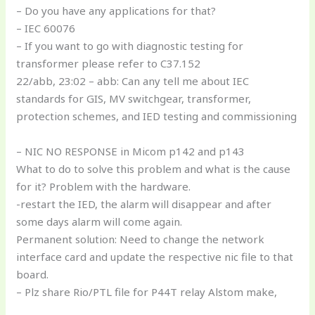
– Do you have any applications for that?
– IEC 60076
– If you want to go with diagnostic testing for
transformer please refer to C37.152
22/abb, 23:02 – abb: Can any tell me about IEC
standards for GIS, MV switchgear, transformer,
protection schemes, and IED testing and commissioning
– NIC NO RESPONSE in Micom p142 and p143
What to do to solve this problem and what is the cause
for it? Problem with the hardware.
-restart the IED, the alarm will disappear and after
some days alarm will come again.
Permanent solution: Need to change the network
interface card and update the respective nic file to that
board.
– Plz share Rio/PTL file for P44T relay Alstom make,