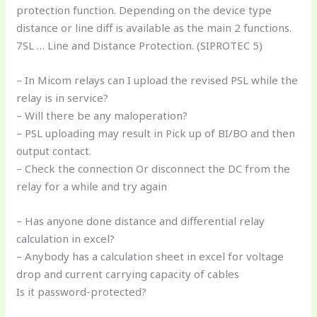
protection function. Depending on the device type
distance or line diff is available as the main 2 functions.
7SL … Line and Distance Protection. (SIPROTEC 5)
– In Micom relays can I upload the revised PSL while the
relay is in service?
– Will there be any maloperation?
– PSL uploading may result in Pick up of BI/BO and then
output contact.
– Check the connection Or disconnect the DC from the
relay for a while and try again
– Has anyone done distance and differential relay
calculation in excel?
– Anybody has a calculation sheet in excel for voltage
drop and current carrying capacity of cables
Is it password-protected?