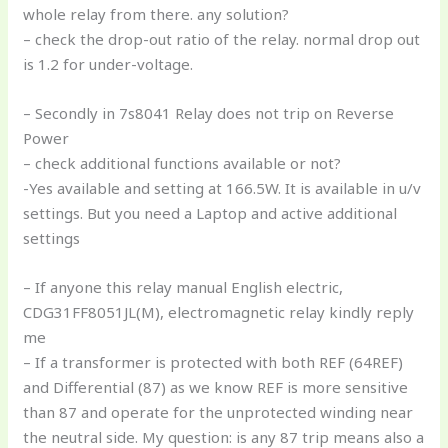
whole relay from there. any solution?
– check the drop-out ratio of the relay. normal drop out
is 1.2 for under-voltage.
– Secondly in 7s8041 Relay does not trip on Reverse
Power
– check additional functions available or not?
-Yes available and setting at 166.5W. It is available in u/v
settings. But you need a Laptop and active additional
settings
– If anyone this relay manual English electric,
CDG31FF8051JL(M), electromagnetic relay kindly reply
me
– If a transformer is protected with both REF (64REF)
and Differential (87) as we know REF is more sensitive
than 87 and operate for the unprotected winding near
the neutral side. My question: is any 87 trip means also a