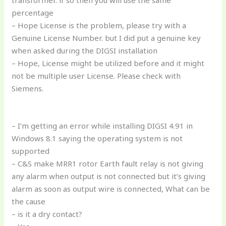
percentage
– Hope License is the problem, please try with a
Genuine License Number. but I did put a genuine key
when asked during the DIGSI installation
– Hope, License might be utilized before and it might
not be multiple user License. Please check with
Siemens.
– I’m getting an error while installing DIGSI 4.91 in
Windows 8.1 saying the operating system is not
supported
– C&S make MRR1 rotor Earth fault relay is not giving
any alarm when output is not connected but it’s giving
alarm as soon as output wire is connected, What can be
the cause
– is it a dry contact?