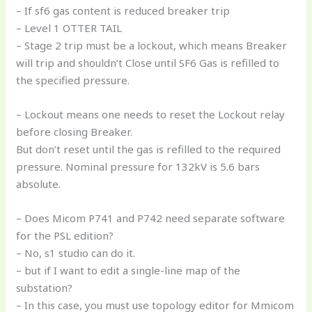
– If sf6 gas content is reduced breaker trip
– Level 1 OTTER TAIL
– Stage 2 trip must be a lockout, which means Breaker
will trip and shouldn’t Close until SF6 Gas is refilled to
the specified pressure.
– Lockout means one needs to reset the Lockout relay
before closing Breaker.
But don’t reset until the gas is refilled to the required
pressure. Nominal pressure for 132kV is 5.6 bars
absolute.
– Does Micom P741 and P742 need separate software
for the PSL edition?
– No, s1 studio can do it.
– but if I want to edit a single-line map of the
substation?
– In this case, you must use topology editor for Mmicom