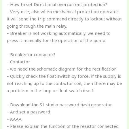
– How to set Directional overcurrent protection?
– Very nice, also when mechanical protection operates.
it will send the trip command directly to lockout without
going through the main relay.
– Breaker is not working automatically. we need to
press it manually for the operation of the pump.
– Breaker or contactor?
– Contactor
– we need the schematic diagram for the rectification
– Quickly check the float switch by force, if the supply is
not reaching up to the contactor coil, then there may be
a problem in the loop or float switch itself.
– Download the S1 studio password hash generator
– And set a password
– AAAA
– Please explain the function of the resistor connected