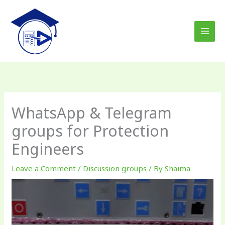
Skip
to
content
WhatsApp & Telegram
groups for Protection
Engineers
Leave a Comment
/
Discussion groups
/ By
Shaima