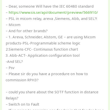
– Dear, someone Will have the IEC 60480 standard
–
https://www.sis.se/api/document/preview/566910/
– PSL in micom relay, areva ,Siemens, Abb, and SEL?!
– Micom
– And for other brands?
– 1. Areva, Schneider, Alstom, GE – are using Micom
products-PSL-Programmable scheme logic
2.Siemens-CFC- Continuous function chart
3. Abb-ACT- Application configuration tool
-And SEL?
– Psv
– Please sir do you have a procedure on how to
commission RPH3?
– could you share about the SOTF function in distance
Relays?
– Switch on to Fault