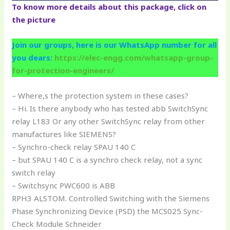
To know more details about this package, click on
the picture
Join our groups, here is our WhatsApp number for all
you dears:
https://elec-engg.com/whatsapp-group-
for-protection-engineers/
– Where,s the protection system in these cases?
– Hi. Is there anybody who has tested abb SwitchSync
relay L183 Or any other SwitchSync relay from other
manufactures like SIEMENS?
– Synchro-check relay SPAU 140 C
– but SPAU 140 C is a synchro check relay, not a sync
switch relay
– Switchsync PWC600 is ABB
RPH3 ALSTOM. Controlled Switching with the Siemens
Phase Synchronizing Device (PSD) the MCS025 Sync-
Check Module Schneider