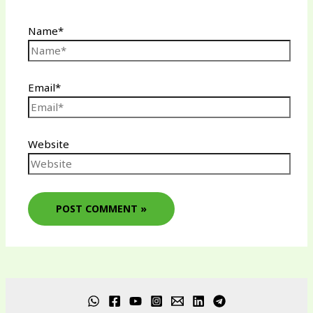
Name*
Email*
Website