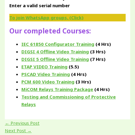
Enter a valid serial number
To join WhatsApp groups, (Click)
Our completed Courses:
IEC 61850 Configurator Training
(4 Hrs)
DIGSI 4 Offline Video Training
(3 Hrs)
DIGSI 5 Offline Video Training
(7 Hrs)
ETAP VIDEO Training
(5.5)
PSCAD Video Training
(4 Hrs)
PCM 600 Video Training
(3 Hrs)
MiCOM Relays Training Package
(4 Hrs)
Testing and Commissioning of Protective
Relays
←
Previous Post
Next Post
→