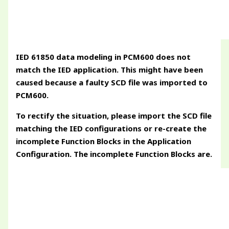
IED 61850 data modeling in PCM600 does not
match the IED application. This might have been
caused because a faulty SCD file was imported to
PCM600.
To rectify the situation, please import the SCD file
matching the IED configurations or re-create the
incomplete Function Blocks in the Application
Configuration. The incomplete Function Blocks are.