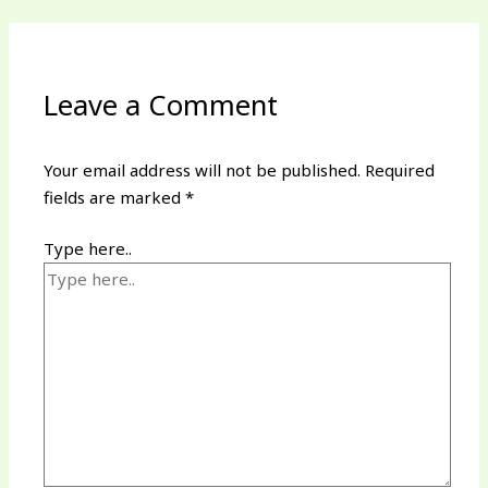
Leave a Comment
Your email address will not be published.
Required
fields are marked
*
Type here..