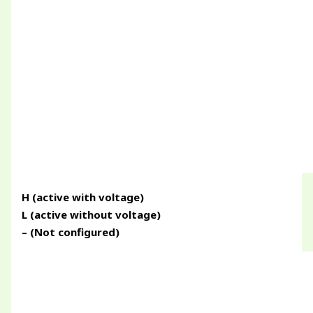
H (active with voltage)
L (active without voltage)
– (Not configured)