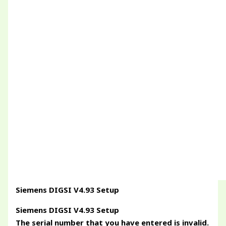
Siemens DIGSI V4.93 Setup
Siemens DIGSI V4.93 Setup
The serial number that you have entered is invalid.