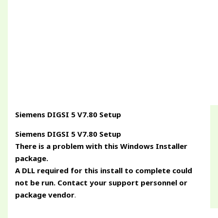
Siemens DIGSI 5 V7.80 Setup
Siemens DIGSI 5 V7.80 Setup
There is a problem with this Windows Installer
package.
A DLL required for this install to complete could
not be run. Contact your support personnel or
package vendor
.