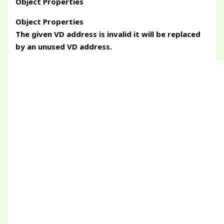
Object Properties
Object Properties
The given VD address is invalid it will be replaced
by an unused VD address.