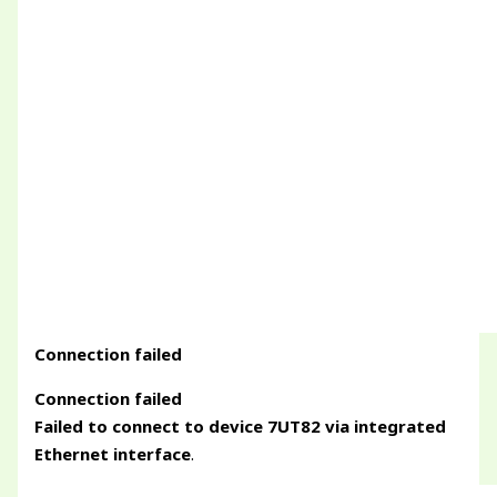
Connection failed
Connection failed
Failed to connect to device 7UT82 via integrated
Ethernet interface
.