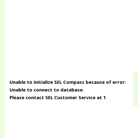
Unable to initialize SEL Compass because of error:
Unable to connect to database.
Please contact SEL Customer Service at 1
.