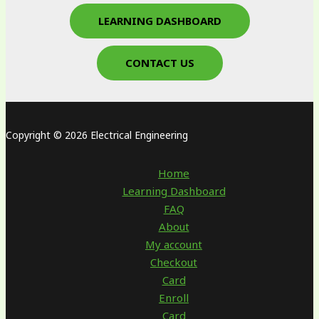
LEARNING DASHBOARD
CONTACT US
Copyright © 2026 Electrical Engineering
Home
Learning Dashboard
FAQ
About
My account
Checkout
Card
Enroll
Card