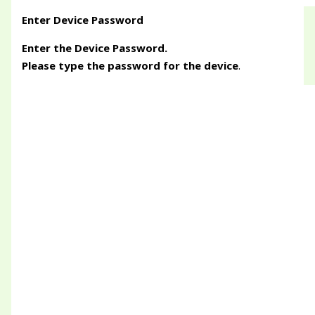
Enter Device Password
Enter the Device Password.
Please type the password for the device
.