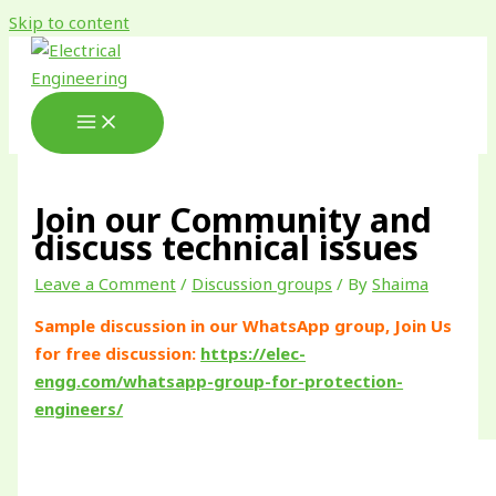
Skip to content
Join our Community and
discuss technical issues
Leave a Comment
/
Discussion groups
/ By
Shaima
Sample discussion in our WhatsApp group, Join Us
for free discussion:
https://elec-
engg.com/whatsapp-group-for-protection-
engineers/