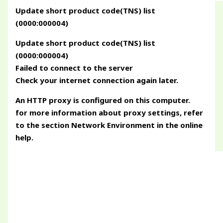
Update short product code(TNS) list
(0000:000004)
Update short product code(TNS) list
(0000:000004)
Failed to connect to the server
Check your internet connection again later.
An HTTP proxy is configured on this computer.
for more information about proxy settings, refer
to the section Network Environment in the online
help.