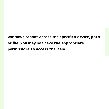
Windows cannot access the specified device, path,
or file. You may not have the appropriate
permissions to access the item
.